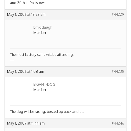
and 20th at Pottstown!!
May 1, 2007 at 12:32 am
#44229
bmiddaugh
Member
The most factory szine will be attending.
—
May 1, 2007 at 1:08 am
#44235
BIGANT-DOG
Member
The dog will be racing. busted up back and all.
May 1, 2007 at 11:44 am
#44246