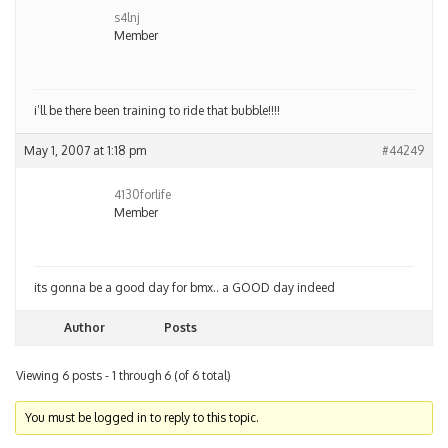
s4lnj
Member
i’ll be there been training to ride that bubble!!!!
May 1, 2007 at 1:18 pm
#44249
4130forlife
Member
its gonna be a good day for bmx.. a GOOD day indeed
Author
Posts
Viewing 6 posts - 1 through 6 (of 6 total)
You must be logged in to reply to this topic.