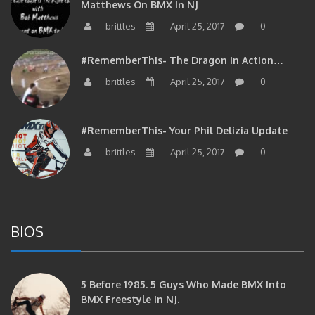
Matthews On BMX In NJ
brittles
April 25, 2017
0
#RememberThis- The Dragon In Action…
brittles
April 25, 2017
0
#RememberThis- Your Phil Delizia Update
brittles
April 25, 2017
0
BIOS
5 Before 1985. 5 Guys Who Made BMX Into
BMX Freestyle In NJ.