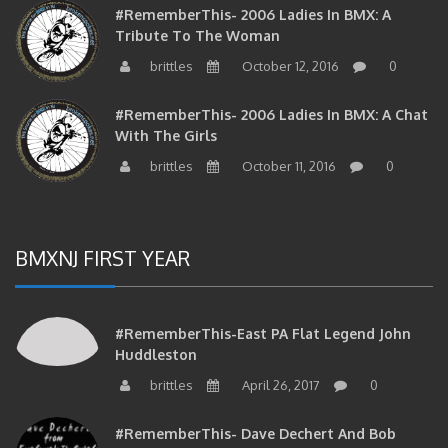
#RememberThis- 2006 Ladies In BMX: A
Tribute To The Woman
brittles
October 12, 2016
0
#RememberThis- 2006 Ladies In BMX: A Chat
With The Girls
brittles
October 11, 2016
0
BMXNJ FIRST YEAR
#RememberThis-East PA Flat Legend John
Huddleston
brittles
April 26, 2017
0
#RememberThis- Dave Dechert And Bob