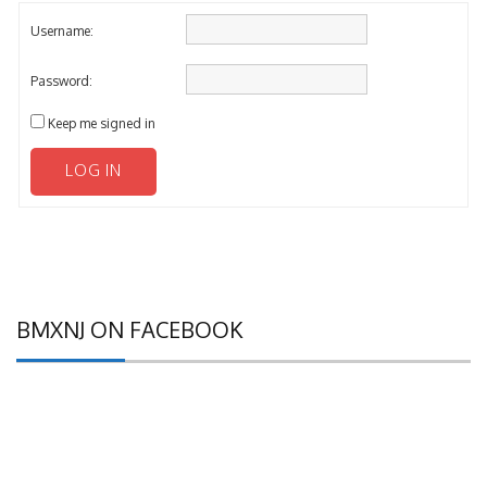
Username:
Password:
Keep me signed in
LOG IN
BMXNJ ON FACEBOOK