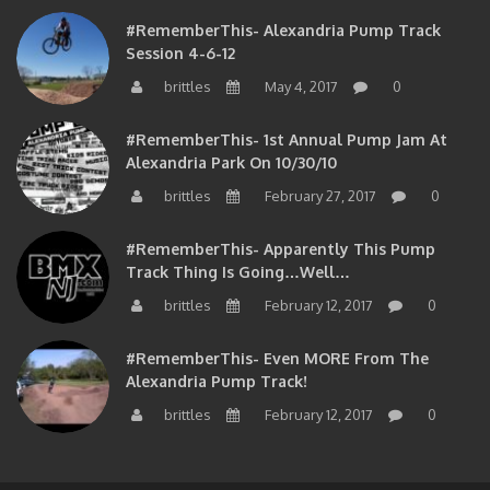
#RememberThis- Alexandria Pump Track
Session 4-6-12
brittles
May 4, 2017
0
#RememberThis- 1st Annual Pump Jam At
Alexandria Park On 10/30/10
brittles
February 27, 2017
0
#RememberThis- Apparently This Pump
Track Thing Is Going…well…
brittles
February 12, 2017
0
#RememberThis- Even MORE From The
Alexandria Pump Track!
brittles
February 12, 2017
0