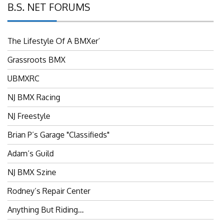
B.S. NET FORUMS
The Lifestyle Of A BMXer’
Grassroots BMX
UBMXRC
NJ BMX Racing
NJ Freestyle
Brian P’s Garage "Classifieds"
Adam’s Guild
NJ BMX Szine
Rodney’s Repair Center
Anything But Riding…