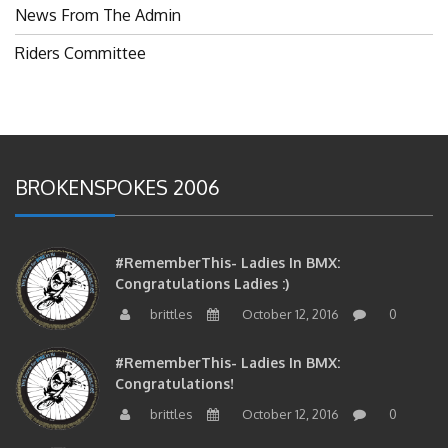
News From The Admin
Riders Committee
BROKENSPOKES 2006
#RememberThis- Ladies In BMX:
Congratulations Ladies :)
brittles
October 12, 2016
0
#RememberThis- Ladies In BMX:
Congratulations!
brittles
October 12, 2016
0