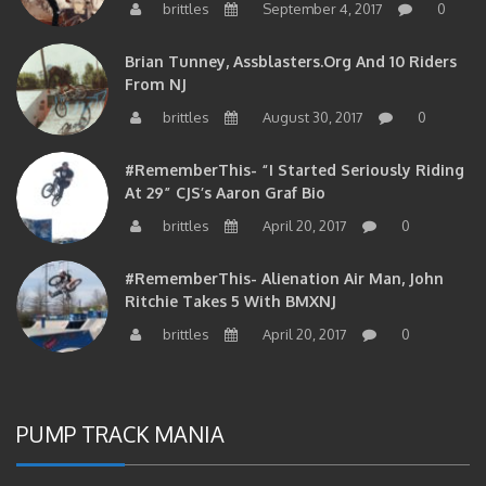
brittles
September 4, 2017
0
Brian Tunney, Assblasters.org And 10 Riders
From NJ
brittles
August 30, 2017
0
#RememberThis- “I Started Seriously Riding
At 29” CJS’s Aaron Graf Bio
brittles
April 20, 2017
0
#RememberThis- Alienation Air Man, John
Ritchie Takes 5 With BMXNJ
brittles
April 20, 2017
0
PUMP TRACK MANIA