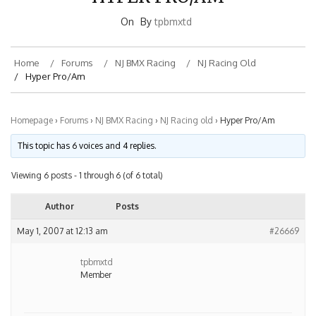
On
By
tpbmxtd
Home
Forums
NJ BMX Racing
NJ Racing Old
Hyper Pro/Am
Homepage
›
Forums
›
NJ BMX Racing
›
NJ Racing old
›
Hyper Pro/Am
This topic has 6 voices and 4 replies.
Viewing 6 posts - 1 through 6 (of 6 total)
Author
Posts
May 1, 2007 at 12:13 am
#26669
tpbmxtd
Member