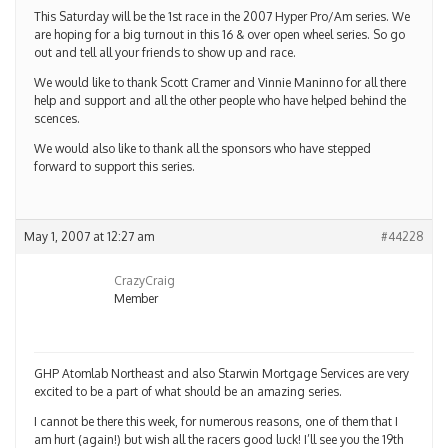
This Saturday will be the 1st race in the 2007 Hyper Pro/Am series. We
are hoping for a big turnout in this 16 & over open wheel series. So go
out and tell all your friends to show up and race.
We would like to thank Scott Cramer and Vinnie Maninno for all there
help and support and all the other people who have helped behind the
scences.
We would also like to thank all the sponsors who have stepped
forward to support this series.
May 1, 2007 at 12:27 am
#44228
CrazyCraig
Member
GHP Atomlab Northeast and also Starwin Mortgage Services are very
excited to be a part of what should be an amazing series.
I cannot be there this week, for numerous reasons, one of them that I
am hurt (again!) but wish all the racers good luck! I’ll see you the 19th