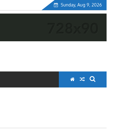
Sunday, Aug 9, 2026