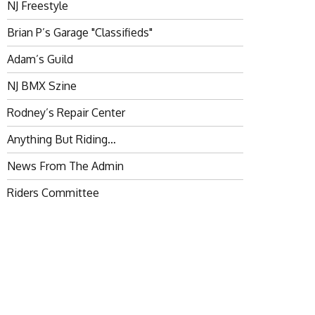
NJ Freestyle
Brian P’s Garage "Classifieds"
Adam’s Guild
NJ BMX Szine
Rodney’s Repair Center
Anything But Riding…
News From The Admin
Riders Committee