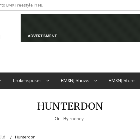
to BMX Freestyle in NJ.
iders from NJ
brokenspokes
BMXNJ Shows
BMXNJ Store
HUNTERDON
On
By
rodney
Old
Hunterdon