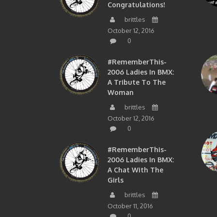
Congratulations!
brittles
October 12, 2016
0
#RememberThis-
2006 Ladies In BMX:
A Tribute To The
Woman
brittles
October 12, 2016
0
#RememberThis-
2006 Ladies In BMX:
A Chat With The
Girls
brittles
October 11, 2016
0