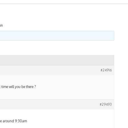
on
#24916
time will you be there ?
#29493
ere around 9:30am