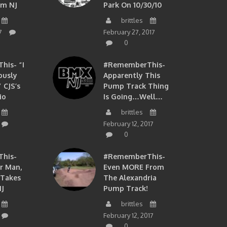
om NJ
Park On 10/30/10
brittles
7
February 27, 2017
0
is- “I
#RememberThis-
ously
Apparently This
 CJS’s
Pump Track Thing
io
Is Going…well…
brittles
February 12, 2017
0
his-
#RememberThis-
ir Man,
Even MORE From
 Takes
The Alexandria
J
Pump Track!
brittles
February 12, 2017
0