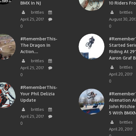
BMX In NJ
10 Riders Fr
brittles
brittles
April 25, 2017
August 30, 201
0
0
#RememberThis-
#RememberTh
The Dragon In
Started Seri
Action…
Riding At 29”
Aaron Graf B
brittles
brittles
April 25, 2017
April 20, 2017
0
0
#RememberThis-
Your Phil Delizia
#RememberT
Update
Alienation A
John Ritchie
brittles
5 With BMXN
April 25, 2017
brittles
0
April 20, 2017