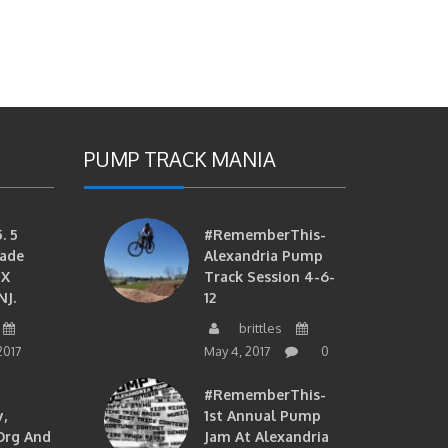
PUMP TRACK MANIA
. 5
#RememberThis-
ade
Alexandria Pump
MX
Track Session 4-6-
NJ.
12
brittles
2017
May 4, 2017
0
#RememberThis-
,
1st Annual Pump
org And
Jam At Alexandria