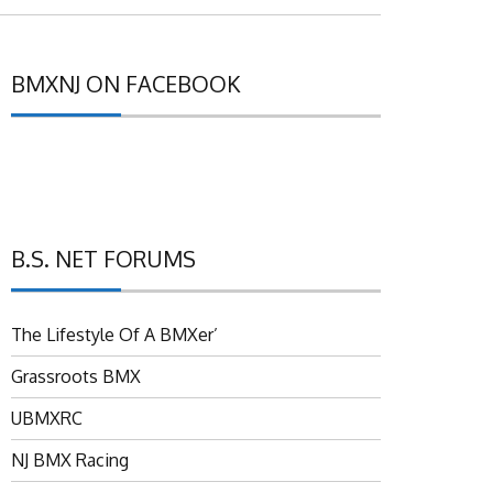
BMXNJ ON FACEBOOK
B.S. NET FORUMS
The Lifestyle Of A BMXer’
Grassroots BMX
UBMXRC
NJ BMX Racing