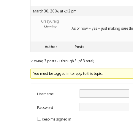
March 30, 2006 at 6:12 pm
CrazyCraig
Member
As of now – yes – just making sure the
Author
Posts
Viewing 3 posts - 1 through 3 (of 3 total)
You must be logged in to reply to this topic.
Username:
Password:
Keep me signed in