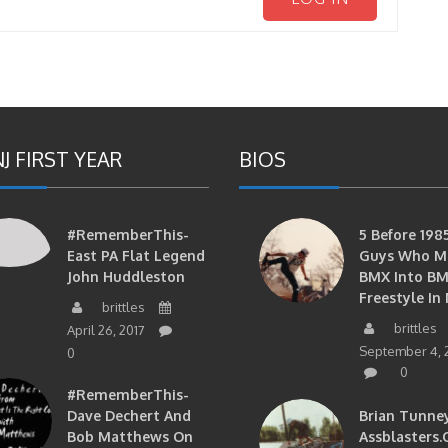
J FIRST YEAR
BIOS
#RememberThis-
5 Before 1985
East PA Flat Legend
Guys Who M
John Huddleston
BMX Into B
Freestyle In 
brittles
brittles
April 26, 2017
September 4, 
0
0
#RememberThis-
Dave Dechert And
Brian Tunney
Bob Matthews On
Assblasters.