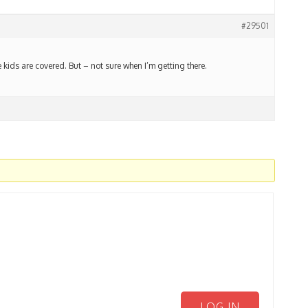
#29501
 kids are covered. But – not sure when I’m getting there.
LOG IN