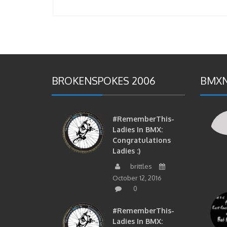
BROKENSPOKES 2006
BMXN
#RememberThis-
Ladies In BMX:
Congratulations
Ladies :)
brittles
October 12, 2016
0
#RememberThis-
Ladies In BMX: