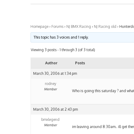
Homepage
›
Forums
›
NJ BMX Racing
›
NJ Racing old
›
Hunterd
This topic has 3 voices and 1 reply.
Viewing 3 posts - 1 through 3 (of 3 total)
Author
Posts
March 30, 2006 at 1:34 pm
rodney
Member
Who is going this saturday ? and what 
March 30, 2006 at 2:43 pm
bmxlegend
Member
im leaving around 8:30am.. ill get th