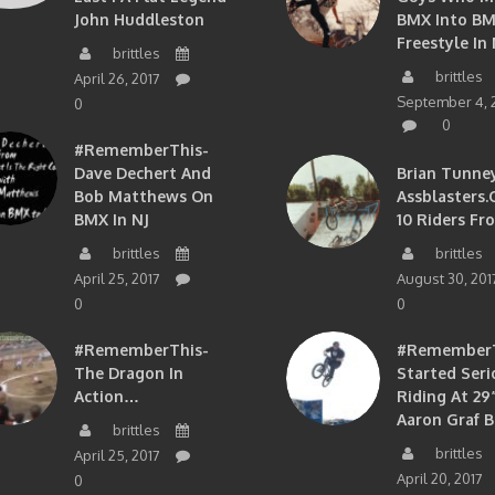
John Huddleston
BMX Into B
Freestyle In 
brittles
brittles
April 26, 2017
September 4, 
0
0
#RememberThis-
Dave Dechert And
Brian Tunney
Bob Matthews On
Assblasters.
BMX In NJ
10 Riders Fr
brittles
brittles
April 25, 2017
August 30, 201
0
0
#RememberThis-
#RememberTh
The Dragon In
Started Seri
Action…
Riding At 29”
Aaron Graf B
brittles
brittles
April 25, 2017
April 20, 2017
0