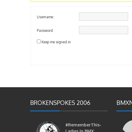
Username:
Password:
Keep me signed in
BROKENSPOKES 2006
BMXN
#RememberThis-
Ladies In BMX: