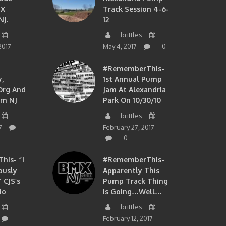
MX
Track Session 4-6-
NJ.
12
brittles
2017
May 4, 2017
0
#RememberThis-
,
1st Annual Pump
org And
Jam At Alexandria
om NJ
Park On 10/30/10
brittles
7
February 27, 2017
0
is- “I
#RememberThis-
ously
Apparently This
 CJS’s
Pump Track Thing
io
Is Going…well…
brittles
February 12, 2017