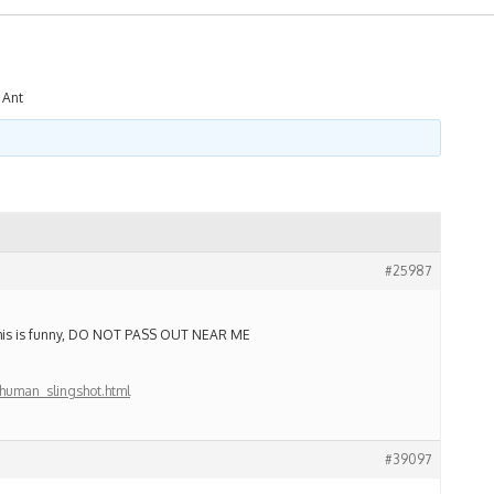
 Ant
#25987
. This is funny, DO NOT PASS OUT NEAR ME
human_slingshot.html
#39097