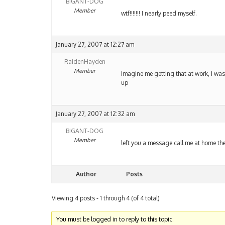
BIGANT-DOG
Member
wtf!!!!!!! I nearly peed myself.
January 27, 2007 at 12:27 am
RaidenHayden
Member
Imagine me getting that at work, I wa
up
January 27, 2007 at 12:32 am
BIGANT-DOG
Member
left you a message call me at home th
Author
Posts
Viewing 4 posts - 1 through 4 (of 4 total)
You must be logged in to reply to this topic.