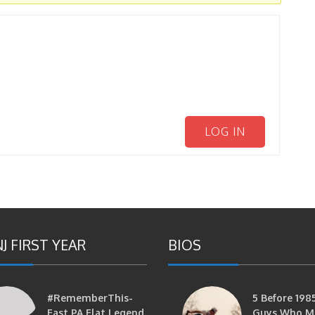
LOG IN
J FIRST YEAR
BIOS
#RememberThis-
5 Before 1985
East PA Flat Legend
Guys Who M