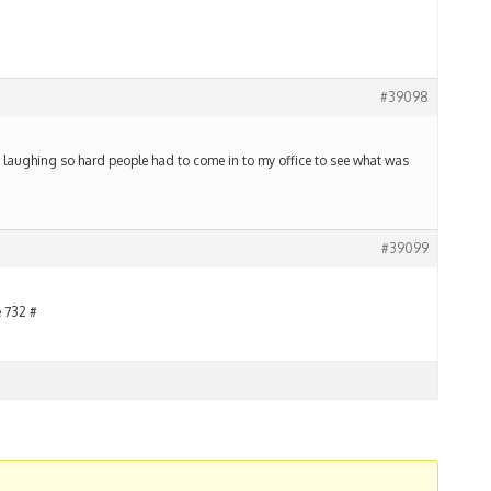
#39098
s laughing so hard people had to come in to my office to see what was
#39099
e 732 #