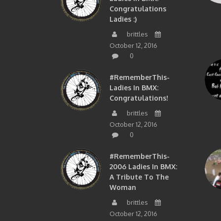
Congratulations
Ladies :)
brittles
October 12, 2016
0
#RememberThis-
Ladies In BMX:
Congratulations!
brittles
October 12, 2016
0
#RememberThis-
2006 Ladies In BMX:
A Tribute To The
Woman
brittles
October 12, 2016