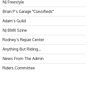
NJ Freestyle
Brian P’s Garage "Classifieds"
Adam’s Guild
NJ BMX Szine
Rodney’s Repair Center
Anything But Riding…
News From The Admin
Riders Committee