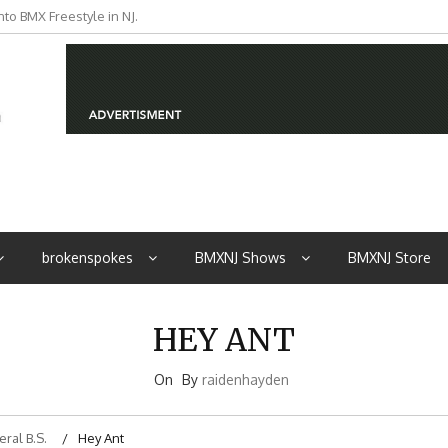
to BMX Freestyle in NJ.
iders from NJ
brokenspokes
BMXNJ Shows
BMXNJ Store
HEY ANT
On
By
raidenhayden
ral B.S.
Hey Ant