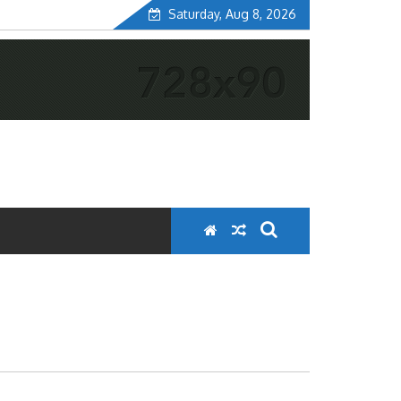
Saturday, Aug 8, 2026