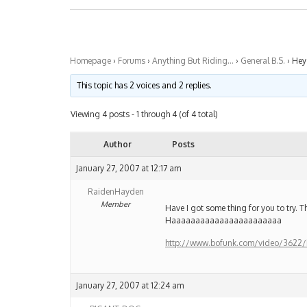
Homepage
›
Forums
›
Anything But Riding…
›
General B.S.
›
Hey
This topic has 2 voices and 2 replies.
Viewing 4 posts - 1 through 4 (of 4 total)
Author
Posts
January 27, 2007 at 12:17 am
RaidenHayden
Member
Have I got some thing for you to try
Haaaaaaaaaaaaaaaaaaaaaaa
http://www.bofunk.com/video/3622/
January 27, 2007 at 12:24 am