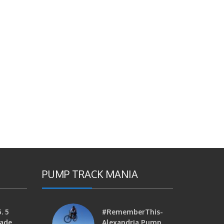
PUMP TRACK MANIA
. 5
#RememberThis-
ade
Alexandria Pump