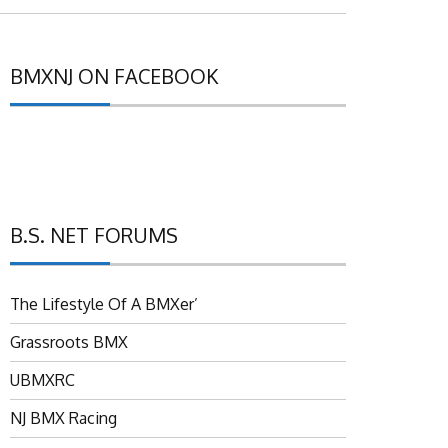
BMXNJ ON FACEBOOK
B.S. NET FORUMS
The Lifestyle Of A BMXer’
Grassroots BMX
UBMXRC
NJ BMX Racing