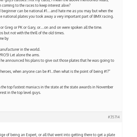
coming to the races to keep interest alive?
ld beginner can be national #1….and hate me as you may but when the
e national plates you took away a very important part of BMX racing.
 or Greg or PK or Gary, or….on and on were spoken all the time.
ut not with the thrill of the old times.
me by
anufacturer in the world.
PROS! Let alone the ams.
e announced his plans to give out those plates that he was going to
 heroes, when anyone can be #1…then what is the point of being #1?”
h the top fastest maniacs in the state at the state awards in November
est in the top level guys.
#35714
ge of being an Expert, or all that went into getting there to get a plate