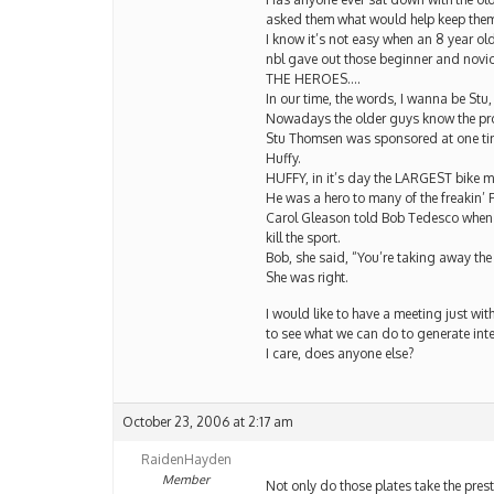
asked them what would help keep them 
I know it’s not easy when an 8 year o
nbl gave out those beginner and novic
THE HEROES….
In our time, the words, I wanna be Stu,
Nowadays the older guys know the pros b
Stu Thomsen was sponsored at one ti
Huffy.
HUFFY, in it’s day the LARGEST bike m
He was a hero to many of the freakin’ 
Carol Gleason told Bob Tedesco when h
kill the sport.
Bob, she said, “You’re taking away the
She was right.
I would like to have a meeting just wit
to see what we can do to generate inter
I care, does anyone else?
October 23, 2006 at 2:17 am
RaidenHayden
Member
Not only do those plates take the presti