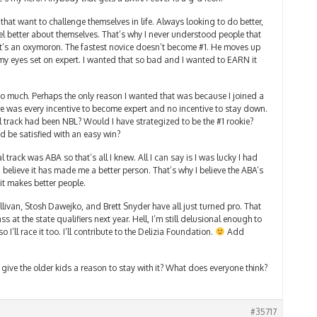
 that want to challenge themselves in life. Always looking to do better,
el better about themselves. That’s why I never understood people that
at’s an oxymoron. The fastest novice doesn’t become #1. He moves up
 my eyes set on expert. I wanted that so bad and I wanted to EARN it
so much. Perhaps the only reason I wanted that was because I joined a
re was every incentive to become expert and no incentive to stay down.
track had been NBL? Would I have strategized to be the #1 rookie?
 be satisfied with an easy win?
 track was ABA so that’s all I knew. All I can say is I was lucky I had
I believe it has made me a better person. That’s why I believe the ABA’s
it makes better people.
llivan, Stosh Dawejko, and Brett Snyder have all just turned pro. That
t the state qualifiers next year. Hell, I’m still delusional enough to
o I’ll race it too. I’ll contribute to the Delizia Foundation.
Add
give the older kids a reason to stay with it? What does everyone think?
#35717