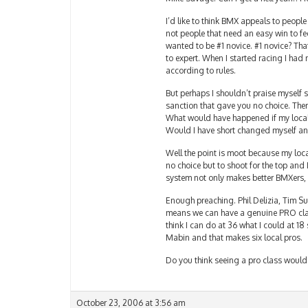
I’d like to think BMX appeals to people
not people that need an easy win to fe
wanted to be #1 novice. #1 novice? Th
to expert. When I started racing I had
according to rules.
But perhaps I shouldn’t praise myself 
sanction that gave you no choice. The
What would have happened if my local 
Would I have short changed myself and
Well the point is moot because my local
no choice but to shoot for the top and 
system not only makes better BMXers, 
Enough preaching. Phil Delizia, Tim Su
means we can have a genuine PRO class a
think I can do at 36 what I could at 18 s
Mabin and that makes six local pros.
Do you think seeing a pro class would 
October 23, 2006 at 3:56 am