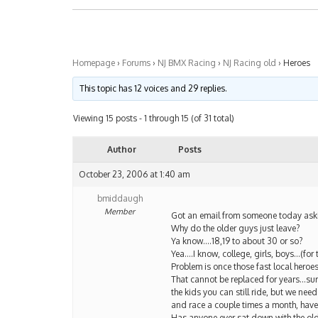
Homepage
›
Forums
›
NJ BMX Racing
›
NJ Racing old
›
Heroes
This topic has 12 voices and 29 replies.
Viewing 15 posts - 1 through 15 (of 31 total)
Author
Posts
October 23, 2006 at 1:40 am
bmiddaugh
Member
Got an email from someone today ask
Why do the older guys just leave?
Ya know….18,19 to about 30 or so?
Yea….I know, college, girls, boys…(for t
Problem is once those fast local heroes
That cannot be replaced for years…su
the kids you can still ride, but we need
and race a couple times a month, have
Has anyone ever sat down with the old