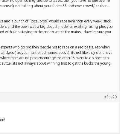
o race/ no open so they decide to leave.. then you have no one over 16
ake sense?( not talking about your faster 35 and over crowd/ cruiser…
 and a bunch of “local pros” would race fleminton every week, stick
ders and the open was a big deal. it made for exciting racing plus you
ed with kids staying to the end to watch the mains.. dave im sure you
t experts who go pro then decide not to race on a reg basis. esp when
hat class ( as you mentioned names above). its not like they dont have
 where there are no pros encourage the other 16 overs to do opens to
 alittle…its not always about winning first to get the bucks the young
#35720
ion!