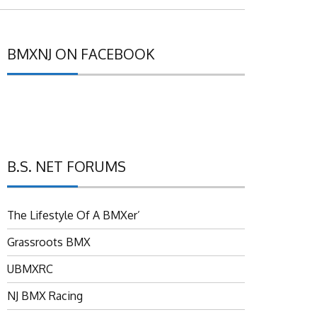
BMXNJ ON FACEBOOK
B.S. NET FORUMS
The Lifestyle Of A BMXer’
Grassroots BMX
UBMXRC
NJ BMX Racing