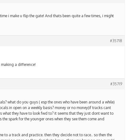
e i make u flip the gate! And thats been quite a few times, i might
#35718
making a difference!
#35719
ocals? what do you guys ( esp the ones who have been around a while)
 locals in open on a weekly basis? money or no money(if tracks cant
s what they have to look fwd to? it seems that they just dont want to
ills the spark for the younger ones when they see them come and
 to a track and practice. then they decide not to race.. so then the