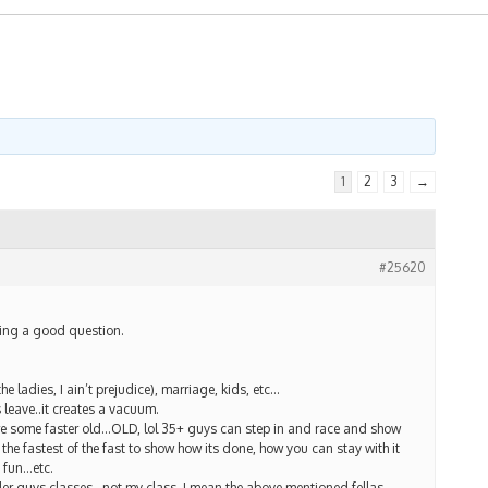
1
2
3
→
#25620
ing a good question.
he ladies, I ain’t prejudice), marriage, kids, etc…
 leave..it creates a vacuum.
re some faster old…OLD, lol 35+ guys can step in and race and show
 the fastest of the fast to show how its done, how you can stay with it
 fun…etc.
er guys classes…not my class, I mean the above mentioned fellas,