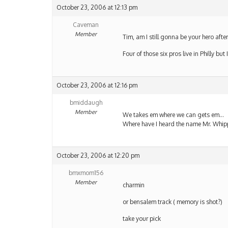
October 23, 2006 at 12:13 pm
Caveman
Member
Tim, am I still gonna be your hero after 
Four of those six pros live in Philly bu
October 23, 2006 at 12:16 pm
bmiddaugh
Member
We takes em where we can gets em…
Where have I heard the name Mr. Whip
October 23, 2006 at 12:20 pm
bmxmom156
Member
charmin
or bensalem track ( memory is shot?)
take your pick