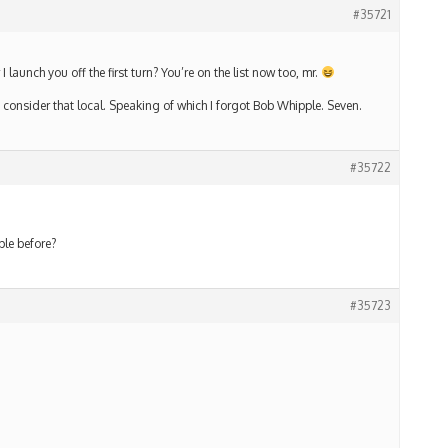
#35721
I launch you off the first turn? You’re on the list now too, mr.
t I consider that local. Speaking of which I forgot Bob Whipple. Seven.
#35722
ple before?
#35723