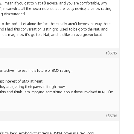
way. I mean if you get to Nat #8 novice, and you are comfortable, why
1, meanwhile all the newer riders that are really novice, are now racing
ng discouraged.
o the top!!!!! Let alone the fact there really aren’t heroes the way there
nd I had this conversation last night. Used to be go to the Nat, and
 the mag, now it’s go to a Nat, and it’s like an overgrown local!!!
#35715
an active interest in the future of BMX racing…
t interest of BMX at heart,
hey are getting their paws in it right now…
 this and think I am implying something about those involved in NJ…I’m
#35716
e’s my hero. Anybody that gets a BMXA cover is a g-d icon!