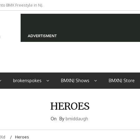
to BMX Freestyle in NJ.
iders from NJ
brokenspokes
BMXNJ Shows
BMXNJ Store
HEROES
On
By
bmiddaugh
Old
Heroes