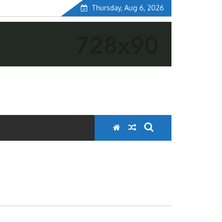
Thursday, Aug 6, 2026