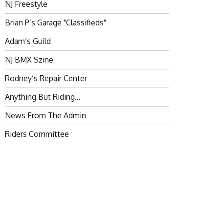
NJ Freestyle
Brian P’s Garage "Classifieds"
Adam’s Guild
NJ BMX Szine
Rodney’s Repair Center
Anything But Riding…
News From The Admin
Riders Committee