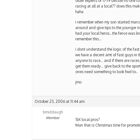
older experts or 17-19 decide no one t
racing at all at a local?? does this m
haha
i remember when my son started marcus
around and give tips to the younger ri
had your local heros…the fence was lin
remember this…
i dont understand the logic of the fas
we have a decent amt of fast guys in t
anyone to race… and if there are races
get them ready… give back to the sport
ones need something to look fwd to..
jmo
October 23, 2006 at 11:44 am
bmiddaugh
Member
SIX local pros?
Man that is Christmas time for promot