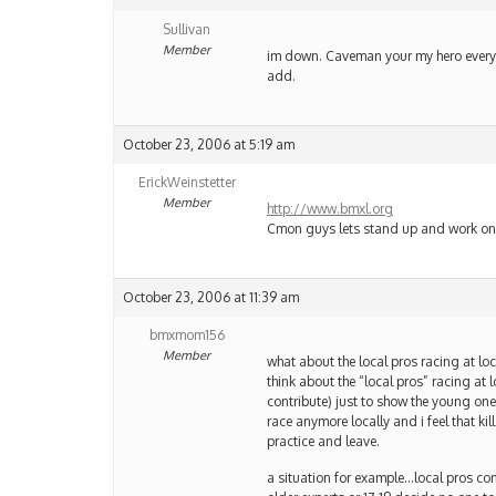
Sullivan
Member
im down. Caveman your my hero everytim
add.
October 23, 2006 at 5:19 am
ErickWeinstetter
Member
http://www.bmxl.org
Cmon guys lets stand up and work on 
October 23, 2006 at 11:39 am
bmxmom156
Member
what about the local pros racing at l
think about the “local pros” racing at
contribute) just to show the young one
race anymore locally and i feel that k
practice and leave.
a situation for example…local pros come