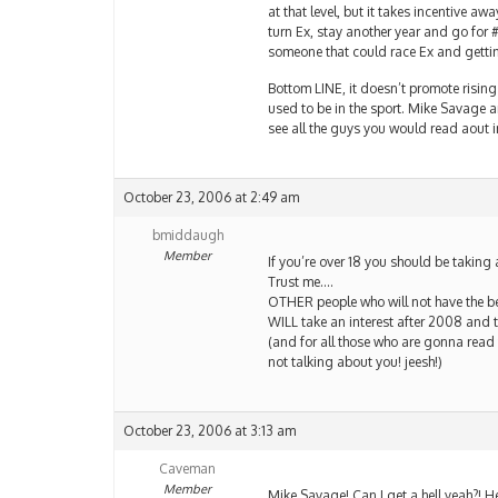
at that level, but it takes incentive a
turn Ex, stay another year and go for #
someone that could race Ex and getti
Bottom LINE, it doesn’t promote rising t
used to be in the sport. Mike Savage a
see all the guys you would read aout in
October 23, 2006 at 2:49 am
bmiddaugh
Member
If you’re over 18 you should be taking 
Trust me….
OTHER people who will not have the bes
WILL take an interest after 2008 and t
(and for all those who are gonna read
not talking about you! jeesh!)
October 23, 2006 at 3:13 am
Caveman
Member
Mike Savage! Can I get a hell yeah?! H