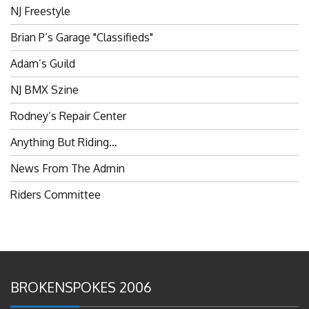
Brian P’s Garage "Classifieds"
Adam’s Guild
NJ BMX Szine
Rodney’s Repair Center
Anything But Riding…
News From The Admin
Riders Committee
BROKENSPOKES 2006