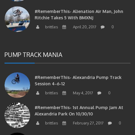
#RememberThis- Alienation Air Man, John
Ritchie Takes 5 With BMXNJ
brittles
April 20, 2017
0
PUMP TRACK MANIA
#RememberThis- Alexandria Pump Track
Session 4-6-12
brittles
May 4, 2017
0
#RememberThis- 1st Annual Pump Jam At
Alexandria Park On 10/30/10
brittles
February 27, 2017
0
#RememberThis- Apparently This Pump