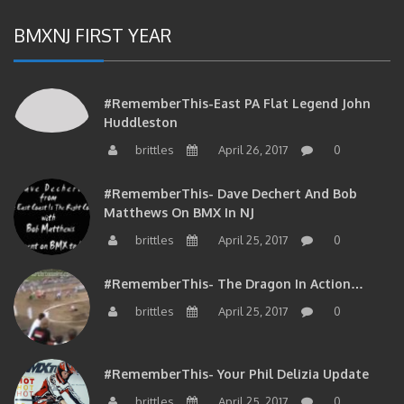
BMXNJ FIRST YEAR
#RememberThis-East PA Flat Legend John
Huddleston
brittles
April 26, 2017
0
#RememberThis- Dave Dechert And Bob
Matthews On BMX In NJ
brittles
April 25, 2017
0
#RememberThis- The Dragon In Action…
brittles
April 25, 2017
0
#RememberThis- Your Phil Delizia Update
brittles
April 25, 2017
0