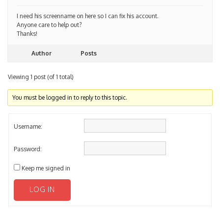
I need his screenname on here so I can fix his account.
Anyone care to help out?
Thanks!
Author
Posts
Viewing 1 post (of 1 total)
You must be logged in to reply to this topic.
Username:
Password:
Keep me signed in
LOG IN