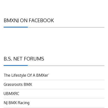
BMXNJ ON FACEBOOK
B.S. NET FORUMS
The Lifestyle Of A BMXer’
Grassroots BMX
UBMXRC
NJ BMX Racing
NJ Freestyle