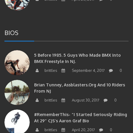
BIOS
5 Before 1985. 5 Guys Who Made BMX Into
BMX Freestyle In NJ.
brittles
September 4, 2017
0
Brian Tunney, Assblasters.org And 10 Riders
From NJ
brittles
August 30, 2017
0
#RememberThis- “I Started Seriously Riding
At 29” CJS’s Aaron Graf Bio
brittles
April 20, 2017
0