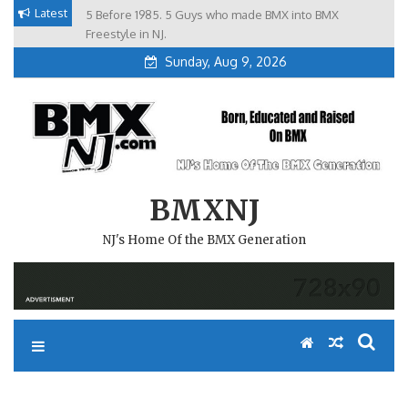
Skip
Latest
5 Before 1985. 5 Guys who made BMX into BMX
Brian Tunney, Assblasters.org and 10 Riders from NJ
to
Freestyle in NJ.
Sunday, Aug 9, 2026
content
BMXNJ
NJ's Home Of the BMX Generation
GULICH