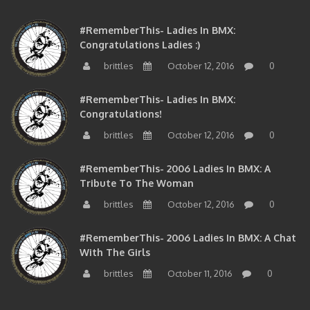
#RememberThis- Ladies In BMX:
Congratulations Ladies :)
brittles
October 12, 2016
0
#RememberThis- Ladies In BMX:
Congratulations!
brittles
October 12, 2016
0
#RememberThis- 2006 Ladies In BMX: A
Tribute To The Woman
brittles
October 12, 2016
0
#RememberThis- 2006 Ladies In BMX: A Chat
With The Girls
brittles
October 11, 2016
0