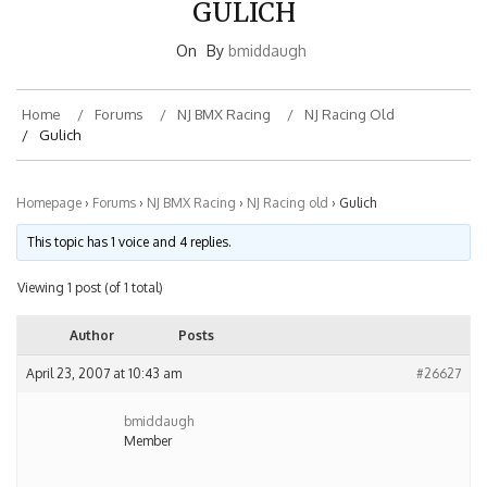
On
By
bmiddaugh
Home
Forums
NJ BMX Racing
NJ Racing Old
Gulich
Homepage
›
Forums
›
NJ BMX Racing
›
NJ Racing old
›
Gulich
This topic has 1 voice and 4 replies.
Viewing 1 post (of 1 total)
Author
Posts
April 23, 2007 at 10:43 am
#26627
bmiddaugh
Member