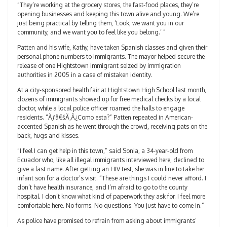
“They’re working at the grocery stores, the fast-food places, they’re
opening businesses and keeping this town alive and young. We’re
just being practical by telling them, ‘Look, we want you in our
community, and we want you to feel like you belong.’ “
Patten and his wife, Kathy, have taken Spanish classes and given their
personal phone numbers to immigrants. The mayor helped secure the
release of one Hightstown immigrant seized by immigration
authorities in 2005 in a case of mistaken identity.
At a city-sponsored health fair at Hightstown High School last month,
dozens of immigrants showed up for free medical checks by a local
doctor, while a local police officer roamed the halls to engage
residents. “Ãƒâ€šÃ‚Â¿Como esta?” Patten repeated in American-
accented Spanish as he went through the crowd, receiving pats on the
back, hugs and kisses.
“I feel I can get help in this town,” said Sonia, a 34-year-old from
Ecuador who, like all illegal immigrants interviewed here, declined to
give a last name. After getting an HIV test, she was in line to take her
infant son for a doctor’s visit. “These are things I could never afford. I
don’t have health insurance, and I’m afraid to go to the county
hospital. I don’t know what kind of paperwork they ask for. I feel more
comfortable here. No forms. No questions. You just have to come in.”
As police have promised to refrain from asking about immigrants’