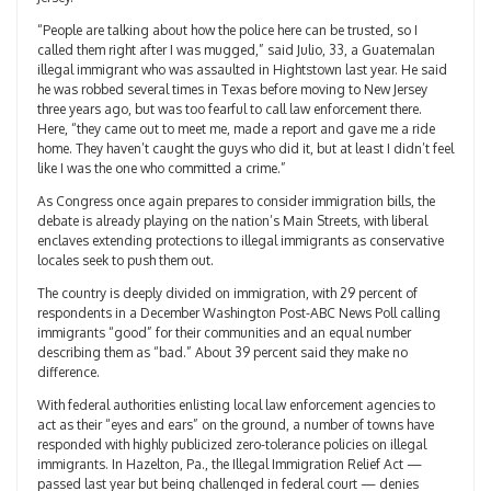
“People are talking about how the police here can be trusted, so I
called them right after I was mugged,” said Julio, 33, a Guatemalan
illegal immigrant who was assaulted in Hightstown last year. He said
he was robbed several times in Texas before moving to New Jersey
three years ago, but was too fearful to call law enforcement there.
Here, “they came out to meet me, made a report and gave me a ride
home. They haven’t caught the guys who did it, but at least I didn’t feel
like I was the one who committed a crime.”
As Congress once again prepares to consider immigration bills, the
debate is already playing on the nation’s Main Streets, with liberal
enclaves extending protections to illegal immigrants as conservative
locales seek to push them out.
The country is deeply divided on immigration, with 29 percent of
respondents in a December Washington Post-ABC News Poll calling
immigrants “good” for their communities and an equal number
describing them as “bad.” About 39 percent said they make no
difference.
With federal authorities enlisting local law enforcement agencies to
act as their “eyes and ears” on the ground, a number of towns have
responded with highly publicized zero-tolerance policies on illegal
immigrants. In Hazelton, Pa., the Illegal Immigration Relief Act —
passed last year but being challenged in federal court — denies