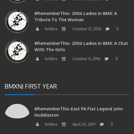
#RememberThis- 2006 Ladies In BMX: A
Tribute To The Woman
brittles
October 12, 2016
0
#RememberThis- 2006 Ladies In BMX: A Chat
With The Girls
brittles
October 11, 2016
0
BMXNJ FIRST YEAR
#RememberThis-East PA Flat Legend John
Huddleston
brittles
April 26, 2017
0