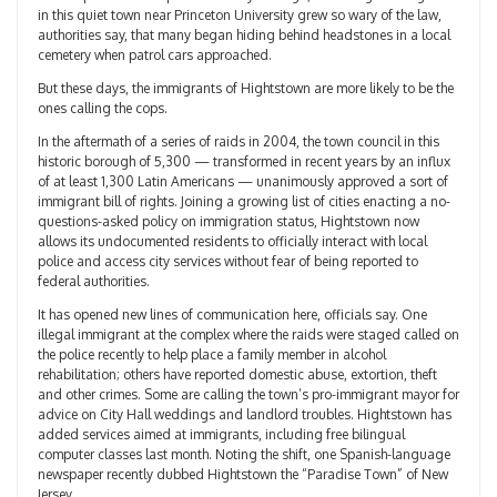
in this quiet town near Princeton University grew so wary of the law,
authorities say, that many began hiding behind headstones in a local
cemetery when patrol cars approached.
But these days, the immigrants of Hightstown are more likely to be the
ones calling the cops.
In the aftermath of a series of raids in 2004, the town council in this
historic borough of 5,300 — transformed in recent years by an influx
of at least 1,300 Latin Americans — unanimously approved a sort of
immigrant bill of rights. Joining a growing list of cities enacting a no-
questions-asked policy on immigration status, Hightstown now
allows its undocumented residents to officially interact with local
police and access city services without fear of being reported to
federal authorities.
It has opened new lines of communication here, officials say. One
illegal immigrant at the complex where the raids were staged called on
the police recently to help place a family member in alcohol
rehabilitation; others have reported domestic abuse, extortion, theft
and other crimes. Some are calling the town’s pro-immigrant mayor for
advice on City Hall weddings and landlord troubles. Hightstown has
added services aimed at immigrants, including free bilingual
computer classes last month. Noting the shift, one Spanish-language
newspaper recently dubbed Hightstown the “Paradise Town” of New
Jersey.