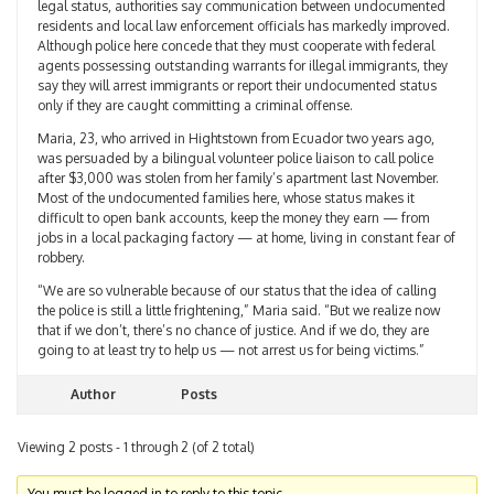
legal status, authorities say communication between undocumented
residents and local law enforcement officials has markedly improved.
Although police here concede that they must cooperate with federal
agents possessing outstanding warrants for illegal immigrants, they
say they will arrest immigrants or report their undocumented status
only if they are caught committing a criminal offense.
Maria, 23, who arrived in Hightstown from Ecuador two years ago,
was persuaded by a bilingual volunteer police liaison to call police
after $3,000 was stolen from her family’s apartment last November.
Most of the undocumented families here, whose status makes it
difficult to open bank accounts, keep the money they earn — from
jobs in a local packaging factory — at home, living in constant fear of
robbery.
“We are so vulnerable because of our status that the idea of calling
the police is still a little frightening,” Maria said. “But we realize now
that if we don’t, there’s no chance of justice. And if we do, they are
going to at least try to help us — not arrest us for being victims.”
Author
Posts
Viewing 2 posts - 1 through 2 (of 2 total)
You must be logged in to reply to this topic.