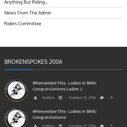
Anything But Riding…
News From The Admin
Riders Committee
BROKENSPOKES 2006
#RememberThis- Ladies In BMX:
Congratulations Ladies :)
brittles
October 12, 2016
0
#RememberThis- Ladies In BMX:
Congratulations!
brittles
October 12, 2016
0