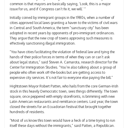
common is that mayors are basically saying, ‘Look, this is a major
issue for us, and if Congress can’t fix it, we will.’ “
Initially coined by immigrant groups in the 1980s, when a number of
cities approved local laws granting a haven to the victims of civil wars
in Central and South America, the term “sanctuary city” has been
adopted in recent years by opponents of pro-immigrant ordinances.
They argue that the new crop of towns approving such measures is
effectively sanctioning illegal immigration.
“You have cities facilitating the violation of federal law and tying the
hands of their police forces in terms of when they can or can’t ask
about legal status,” said Steven A. Camarota, research director for the
Center for Immigration Studies. “You’re also talking about a group of
people who often work off-the-books but are getting access to
expensive city services. It’s not fair to everyone else paying the bill.”
Hightstown Mayor Robert Patten, who hails from the core German-Irish
stock in this heavily Democratic town, sees things differently. The town
square, once peppered with empty storefronts, is brimming with new
Latin American restaurants and remittance centers. Last year, the town
closed the streets for an Ecuadorian festival that brought together
hundreds of residents.
“Most of us know this town would have a heck of a time trying to run
itself these days without the immigrants,” said Patten, a Republican.