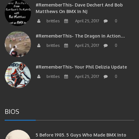
#RememberThis- Dave Dechert And Bob
Matthews On BMX In NJ
brittles
April 25, 2017
0
#RememberThis- The Dragon In Action…
brittles
April 25, 2017
0
#RememberThis- Your Phil Delizia Update
brittles
April 25, 2017
0
BIOS
5 Before 1985. 5 Guys Who Made BMX Into