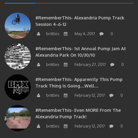
#RememberThis- Alexandria Pump Track
Session 4-6-12
brittles
May 4, 2017
0
#RememberThis- 1st Annual Pump Jam At
Alexandria Park On 10/30/10
brittles
February 27, 2017
0
#RememberThis- Apparently This Pump
Track Thing Is Going…well…
brittles
February 12, 2017
0
#RememberThis- Even MORE From The
Alexandria Pump Track!
brittles
February 12, 2017
0