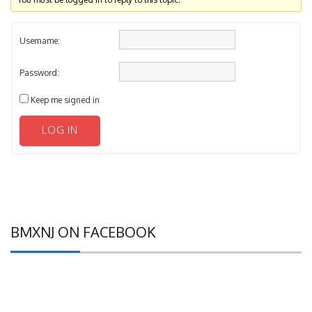
Username:
Password:
Keep me signed in
LOG IN
BMXNJ ON FACEBOOK