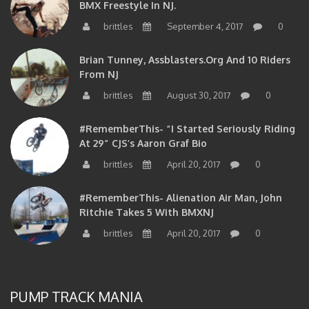
BMX Freestyle In NJ.
brittles
September 4, 2017
0
Brian Tunney, Assblasters.org And 10 Riders
From NJ
brittles
August 30, 2017
0
#RememberThis- “I Started Seriously Riding
At 29” CJS’s Aaron Graf Bio
brittles
April 20, 2017
0
#RememberThis- Alienation Air Man, John
Ritchie Takes 5 With BMXNJ
brittles
April 20, 2017
0
PUMP TRACK MANIA