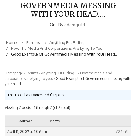
GOVERNMEDIA MESSING
WITH YOUR HEAD….
On
By
adamguild
Home
Forums
Anything But Riding…
How The Media And Corporations Are Lying To You.
Good Example Of Governmedia Messing With Your Head….
Homepage
›
Forums
›
Anything But Riding…
›
How the media and
corporations are lying to you.
›
Good Example of Governmedia messing with
your head….
This topic has 1 voice and 0 replies.
Viewing 2 posts - 1 through 2 (of 2 total)
Author
Posts
April 11, 2007 at 1:09 am
#26493