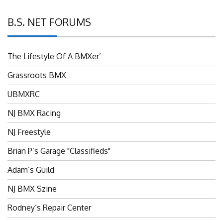
B.S. NET FORUMS
The Lifestyle Of A BMXer’
Grassroots BMX
UBMXRC
NJ BMX Racing
NJ Freestyle
Brian P’s Garage "Classifieds"
Adam’s Guild
NJ BMX Szine
Rodney’s Repair Center