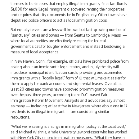
licenses to businesses that employ illegal immigrants, fines landlords
$1,000 for each illegal immigrant discovered renting their properties
and requires that city documents be in English only. Other towns have
deputized police officers to act as local immigration cops.
But equally fervent are a less well-known but fast-growing number of
“sanctuary” cities and towns — from Seattle to Cambridge, Mass. —
where local authorities are effectively rejecting the federal
government’s call for tougher enforcement and instead bestowing a
measure of local acceptance.
In New Haven, Conn., for example, officials have prohibited police from
asking about an immigrant’s legal status, and in July the city will
introduce municipal identification cards, providing undocumented
immigrants with a “locally legal” form of ID that will make it easier for
them to apply for bank accounts and sign rental leases. Overall, at
least 20 cities and towns have approved pro-immigration measures
over the past three years, according to the D.C.-based Fair
Immigration Reform Movement. Analysts and advocates say almost
as many — including at least five in New Jersey, where about one in 17
residents is an illegal immigrant — are considering similar
resolutions.
“What we’re seeing is a surge in immigration policy at the local level,”
said Michael Wishnie, a Yale University law professor who has worked
with New York City on pro-immigration measures. “What they have in