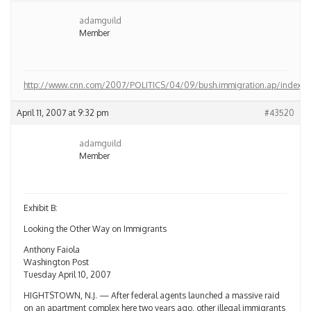
adamguild
Member
http://www.cnn.com/2007/POLITICS/04/09/bush.immigration.ap/index.ht
April 11, 2007 at 9:32 pm
#43520
adamguild
Member
Exhibit B:
Looking the Other Way on Immigrants
Anthony Faiola
Washington Post
Tuesday April 10, 2007
HIGHTSTOWN, N.J. — After federal agents launched a massive raid
on an apartment complex here two years ago, other illegal immigrants