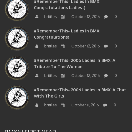
#RememberThis- Ladies In BMX:
Congratulations Ladies :)
brittles
October 12, 2016
0
#RememberThis- Ladies In BMX:
Congratulations!
brittles
October 12, 2016
0
#RememberThis- 2006 Ladies In BMX: A
Tribute To The Woman
brittles
October 12, 2016
0
#RememberThis- 2006 Ladies In BMX: A Chat
With The Girls
brittles
October 11, 2016
0
BMXNJ FIRST YEAR