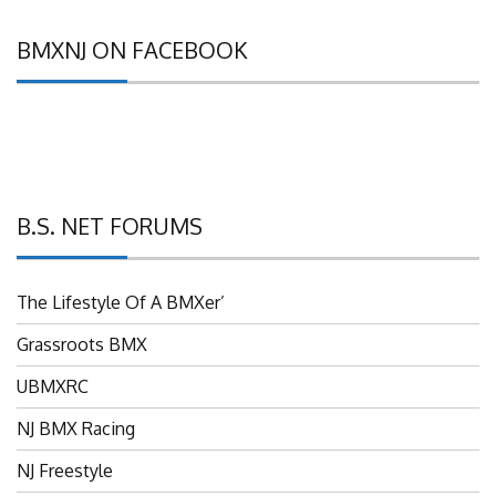
BMXNJ ON FACEBOOK
B.S. NET FORUMS
The Lifestyle Of A BMXer’
Grassroots BMX
UBMXRC
NJ BMX Racing
NJ Freestyle