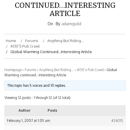
CONTINUED…INTERESTING
ARTICLE
On
By
adamguild
Home
Forums
Anything But Riding…
4130’s Pub Crawl
Global Warming Continued…Interesting Article
Homepage
›
Forums
›
Anything But Riding…
›
4130’s Pub Crawl
›
Global
Warming continued…Interesting Article
This topic has 5 voices and 10 replies.
Viewing 12 posts - 1 through 12 (of 12 total)
Author
Posts
February 1, 2007 at 1:05 am
#26015