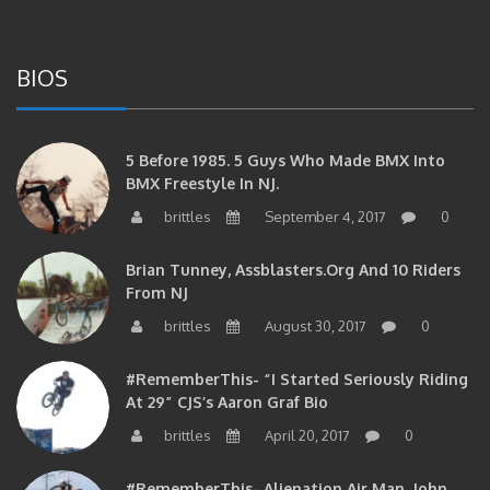
BIOS
5 Before 1985. 5 Guys Who Made BMX Into
BMX Freestyle In NJ.
brittles
September 4, 2017
0
Brian Tunney, Assblasters.org And 10 Riders
From NJ
brittles
August 30, 2017
0
#RememberThis- “I Started Seriously Riding
At 29” CJS’s Aaron Graf Bio
brittles
April 20, 2017
0
#RememberThis- Alienation Air Man, John