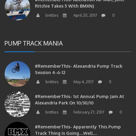
Ritchie Takes 5 With BMXNJ
brittles
April 20, 2017
0
PUMP TRACK MANIA
#RememberThis- Alexandria Pump Track
Session 4-6-12
brittles
May 4, 2017
0
#RememberThis- 1st Annual Pump Jam At
Alexandria Park On 10/30/10
brittles
February 27, 2017
0
#RememberThis- Apparently This Pump
Track Thing Is Going…well…