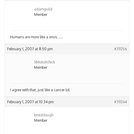
adamguild
Member
Humans are more like a virus…….
February 1, 2007 at 8:50 pm
#39256
XMotoXchick
Member
I agree with that, just like a cancer lol.
February 1, 2007 at 10:34 pm
#39264
bmiddaugh
Member