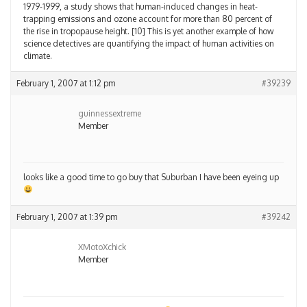
1979-1999, a study shows that human-induced changes in heat-
trapping emissions and ozone account for more than 80 percent of
the rise in tropopause height. [10] This is yet another example of how
science detectives are quantifying the impact of human activities on
climate.
February 1, 2007 at 1:12 pm
#39239
guinnessextreme
Member
looks like a good time to go buy that Suburban I have been eyeing up
February 1, 2007 at 1:39 pm
#39242
XMotoXchick
Member