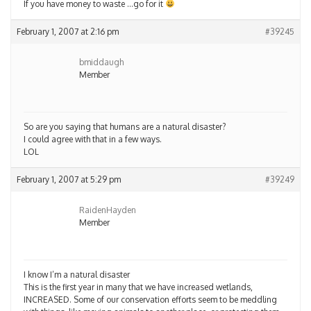
If you have money to waste …go for it
February 1, 2007 at 2:16 pm
#39245
bmiddaugh
Member
So are you saying that humans are a natural disaster?
I could agree with that in a few ways.
LOL
February 1, 2007 at 5:29 pm
#39249
RaidenHayden
Member
I know I’m a natural disaster
This is the first year in many that we have increased wetlands,
INCREASED. Some of our conservation efforts seem to be meddling