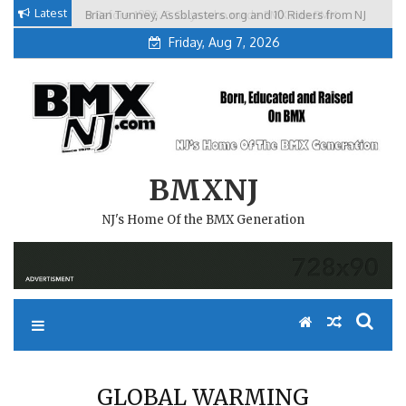
Skip
Latest
Brian Tunney, Assblasters.org and 10 Riders from NJ
to
Friday, Aug 7, 2026
content
BMXNJ
NJ's Home Of the BMX Generation
GLOBAL WARMING