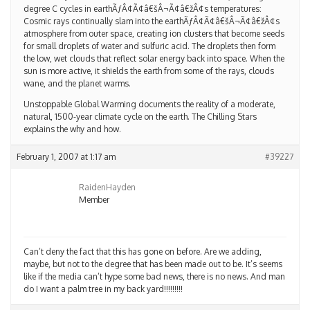
degree C cycles in earthÃƒÂ¢Ã¢â€šÂ¬Ã¢â€žÂ¢s temperatures:
Cosmic rays continually slam into the earthÃƒÂ¢Ã¢â€šÂ¬Ã¢â€žÂ¢s
atmosphere from outer space, creating ion clusters that become seeds
for small droplets of water and sulfuric acid. The droplets then form
the low, wet clouds that reflect solar energy back into space. When the
sun is more active, it shields the earth from some of the rays, clouds
wane, and the planet warms.
Unstoppable Global Warming documents the reality of a moderate,
natural, 1500-year climate cycle on the earth. The Chilling Stars
explains the why and how.
February 1, 2007 at 1:17 am
#39227
RaidenHayden
Member
Can’t deny the fact that this has gone on before. Are we adding,
maybe, but not to the degree that has been made out to be. It’s seems
like if the media can’t hype some bad news, there is no news. And man
do I want a palm tree in my back yard!!!!!!!!!