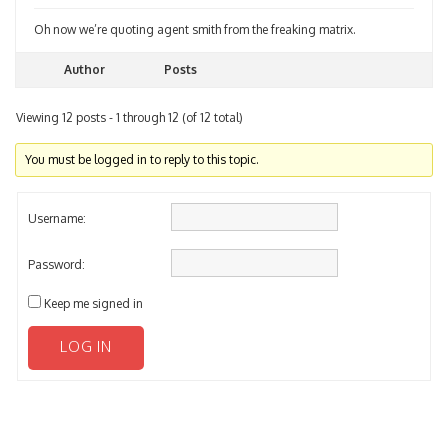
Oh now we’re quoting agent smith from the freaking matrix.
Author
Posts
Viewing 12 posts - 1 through 12 (of 12 total)
You must be logged in to reply to this topic.
Username:
Password:
Keep me signed in
LOG IN