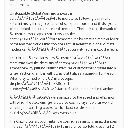
stalagmites.
Unstoppable Global Warming shows the
earthÃƒÂ¢Ã¢â€šÂ¬Ã¢â€žÂ¢s temperatures following variations in
solar intensity through centuries of sunspot records, and finds cycles
of sun-linked isotopes in ice and tree rings. The book cites the work of
Svensmark, who says cosmic rays vary the
earthÃƒÂ¢Ã¢â€šÂ¬Ã¢â€žÂ¢s temperatures by creating more or fewer
of the low, wet clouds that cool the earth. It notes that global climate
models canÃƒÂ¢Ã¢â€šÂ¬Ã¢â€žÂ¢t accurately register cloud effects.
The Chilling Stars relates how SvensmarkÃƒÂ¢Ã¢â€šÂ¬Ã¢â€žÂ¢s
team mimicked the chemistry of earthÃƒÂ¢Ã¢â€šÂ¬Ã¢â€žÂ¢s
atmosphere, by putting realistic mixtures of atmospheric gases into a
large reaction chamber, with ultraviolet light as a stand-in for the sun.
When they turned on the UV, microscopic
dropletsÃƒÂ¢Ã¢â€šÂ¬Ã¢â‚¬Â￾cloud
seedsÃƒÂ¢Ã¢â€šÂ¬Ã¢â‚¬Â￾started floating through the chamber.
ÃƒÂ¢Ã¢â€šÂ¬Ã…â€œWe were amazed by the speed and efficiency
with which the electrons [generated by cosmic rays] do their work of
creating the building blocks for the cloud condensation
nuclei,ÃƒÂ¢Ã¢â€šÂ¬Ã‚Â￾ says Svensmark.
The Chilling Stars documents how cosmic rays amplify small changes
in the sunÃƒÂ¢Ã¢â€šÂ¬Ã¢â€žÂ¢s irradiance fourfold, creating 1-2