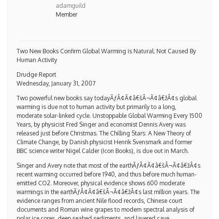
adamguild
Member
Two New Books Confirm Global Warming is Natural; Not Caused By
Human Activity
Drudge Report
Wednesday, January 31, 2007
Two powerful new books say todayÃƒÂ¢Ã¢â€šÂ¬Ã¢â€žÂ¢s global
warming is due not to human activity but primarily to a long,
moderate solar-linked cycle. Unstoppable Global Warming Every 1500
Years, by physicist Fred Singer and economist Dennis Avery was
released just before Christmas. The Chilling Stars: A New Theory of
Climate Change, by Danish physicist Henrik Svensmark and former
BBC science writer Nigel Calder (Icon Books), is due out in March.
Singer and Avery note that most of the earthÃƒÂ¢Ã¢â€šÂ¬Ã¢â€žÂ¢s
recent warming occurred before 1940, and thus before much human-
emitted CO2. Moreover, physical evidence shows 600 moderate
warmings in the earthÃƒÂ¢Ã¢â€šÂ¬Ã¢â€žÂ¢s last million years. The
evidence ranges from ancient Nile flood records, Chinese court
documents and Roman wine grapes to modern spectral analysis of
polar ice cores, deep seabed sediments, and layered cave