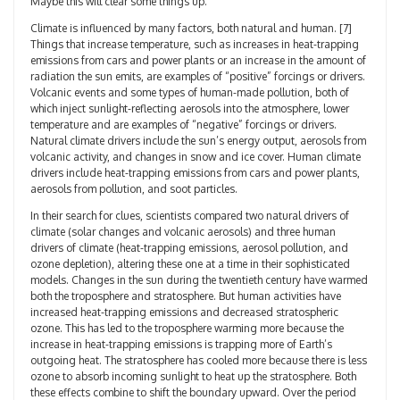
Maybe this will clear some things up.
Climate is influenced by many factors, both natural and human. [7]
Things that increase temperature, such as increases in heat-trapping
emissions from cars and power plants or an increase in the amount of
radiation the sun emits, are examples of “positive” forcings or drivers.
Volcanic events and some types of human-made pollution, both of
which inject sunlight-reflecting aerosols into the atmosphere, lower
temperature and are examples of “negative” forcings or drivers.
Natural climate drivers include the sun’s energy output, aerosols from
volcanic activity, and changes in snow and ice cover. Human climate
drivers include heat-trapping emissions from cars and power plants,
aerosols from pollution, and soot particles.
In their search for clues, scientists compared two natural drivers of
climate (solar changes and volcanic aerosols) and three human
drivers of climate (heat-trapping emissions, aerosol pollution, and
ozone depletion), altering these one at a time in their sophisticated
models. Changes in the sun during the twentieth century have warmed
both the troposphere and stratosphere. But human activities have
increased heat-trapping emissions and decreased stratospheric
ozone. This has led to the troposphere warming more because the
increase in heat-trapping emissions is trapping more of Earth’s
outgoing heat. The stratosphere has cooled more because there is less
ozone to absorb incoming sunlight to heat up the stratosphere. Both
these effects combine to shift the boundary upward. Over the period