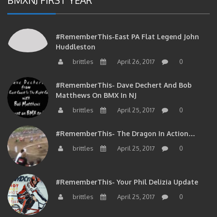
#RememberThis-East PA Flat Legend John
Huddleston
brittles
April 26, 2017
0
#RememberThis- Dave Dechert And Bob
Matthews On BMX In NJ
brittles
April 25, 2017
0
#RememberThis- The Dragon In Action…
brittles
April 25, 2017
0
#RememberThis- Your Phil Delizia Update
brittles
April 25, 2017
0