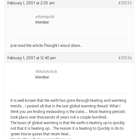
February 1, 2007 at 2:05 am
#39233
adamguild
Member
Just read the article.Thought I woud share…
February 1, 2007 at 12:40 pm
#39236
XMotoXchick
Member
It is well known that the earth has gone through heating and warming
trends… I posted all that in the last global warming thread. What I
think you are finding misleading is the (rate)…. Most heating periods
took place over thousands of years not a couple hundred…
The basis of global warming is that the earth is heating up to quickly
not that it is heating up… The reason it is heating to Quickly is do to
green house gases that retain heat…