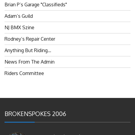
Brian P’s Garage "Classifieds"
Adam’s Guild
NJ BMX Szine
Rodney’s Repair Center
Anything But Riding…
News From The Admin
Riders Committee
BROKENSPOKES 2006