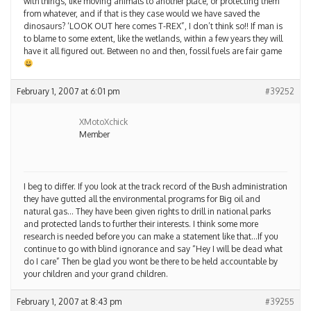
with things, like moving animals to another place, or protecting them
from whatever, and if that is they case would we have saved the
dinosaurs? ‘LOOK OUT here comes T-REX”, I don’t think so!! If man is
to blame to some extent, like the wetlands, within a few years they will
have it all figured out. Between no and then, fossil fuels are fair game
February 1, 2007 at 6:01 pm
#39252
XMotoXchick
Member
I beg to differ. If you look at the track record of the Bush administration
they have gutted all the environmental programs for Big oil and
natural gas… They have been given rights to drill in national parks
and protected lands to further their interests. I think some more
research is needed before you can make a statement like that…If you
continue to go with blind ignorance and say “Hey I will be dead what
do I care” Then be glad you wont be there to be held accountable by
your children and your grand children.
February 1, 2007 at 8:43 pm
#39255