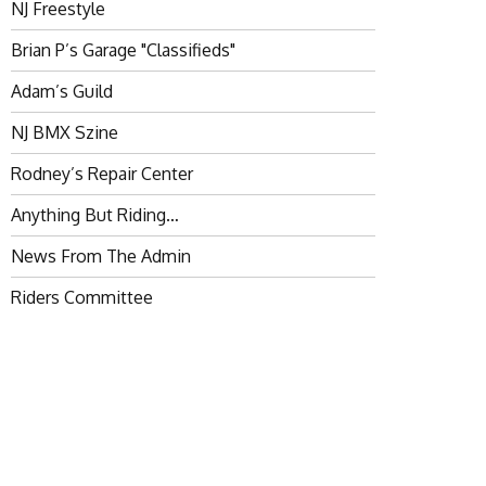
NJ Freestyle
Brian P’s Garage "Classifieds"
Adam’s Guild
NJ BMX Szine
Rodney’s Repair Center
Anything But Riding…
News From The Admin
Riders Committee