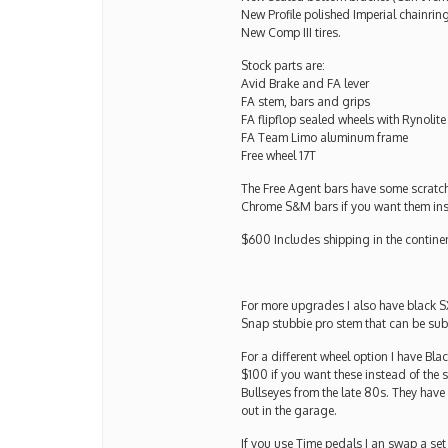
New Profile polished Imperial chainrin
New Comp III tires.
Stock parts are:
Avid Brake and FA lever
FA stem, bars and grips
FA flipflop sealed wheels with Rynolite
FA Team Limo aluminum frame
Free wheel 17T
The Free Agent bars have some scratche
Chrome S&M bars if you want them in
$600 Includes shipping in the contine
For more upgrades I also have black S
Snap stubbie pro stem that can be subs
For a different wheel option I have Bl
$100 if you want these instead of the 
Bullseyes from the late 80s. They have 
out in the garage.
If you use Time pedals I an swap a set