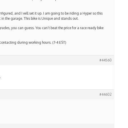
gured, and I will set it up. I am going to be riding a Hyper so this
 in the garage. This bike is Unique and stands out.
grades, you can guess. You can’t beat the price for a race ready bike
 contacting during working hours. (7-4 EST)
#44560
.
#44602