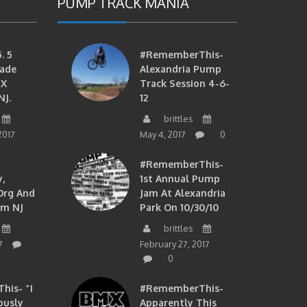
PUMP TRACK MANIA
. 5
#RememberThis-
ade
Alexandria Pump
MX
Track Session 4-6-
NJ.
12
brittles
2017
May 4, 2017
0
#RememberThis-
,
1st Annual Pump
org And
Jam At Alexandria
om NJ
Park On 10/30/10
brittles
7
February 27, 2017
0
is- “I
#RememberThis-
ously
Apparently This