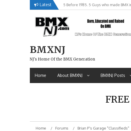
Skip
Latest
5 Before 1985. 5 Guys who made BMX in
Brian Tunney, Assblasters.org and 10 R
to
content
BMXNJ
NJ's Home Of the BMX Generation
Home
About BMXNJ
BMXNJ Posts
FREE
Home
Forums
Brian P’s Garage "Classifieds"