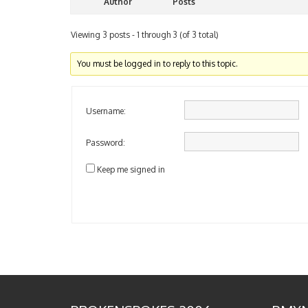
Author
Posts
Viewing 3 posts - 1 through 3 (of 3 total)
You must be logged in to reply to this topic.
Username:
Password:
Keep me signed in