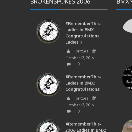
BROKENSPOKES 2006
BMXN
#RememberThis-
Ladies In BMX:
Congratulations
Ladies :)
brittles
October 12, 2016
0
#RememberThis-
Ladies In BMX:
Congratulations!
brittles
October 12, 2016
0
#RememberThis-
2006 Ladies In BMX: