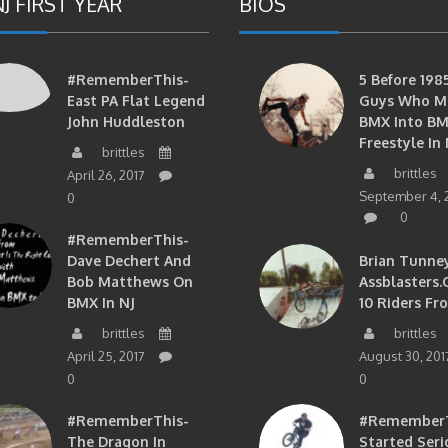
J FIRST YEAR
BIOS
#RememberThis-
5 Before 1985
East PA Flat Legend
Guys Who M
John Huddleston
BMX Into B
Freestyle In 
brittles
brittles
April 26, 2017
September 4, 
0
0
#RememberThis-
Dave Dechert And
Brian Tunney
Bob Matthews On
Assblasters.
BMX In NJ
10 Riders Fr
brittles
brittles
April 25, 2017
August 30, 201
0
0
#RememberThis-
#RememberTh
The Dragon In
Started Seri