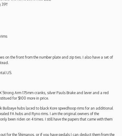
g 39T
 rims
s on the front from the number plate and zip ties. I also have a set of
stead.
ntal US.
X Strong Arm 175mm cranks, silver Pauls Brake and lever and a red
titued for $100 more in price.
ack Bullseye hubs laced to black Kore speedhoop rims for an additional
sealed FA hubs and Ryno rims. I am the original owners of the
only been riden on 4 times. I still have the papers that came with them
 out for the Shimanos, or if you have pedals I can deduct them from the