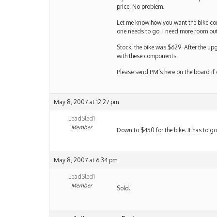
price. No problem.
Let me know how you want the bike confi
one needs to go. I need more room out
Stock, the bike was $629. After the up
with these components.
Please send PM’s here on the board if
May 8, 2007 at 12:27 pm
LeadSled1
Member
Down to $450 for the bike. It has to go
May 8, 2007 at 6:34 pm
LeadSled1
Member
Sold.