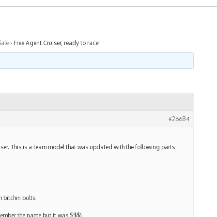
Sale
›
Free Agent Cruiser, ready to race!
#26684
iser. This is a team model that was updated with the following parts:
 bitchin bolts
ember the name but it was $$$)