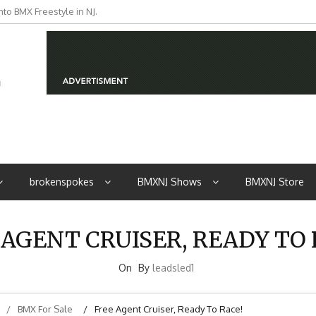
to BMX Freestyle in NJ.
iders from NJ
brokenspokes
BMXNJ Shows
BMXNJ Store
 AGENT CRUISER, READY TO 
On
By
leadsled1
BMX For Sale
Free Agent Cruiser, Ready To Race!