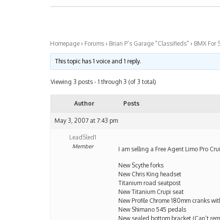
Homepage
›
Forums
›
Brian P’s Garage "Classifieds"
›
BMX For 
This topic has 1 voice and 1 reply.
Viewing 3 posts - 1 through 3 (of 3 total)
Author
Posts
May 3, 2007 at 7:43 pm
LeadSled1
Member
I am selling a Free Agent Limo Pro Cru
New Scythe forks
New Chris King headset
Titanium road seatpost
New Titanium Crupi seat
New Profile Chrome 180mm cranks with
New Shimano 545 pedals
New sealed bottom bracket (Can’t rem