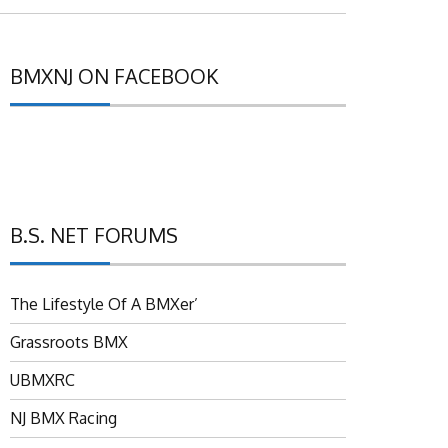
BMXNJ ON FACEBOOK
B.S. NET FORUMS
The Lifestyle Of A BMXer’
Grassroots BMX
UBMXRC
NJ BMX Racing