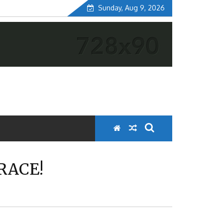
Sunday, Aug 9, 2026
RACE!