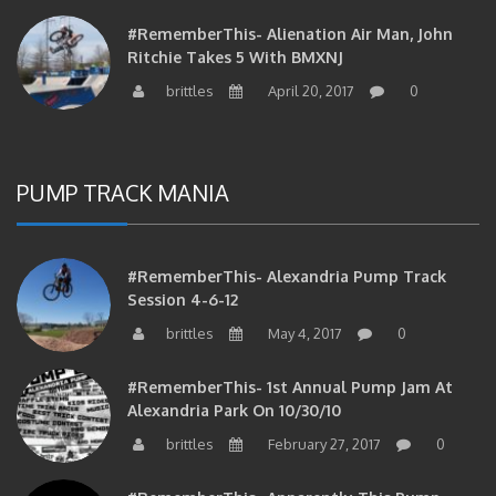
#RememberThis- Alienation Air Man, John
Ritchie Takes 5 With BMXNJ
brittles
April 20, 2017
0
PUMP TRACK MANIA
#RememberThis- Alexandria Pump Track
Session 4-6-12
brittles
May 4, 2017
0
#RememberThis- 1st Annual Pump Jam At
Alexandria Park On 10/30/10
brittles
February 27, 2017
0
#RememberThis- Apparently This Pump