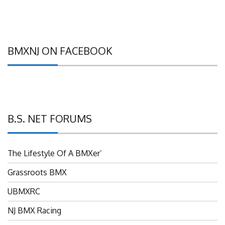
BMXNJ ON FACEBOOK
B.S. NET FORUMS
The Lifestyle Of A BMXer’
Grassroots BMX
UBMXRC
NJ BMX Racing
NJ Freestyle