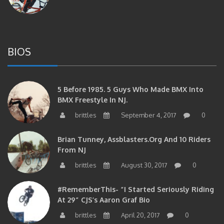
BIOS
5 Before 1985. 5 Guys Who Made BMX Into
BMX Freestyle In NJ.
brittles
September 4, 2017
0
Brian Tunney, Assblasters.org And 10 Riders
From NJ
brittles
August 30, 2017
0
#RememberThis- “I Started Seriously Riding
At 29” CJS’s Aaron Graf Bio
brittles
April 20, 2017
0