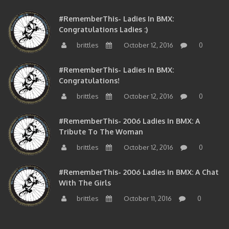
#RememberThis- Ladies In BMX:
Congratulations Ladies :)
brittles
October 12, 2016
0
#RememberThis- Ladies In BMX:
Congratulations!
brittles
October 12, 2016
0
#RememberThis- 2006 Ladies In BMX: A
Tribute To The Woman
brittles
October 12, 2016
0
#RememberThis- 2006 Ladies In BMX: A Chat
With The Girls
brittles
October 11, 2016
0