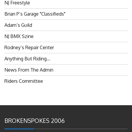
Brian P’s Garage "Classifieds"
Adam’s Guild
NJ BMX Szine
Rodney’s Repair Center
Anything But Riding…
News From The Admin
Riders Committee
BROKENSPOKES 2006