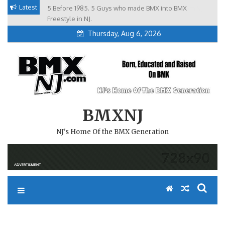
Skip
Latest
5 Before 1985. 5 Guys who made BMX into BMX
Brian Tunney, Assblasters.org and 10 Riders from NJ
to
Freestyle in NJ.
Thursday, Aug 6, 2026
content
BMXNJ
NJ's Home Of the BMX Generation
FOR THE TIME BEING