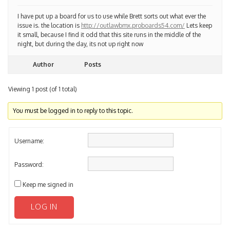
I have put up a board for us to use while Brett sorts out what ever the
issue is. the location is
http://outlawbmx.proboards54.com/
Lets keep
it small, because I find it odd that this site runs in the middle of the
night, but during the day, its not up right now
Author
Posts
Viewing 1 post (of 1 total)
You must be logged in to reply to this topic.
Username:
Password:
Keep me signed in
LOG IN