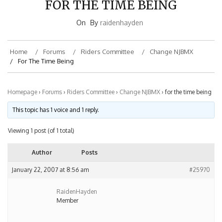
On
By
raidenhayden
Home
Forums
Riders Committee
Change NJBMX
For The Time Being
Homepage
›
Forums
›
Riders Committee
›
Change NJBMX
›
for the time being
This topic has 1 voice and 1 reply.
Viewing 1 post (of 1 total)
Author
Posts
January 22, 2007 at 8:56 am
#25970
RaidenHayden
Member