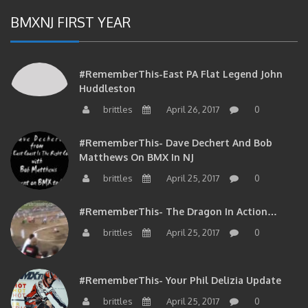
BMXNJ FIRST YEAR
#RememberThis-East PA Flat Legend John
Huddleston
brittles
April 26, 2017
0
#RememberThis- Dave Dechert And Bob
Matthews On BMX In NJ
brittles
April 25, 2017
0
#RememberThis- The Dragon In Action…
brittles
April 25, 2017
0
#RememberThis- Your Phil Delizia Update
brittles
April 25, 2017
0