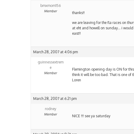
bmxmom156
Member
thanks!!
we are leaving for the fla races on th
at eht and howell on sunday… i would t
east!!
March 28, 2007 at 4:06 pm
guinnessextrem
e
Flemington opening day is ON for this 
Member
think it will be too bad. That is one o
Loren
March 28, 2007 at 6:21 pm
rodney
Member
NICE !!! see ya saturday