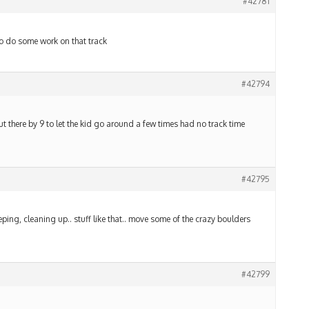
#42781
 to do some work on that track
#42794
 out there by 9 to let the kid go around a few times had no track time
#42795
ping, cleaning up.. stuff like that.. move some of the crazy boulders
#42799