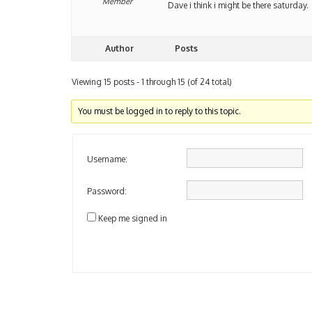
Member
Dave i think i might be there saturday.
Author
Posts
Viewing 15 posts - 1 through 15 (of 24 total)
You must be logged in to reply to this topic.
Username:
Password:
Keep me signed in