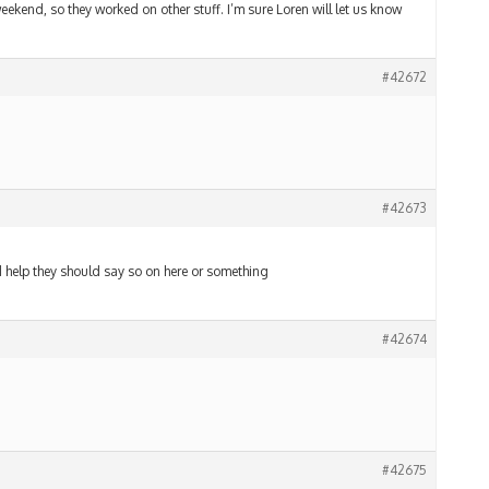
weekend, so they worked on other stuff. I’m sure Loren will let us know
#42672
#42673
eed help they should say so on here or something
#42674
#42675