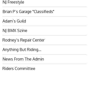
NJ Freestyle
Brian P’s Garage "Classifieds"
Adam’s Guild
NJ BMX Szine
Rodney’s Repair Center
Anything But Riding…
News From The Admin
Riders Committee