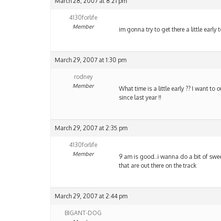
March 28, 2007 at 8:21 pm
4130forlife
Member
im gonna try to get there a little early
March 29, 2007 at 1:30 pm
rodney
Member
What time is a little early ?? I want to
since last year !!
March 29, 2007 at 2:35 pm
4130forlife
Member
9 am is good..i wanna do a bit of swee
that are out there on the track
March 29, 2007 at 2:44 pm
BIGANT-DOG