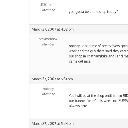
4130forlife
Member
you gotta be at the shop today?
March 27, 2007 at 4:32 pm
bmxmom156
Member
rodney i got some of bretts flyers goin
week and the guy there said they cate
our shop in chatham(bikeland) and madi
came out nice.
March 27, 2007 at 5:31 pm
rodney
Member
Yes I will be at the shop until 6 then 
our banner for HC this weekend SUPPOR
always here
March 27, 2007 at 5:34 pm