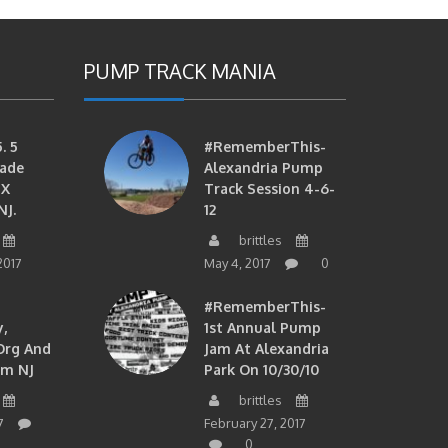
PUMP TRACK MANIA
. 5
#RememberThis-
ade
Alexandria Pump
MX
Track Session 4-6-
NJ.
12
brittles
2017
May 4, 2017
0
#RememberThis-
,
1st Annual Pump
org And
Jam At Alexandria
om NJ
Park On 10/30/10
brittles
7
February 27, 2017
0