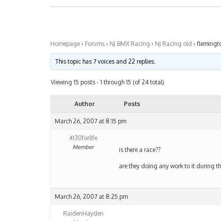
Homepage
›
Forums
›
NJ BMX Racing
›
NJ Racing old
›
flemingt
This topic has 7 voices and 22 replies.
Viewing 15 posts - 1 through 15 (of 24 total)
Author
Posts
March 26, 2007 at 8:15 pm
4130forlife
Member
is there a race??
are they doing any work to it during t
March 26, 2007 at 8:25 pm
RaidenHayden