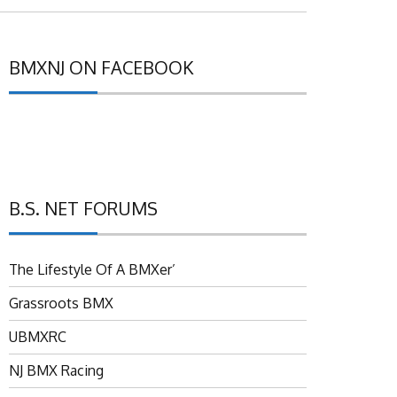
BMXNJ ON FACEBOOK
B.S. NET FORUMS
The Lifestyle Of A BMXer’
Grassroots BMX
UBMXRC
NJ BMX Racing