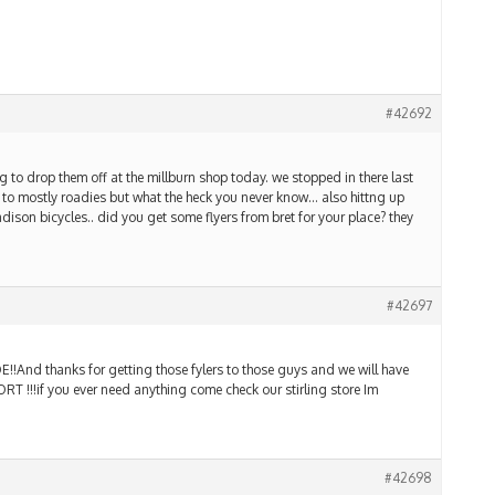
#42692
g to drop them off at the millburn shop today. we stopped in there last
r to mostly roadies but what the heck you never know… also hittng up
son bicycles.. did you get some flyers from bret for your place? they
#42697
RIDE!!And thanks for getting those fylers to those guys and we will have
T !!!if you ever need anything come check our stirling store Im
#42698