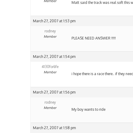
Member
Matt said the track was real soft this 
March 27, 2007 at 1:53 pm
rodney
Member
PLEASE NEED ANSWER !!!!!
March 27, 2007 at 1:54 pm
4130forlife
Member
i hope there is a race there.. if they n
March 27, 2007 at 1:56 pm
rodney
Member
My boy wants to ride
March 27, 2007 at 1:58 pm