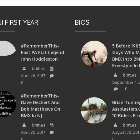
J FIRST YEAR
BIOS
#RememberThis-
5 Before 1985
East PA Flat Legend
Guys Who M
John Huddleston
BMX Into B
Freestyle In 
brittles
brittles
April 26, 2017
September 4, 
0
0
#RememberThis-
Dave Dechert And
Brian Tunney
Bob Matthews On
Assblasters.
BMX In NJ
10 Riders Fr
brittles
brittles
April 25, 2017
August 30, 201
0
0