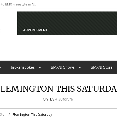
to BMX Freestyle in NJ.
iders from NJ
brokenspokes
BMXNJ Shows
BMXNJ Store
FLEMINGTON THIS SATURDA
On
By
4130forlife
Old
Flemington This Saturday