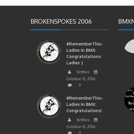
BROKENSPOKES 2006
BMXN
#RememberThis-
Ladies In BMX:
Congratulations
Ladies :)
brittles
October 12, 2016
0
#RememberThis-
Ladies In BMX:
Congratulations!
brittles
October 12, 2016
0