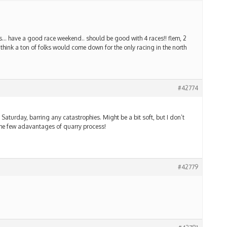
urs… have a good race weekend.. should be good with 4 races!! flem, 2
hink a ton of folks would come down for the only racing in the north
#42774
Saturday, barring any catastrophies. Might be a bit soft, but I don’t
f the few adavantages of quarry process!
#42779