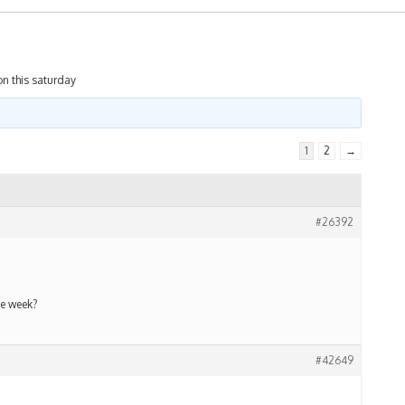
on this saturday
1
2
→
#26392
he week?
#42649