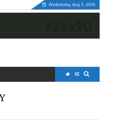
Wednesday, Aug 5, 2026
Y