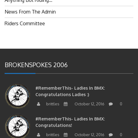
News From The Admin
Riders Committee
BROKENSPOKES 2006
#RememberThis- Ladies In BMX:
Congratulations Ladies :)
brittles
October 12, 2016
0
#RememberThis- Ladies In BMX:
Congratulations!
brittles
October 12, 2016
0