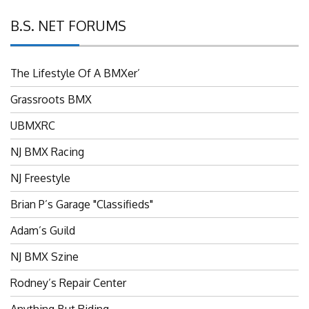
B.S. NET FORUMS
The Lifestyle Of A BMXer’
Grassroots BMX
UBMXRC
NJ BMX Racing
NJ Freestyle
Brian P’s Garage "Classifieds"
Adam’s Guild
NJ BMX Szine
Rodney’s Repair Center
Anything But Riding…