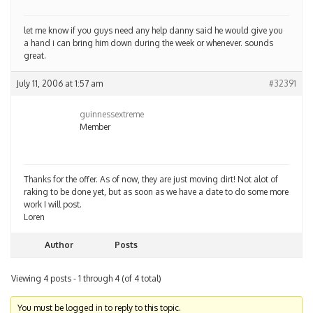
let me know if you guys need any help danny said he would give you
a hand i can bring him down during the week or whenever. sounds
great.
July 11, 2006 at 1:57 am
#32391
guinnessextreme
Member
Thanks for the offer. As of now, they are just moving dirt! Not alot of
raking to be done yet, but as soon as we have a date to do some more
work I will post.
Loren
Author
Posts
Viewing 4 posts - 1 through 4 (of 4 total)
You must be logged in to reply to this topic.