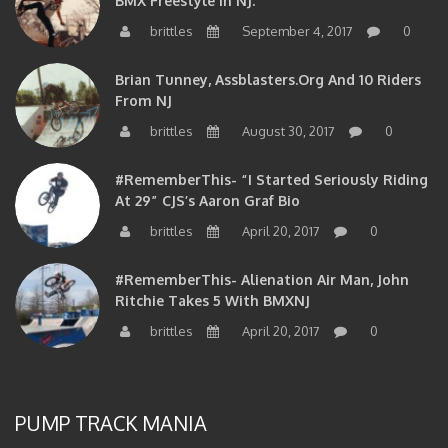
brittles
September 4, 2017
0
Brian Tunney, Assblasters.org And 10 Riders
From NJ
brittles
August 30, 2017
0
#RememberThis- “I Started Seriously Riding
At 29” CJS’s Aaron Graf Bio
brittles
April 20, 2017
0
#RememberThis- Alienation Air Man, John
Ritchie Takes 5 With BMXNJ
brittles
April 20, 2017
0
PUMP TRACK MANIA