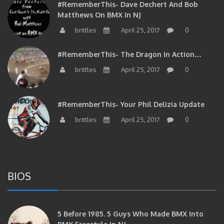
#RememberThis- Dave Dechert And Bob
Matthews On BMX In NJ
brittles
April 25, 2017
0
#RememberThis- The Dragon In Action…
brittles
April 25, 2017
0
#RememberThis- Your Phil Delizia Update
brittles
April 25, 2017
0
BIOS
5 Before 1985. 5 Guys Who Made BMX Into
BMX Freestyle In NJ.