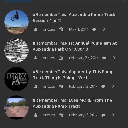
#RememberThis- Alexandria Pump Track
Session 4-6-12
brittles
May 4, 2017
0
#RememberThis- 1st Annual Pump Jam At
Alexandria Park On 10/30/10
brittles
February 27, 2017
0
#RememberThis- Apparently This Pump
Track Thing Is Going…well…
brittles
February 12, 2017
0
#RememberThis- Even MORE From The
Alexandria Pump Track!
brittles
February 12, 2017
0