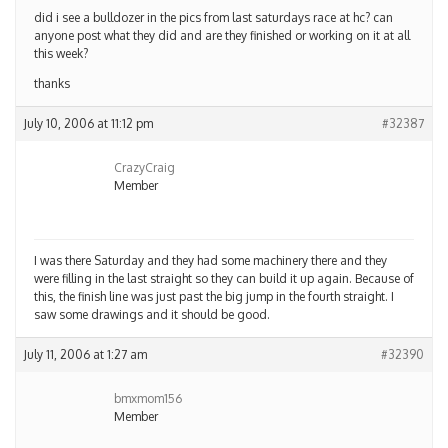
did i see a bulldozer in the pics from last saturdays race at hc? can
anyone post what they did and are they finished or working on it at all
this week?
thanks
July 10, 2006 at 11:12 pm
#32387
CrazyCraig
Member
I was there Saturday and they had some machinery there and they
were filling in the last straight so they can build it up again. Because of
this, the finish line was just past the big jump in the fourth straight. I
saw some drawings and it should be good.
July 11, 2006 at 1:27 am
#32390
bmxmom156
Member