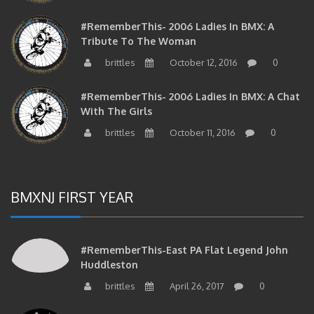
#RememberThis- 2006 Ladies In BMX: A
Tribute To The Woman
brittles
October 12, 2016
0
#RememberThis- 2006 Ladies In BMX: A Chat
With The Girls
brittles
October 11, 2016
0
BMXNJ FIRST YEAR
#RememberThis-East PA Flat Legend John
Huddleston
brittles
April 26, 2017
0