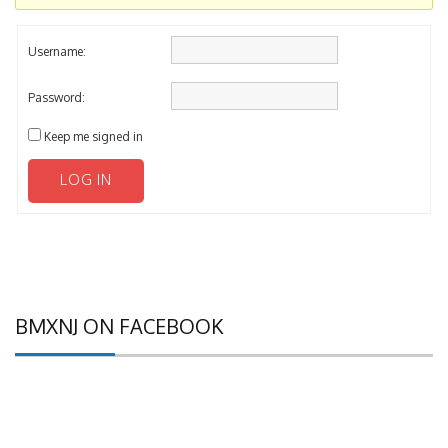
Username:
Password:
Keep me signed in
LOG IN
BMXNJ ON FACEBOOK