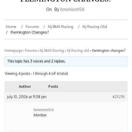
On
By
bmxmom156
Home
Forums
NJ BMX Racing
NJ Racing Old
Flemington Changes?
Homepage
›
Forums
›
NJ BMX Racing
›
NJ Racing old
›
flemington changes?
This topic has 3 voices and 2 replies.
Viewing 4 posts - 1 through 4 (of 4 total)
Author
Posts
July 10, 2006 at 9:08 pm
#25295
bmxmom156
Member