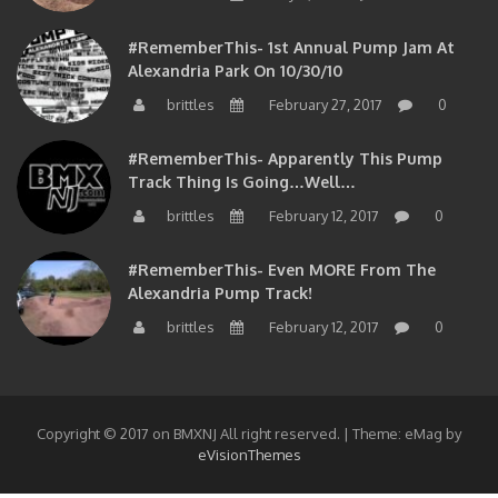
#RememberThis- 1st Annual Pump Jam At
Alexandria Park On 10/30/10
brittles
February 27, 2017
0
#RememberThis- Apparently This Pump
Track Thing Is Going…well…
brittles
February 12, 2017
0
#RememberThis- Even MORE From The
Alexandria Pump Track!
brittles
February 12, 2017
0
Copyright © 2017 on BMXNJ All right reserved.
|
Theme: eMag by
eVisionThemes