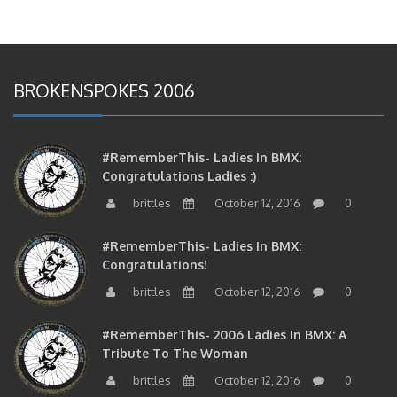
BROKENSPOKES 2006
#RememberThis- Ladies In BMX:
Congratulations Ladies :)
brittles
October 12, 2016
0
#RememberThis- Ladies In BMX:
Congratulations!
brittles
October 12, 2016
0
#RememberThis- 2006 Ladies In BMX: A
Tribute To The Woman
brittles
October 12, 2016
0