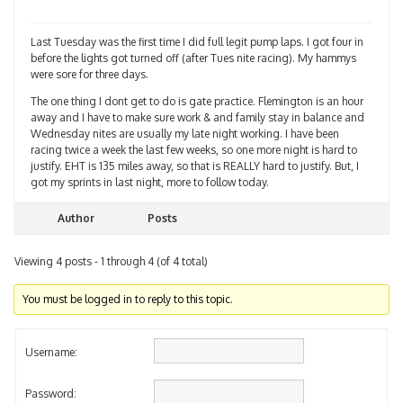
Last Tuesday was the first time I did full legit pump laps. I got four in
before the lights got turned off (after Tues nite racing). My hammys
were sore for three days.
The one thing I dont get to do is gate practice. Flemington is an hour
away and I have to make sure work & and family stay in balance and
Wednesday nites are usually my late night working. I have been
racing twice a week the last few weeks, so one more night is hard to
justify. EHT is 135 miles away, so that is REALLY hard to justify. But, I
got my sprints in last night, more to follow today.
Author
Posts
Viewing 4 posts - 1 through 4 (of 4 total)
You must be logged in to reply to this topic.
Username:
Password: