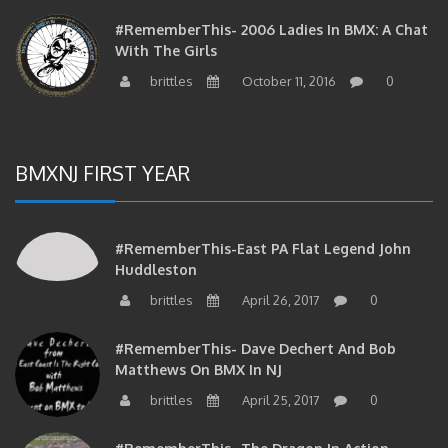
#RememberThis- 2006 Ladies In BMX: A Chat
With The Girls
brittles
October 11, 2016
0
BMXNJ FIRST YEAR
#RememberThis-East PA Flat Legend John
Huddleston
brittles
April 26, 2017
0
#RememberThis- Dave Dechert And Bob
Matthews On BMX In NJ
brittles
April 25, 2017
0