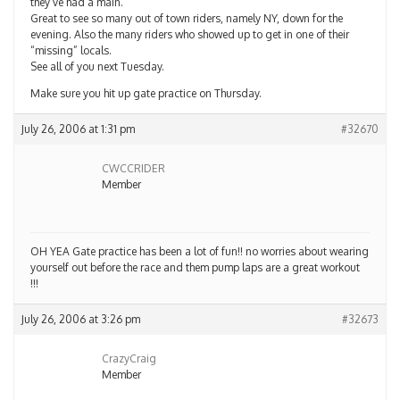
they’ve had a main.
Great to see so many out of town riders, namely NY, down for the
evening. Also the many riders who showed up to get in one of their
“missing” locals.
See all of you next Tuesday.
Make sure you hit up gate practice on Thursday.
July 26, 2006 at 1:31 pm
#32670
CWCCRIDER
Member
OH YEA Gate practice has been a lot of fun!! no worries about wearing
yourself out before the race and them pump laps are a great workout
!!!
July 26, 2006 at 3:26 pm
#32673
CrazyCraig
Member