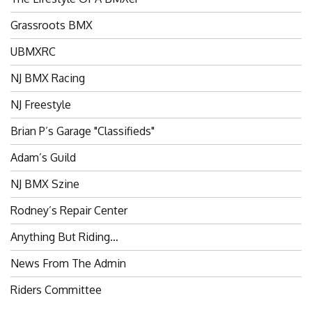
Grassroots BMX
UBMXRC
NJ BMX Racing
NJ Freestyle
Brian P’s Garage "Classifieds"
Adam’s Guild
NJ BMX Szine
Rodney’s Repair Center
Anything But Riding…
News From The Admin
Riders Committee