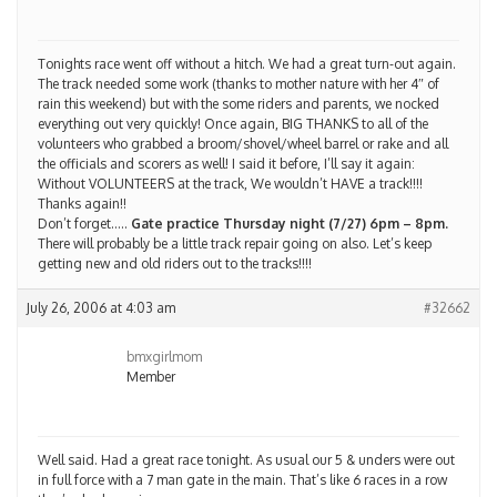
Tonights race went off without a hitch. We had a great turn-out again.
The track needed some work (thanks to mother nature with her 4″ of
rain this weekend) but with the some riders and parents, we nocked
everything out very quickly! Once again, BIG THANKS to all of the
volunteers who grabbed a broom/shovel/wheel barrel or rake and all
the officials and scorers as well! I said it before, I’ll say it again:
Without VOLUNTEERS at the track, We wouldn’t HAVE a track!!!!
Thanks again!!
Don’t forget…..
Gate practice Thursday night (7/27) 6pm – 8pm.
There will probably be a little track repair going on also. Let’s keep
getting new and old riders out to the tracks!!!!
July 26, 2006 at 4:03 am
#32662
bmxgirlmom
Member
Well said. Had a great race tonight. As usual our 5 & unders were out
in full force with a 7 man gate in the main. That’s like 6 races in a row