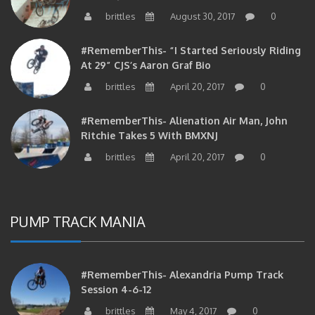
brittles
August 30, 2017
0
#RememberThis- “I Started Seriously Riding
At 29” CJS’s Aaron Graf Bio
brittles
April 20, 2017
0
#RememberThis- Alienation Air Man, John
Ritchie Takes 5 With BMXNJ
brittles
April 20, 2017
0
PUMP TRACK MANIA
#RememberThis- Alexandria Pump Track
Session 4-6-12
brittles
May 4, 2017
0