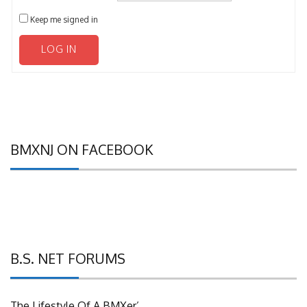
Keep me signed in
LOG IN
BMXNJ ON FACEBOOK
B.S. NET FORUMS
The Lifestyle Of A BMXer’