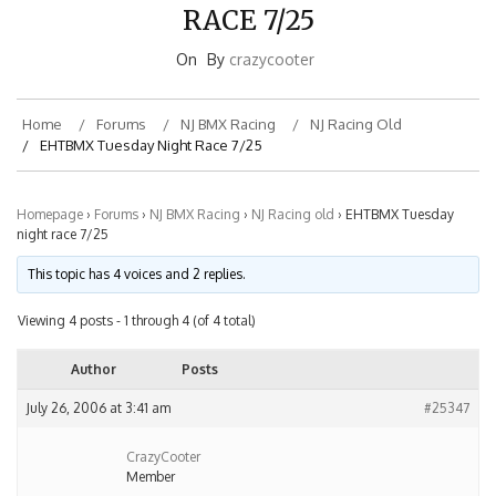
RACE 7/25
On
By
crazycooter
Home
Forums
NJ BMX Racing
NJ Racing Old
EHTBMX Tuesday Night Race 7/25
Homepage
›
Forums
›
NJ BMX Racing
›
NJ Racing old
›
EHTBMX Tuesday
night race 7/25
This topic has 4 voices and 2 replies.
Viewing 4 posts - 1 through 4 (of 4 total)
Author
Posts
July 26, 2006 at 3:41 am
#25347
CrazyCooter
Member