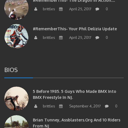
#RememberThis- The Dragon In Action…
brittles
April 25, 2017
0
#RememberThis- Your Phil Delizia Update
brittles
April 25, 2017
0
BIOS
5 Before 1985. 5 Guys Who Made BMX Into
BMX Freestyle In NJ.
brittles
September 4, 2017
0
Brian Tunney, Assblasters.org And 10 Riders
From NJ