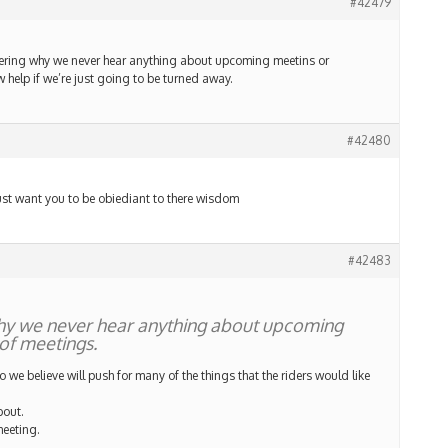
#42479
dering why we never hear anything about upcoming meetins or
help if we’re just going to be turned away.
#42480
 just want you to be obiediant to there wisdom
#42483
hy we never hear anything about upcoming
of meetings.
we believe will push for many of the things that the riders would like
bout.
meeting.