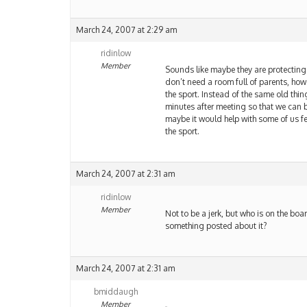
March 24, 2007 at 2:29 am
ridinlow
Member
Sounds like maybe they are protectin
don’t need a room full of parents, ho
the sport. Instead of the same old thin
minutes after meeting so that we can be
maybe it would help with some of us 
the sport.
March 24, 2007 at 2:31 am
ridinlow
Member
Not to be a jerk, but who is on the bo
something posted about it?
March 24, 2007 at 2:31 am
bmiddaugh
Member