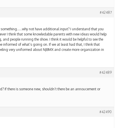
#42487
g something……why not have additional input? I understand that you
wever I think that some knowledable parents with new ideas would help
g, and people running the show. I think it would be helpful to see the
 informed of what’s going on. If we at least had that, I think that
feeling very uniformed about NJBMX and create more organization in
#42489
ard? If there is someone new, shouldn’t there be an annoucement or
#42490