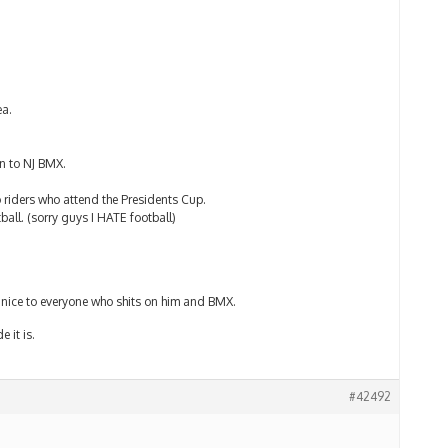
ea.
en to NJ BMX.
 riders who attend the Presidents Cup.
tball. (sorry guys I HATE football)
d nice to everyone who shits on him and BMX.
e it is.
#42492