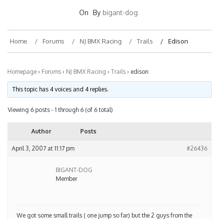
On
By
bigant-dog
Home
Forums
NJ BMX Racing
Trails
Edison
Homepage
›
Forums
›
NJ BMX Racing
›
Trails
›
edison
This topic has 4 voices and 4 replies.
Viewing 6 posts - 1 through 6 (of 6 total)
Author
Posts
April 3, 2007 at 11:17 pm
#26436
BIGANT-DOG
Member
We got some small trails ( one jump so far) but the 2 guys from the