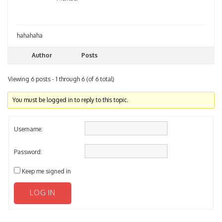
hahahaha
Author
Posts
Viewing 6 posts - 1 through 6 (of 6 total)
You must be logged in to reply to this topic.
Username:
Password:
Keep me signed in
LOG IN