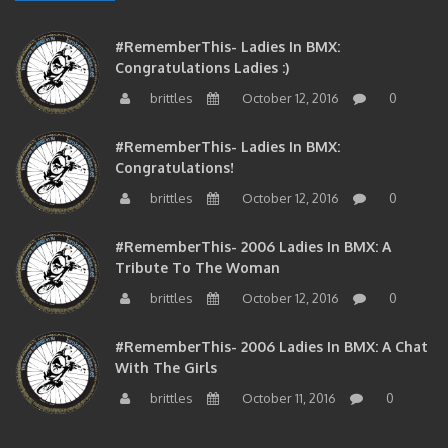
#RememberThis- Ladies In BMX:
Congratulations Ladies :)
brittles
October 12, 2016
0
#RememberThis- Ladies In BMX:
Congratulations!
brittles
October 12, 2016
0
#RememberThis- 2006 Ladies In BMX: A
Tribute To The Woman
brittles
October 12, 2016
0
#RememberThis- 2006 Ladies In BMX: A Chat
With The Girls
brittles
October 11, 2016
0