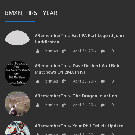
BMXNJ FIRST YEAR
#RememberThis-East PA Flat Legend John
Huddleston
brittles
April 26, 2017
0
#RememberThis- Dave Dechert And Bob
Matthews On BMX In NJ
brittles
April 25, 2017
0
#RememberThis- The Dragon In Action…
brittles
April 25, 2017
0
#RememberThis- Your Phil Delizia Update
brittles
April 25, 2017
0