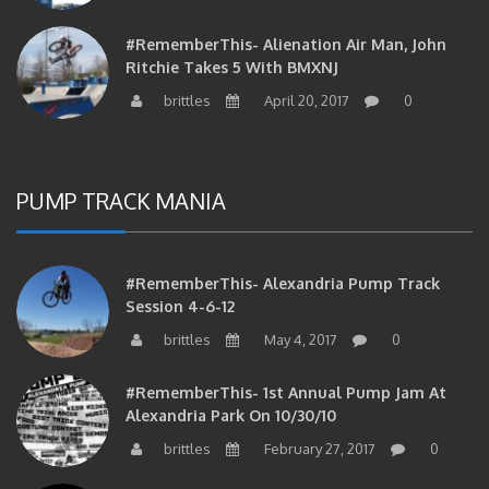
#RememberThis- Alienation Air Man, John
Ritchie Takes 5 With BMXNJ
brittles
April 20, 2017
0
PUMP TRACK MANIA
#RememberThis- Alexandria Pump Track
Session 4-6-12
brittles
May 4, 2017
0
#RememberThis- 1st Annual Pump Jam At
Alexandria Park On 10/30/10
brittles
February 27, 2017
0