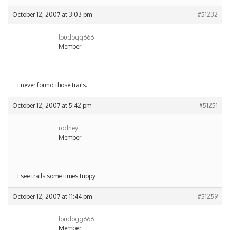
October 12, 2007 at 3:03 pm
#51232
loudogg666
Member
i never found those trails.
October 12, 2007 at 5:42 pm
#51251
rodney
Member
I see trails some times trippy
October 12, 2007 at 11:44 pm
#51259
loudogg666
Member