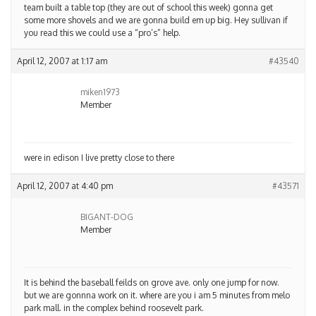
team built a table top (they are out of school this week) gonna get
some more shovels and we are gonna build em up big. Hey sullivan if
you read this we could use a “pro’s” help.
April 12, 2007 at 1:17 am
#43540
miken1973
Member
were in edison I live pretty close to there
April 12, 2007 at 4:40 pm
#43571
BIGANT-DOG
Member
It is behind the baseball feilds on grove ave. only one jump for now.
but we are gonnna work on it. where are you i am 5 minutes from melo
park mall. in the complex behind roosevelt park.