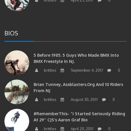
BIOS
5 Before 1985. 5 Guys Who Made BMX Into
BMX Freestyle In NJ.
brittles
September 4, 2017
0
Brian Tunney, Assblasters.org And 10 Riders
From NJ
brittles
August 30, 2017
0
#RememberThis- “I Started Seriously Riding
At 29” CJS’s Aaron Graf Bio
brittles
April 20, 2017
0