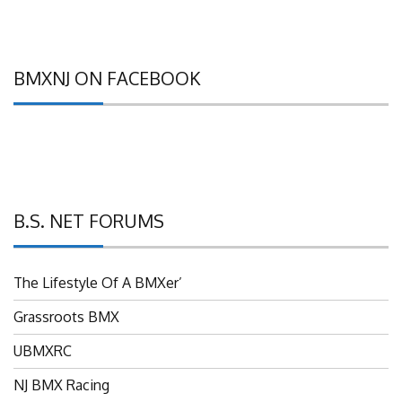
BMXNJ ON FACEBOOK
B.S. NET FORUMS
The Lifestyle Of A BMXer’
Grassroots BMX
UBMXRC
NJ BMX Racing