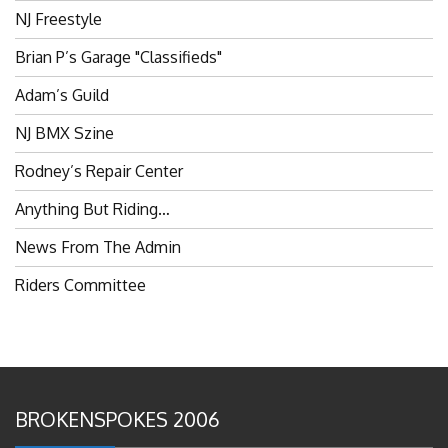
NJ Freestyle
Brian P’s Garage "Classifieds"
Adam’s Guild
NJ BMX Szine
Rodney’s Repair Center
Anything But Riding…
News From The Admin
Riders Committee
BROKENSPOKES 2006