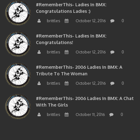
#RememberThis- Ladies In BMX:
Congratulations Ladies :)
brittles
October 12, 2016
0
#RememberThis- Ladies In BMX:
Congratulations!
brittles
October 12, 2016
0
#RememberThis- 2006 Ladies In BMX: A
Tribute To The Woman
brittles
October 12, 2016
0
#RememberThis- 2006 Ladies In BMX: A Chat
With The Girls
brittles
October 11, 2016
0