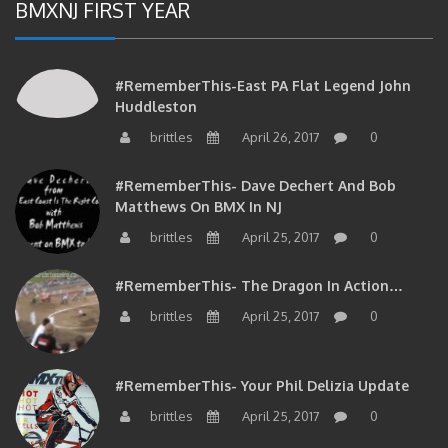
BMXNJ FIRST YEAR
#RememberThis-East PA Flat Legend John
Huddleston
brittles
April 26, 2017
0
#RememberThis- Dave Dechert And Bob
Matthews On BMX In NJ
brittles
April 25, 2017
0
#RememberThis- The Dragon In Action…
brittles
April 25, 2017
0
#RememberThis- Your Phil Delizia Update
brittles
April 25, 2017
0