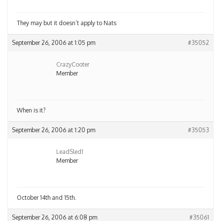
They may but it doesn’t apply to Nats
September 26, 2006 at 1:05 pm
#35052
CrazyCooter
Member
When is it?
September 26, 2006 at 1:20 pm
#35053
LeadSled1
Member
October 14th and 15th.
September 26, 2006 at 6:08 pm
#35061