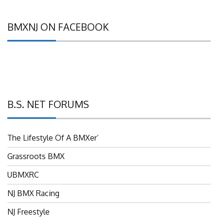
BMXNJ ON FACEBOOK
B.S. NET FORUMS
The Lifestyle Of A BMXer’
Grassroots BMX
UBMXRC
NJ BMX Racing
NJ Freestyle