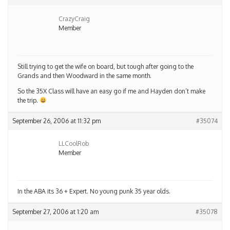
CrazyCraig
Member
Still trying to get the wife on board, but tough after going to the
Grands and then Woodward in the same month.
So the 35X Class will have an easy go if me and Hayden don’t make
the trip.
September 26, 2006 at 11:32 pm
#35074
LLCoolRob
Member
In the ABA its 36 + Expert. No young punk 35 year olds.
September 27, 2006 at 1:20 am
#35078