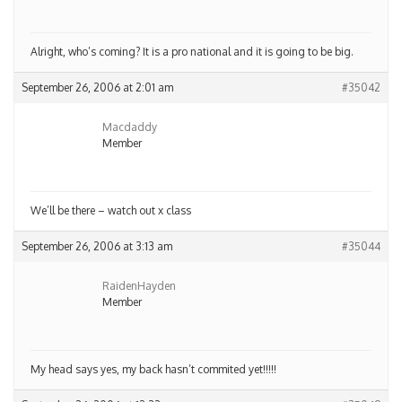
Alright, who’s coming? It is a pro national and it is going to be big.
September 26, 2006 at 2:01 am
#35042
Macdaddy
Member
We’ll be there – watch out x class
September 26, 2006 at 3:13 am
#35044
RaidenHayden
Member
My head says yes, my back hasn’t commited yet!!!!!