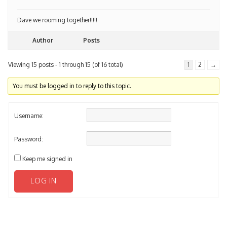
Dave we rooming together!!!!!
Author
Posts
Viewing 15 posts - 1 through 15 (of 16 total)
1
2
→
You must be logged in to reply to this topic.
Username:
Password:
Keep me signed in
LOG IN