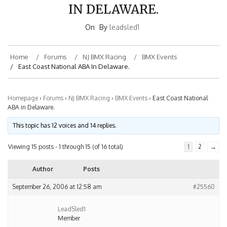
IN DELAWARE.
On
By
leadsled1
Home
Forums
NJ BMX Racing
BMX Events
East Coast National ABA In Delaware.
Homepage
›
Forums
›
NJ BMX Racing
›
BMX Events
›
East Coast National
ABA in Delaware.
This topic has 12 voices and 14 replies.
Viewing 15 posts - 1 through 15 (of 16 total)
1
2
→
Author
Posts
September 26, 2006 at 12:58 am
#25560
LeadSled1
Member