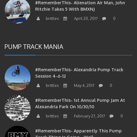
#RememberThis- Alienation Air Man, John
Ritchie Takes 5 With BMXNJ
brittles
April 20, 2017
0
PUMP TRACK MANIA
#RememberThis- Alexandria Pump Track
Session 4-6-12
brittles
May 4, 2017
0
#RememberThis- 1st Annual Pump Jam At
Alexandria Park On 10/30/10
brittles
February 27, 2017
0
#RememberThis- Apparently This Pump