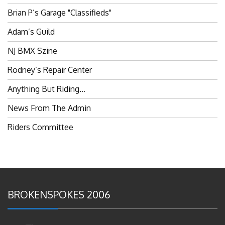
Brian P’s Garage "Classifieds"
Adam’s Guild
NJ BMX Szine
Rodney’s Repair Center
Anything But Riding…
News From The Admin
Riders Committee
BROKENSPOKES 2006