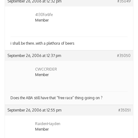
September 26, 2006 at 12:32 pm
#35049
4130forlife
Member
i shall be there..with a plethora of beers
September 26, 2006 at 12:37 pm
#35050
CWCCRIDER
Member
Does the ABA still have that “free race” thing going on ?
September 26, 2006 at 12:55 pm
#35051
RaidenHayden
Member