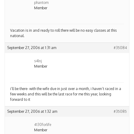
phantom
Member
Vacation is in and ready to roll there will be no easy classes at this
national.
September 27, 2006 at 1:31 am
#35084
s4lnj
Member
i’ll be there- with the wife due in just over a month, i haven’t raced in a
few weeks and this will be the last race for me this year, looking
forward to it
September 27, 2006 at 1:32 am
#35085
4130forlife
Member