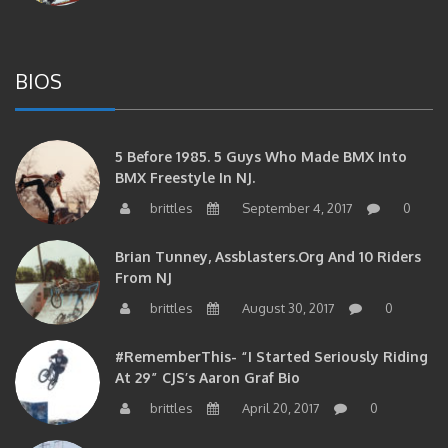
BIOS
5 Before 1985. 5 Guys Who Made BMX Into
BMX Freestyle In NJ.
brittles
September 4, 2017
0
Brian Tunney, Assblasters.org And 10 Riders
From NJ
brittles
August 30, 2017
0
#RememberThis- “I Started Seriously Riding
At 29” CJS’s Aaron Graf Bio
brittles
April 20, 2017
0