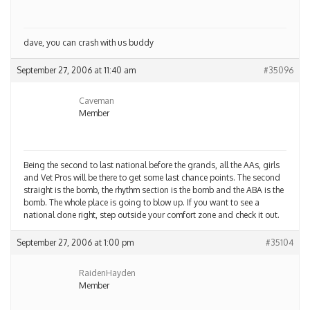
dave, you can crash with us buddy
September 27, 2006 at 11:40 am
#35096
Caveman
Member
Being the second to last national before the grands, all the AAs, girls
and Vet Pros will be there to get some last chance points. The second
straight is the bomb, the rhythm section is the bomb and the ABA is the
bomb. The whole place is going to blow up. If you want to see a
national done right, step outside your comfort zone and check it out.
September 27, 2006 at 1:00 pm
#35104
RaidenHayden
Member