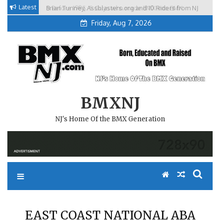
Skip
Latest
Brian Tunney, Assblasters.org and 10 Riders from NJ
to
Friday, Aug 7, 2026
content
BMXNJ
NJ's Home Of the BMX Generation
EAST COAST NATIONAL ABA