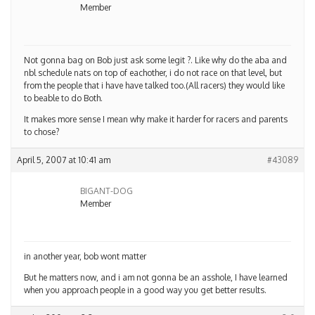
Member
Not gonna bag on Bob just ask some legit ?. Like why do the aba and
nbl schedule nats on top of eachother, i do not race on that level, but
from the people that i have have talked too.(All racers) they would like
to beable to do Both.
It makes more sense I mean why make it harder for racers and parents
to chose?
April 5, 2007 at 10:41 am
#43089
BIGANT-DOG
Member
in another year, bob wont matter
But he matters now, and i am not gonna be an asshole, I have learned
when you approach people in a good way you get better results.