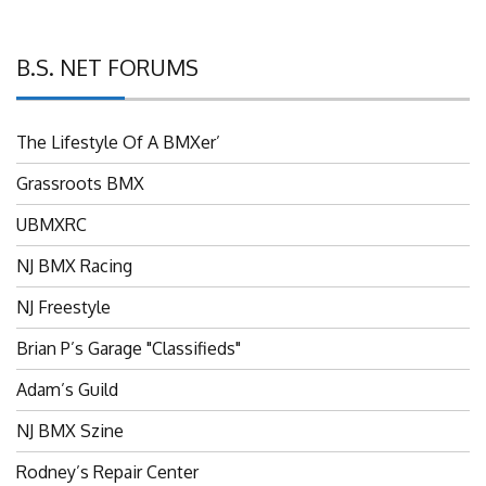
B.S. NET FORUMS
The Lifestyle Of A BMXer’
Grassroots BMX
UBMXRC
NJ BMX Racing
NJ Freestyle
Brian P’s Garage "Classifieds"
Adam’s Guild
NJ BMX Szine
Rodney’s Repair Center