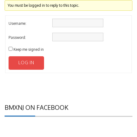
You must be logged in to reply to this topic.
Username:
Password:
Keep me signed in
LOG IN
BMXNJ ON FACEBOOK