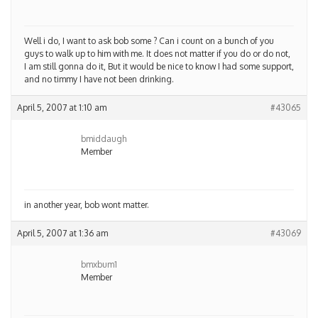
Well i do, I want to ask bob some ? Can i count on a bunch of you
guys to walk up to him with me. It does not matter if you do or do not,
I am still gonna do it, But it would be nice to know I had some support,
and no timmy I have not been drinking.
April 5, 2007 at 1:10 am
#43065
bmiddaugh
Member
in another year, bob wont matter.
April 5, 2007 at 1:36 am
#43069
bmxbum1
Member