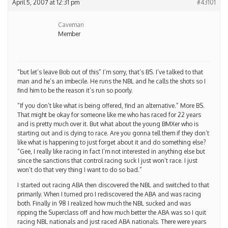
April 5, 2007 at 12:31 pm
#43101
Caveman
Member
“but let’s leave Bob out of this” I’m sorry, that’s BS. I’ve talked to that
man and he’s an imbecile. He runs the NBL and he calls the shots so I
find him to be the reason it’s run so poorly.
“If you don’t like what is being offered, find an alternative.” More BS.
That might be okay for someone like me who has raced for 22 years
and is pretty much over it. But what about the young BMXer who is
starting out and is dying to race. Are you gonna tell them if they don’t
like what is happening to just forget about it and do something else?
“Gee, I really like racing in fact I’m not interested in anything else but
since the sanctions that control racing suck I just won’t race. I just
won’t do that very thing I want to do so bad.”
I started out racing ABA then discovered the NBL and switched to that
primarily. When I turned pro I rediscovered the ABA and was racing
both. Finally in 98 I realized how much the NBL sucked and was
ripping the Superclass off and how much better the ABA was so I quit
racing NBL nationals and just raced ABA nationals. There were years