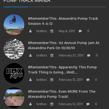
#RememberThis- Alexandria Pump Track
Session 4-6-12
brittles
May 4, 2017
0
#RememberThis- 1st Annual Pump Jam At
Alexandria Park On 10/30/10
brittles
February 27, 2017
0
#RememberThis- Apparently This Pump
Track Thing Is Going…well…
brittles
February 12, 2017
0
#RememberThis- Even MORE From The
Alexandria Pump Track!
brittles
February 12, 2017
0