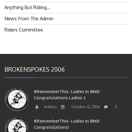
Anything But Riding…
News From The Admin
Riders Committee
BROKENSPOKES 2006
#RememberThis- Ladies In BMX:
Congratulations Ladies :)
brittles
October 12, 2016
0
#RememberThis- Ladies In BMX:
Congratulations!