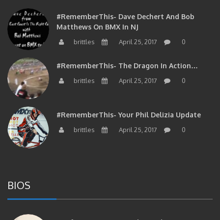
#RememberThis- Dave Dechert And Bob
Matthews On BMX In NJ
brittles
April 25, 2017
0
#RememberThis- The Dragon In Action…
brittles
April 25, 2017
0
#RememberThis- Your Phil Delizia Update
brittles
April 25, 2017
0
BIOS