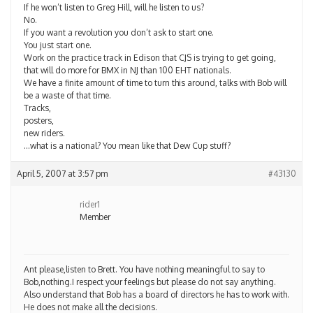
If he won’t listen to Greg Hill, will he listen to us?
No.
If you want a revolution you don’t ask to start one.
You just start one.
Work on the practice track in Edison that CJS is trying to get going,
that will do more for BMX in NJ than 100 EHT nationals.
We have a finite amount of time to turn this around, talks with Bob will
be a waste of that time.
Tracks,
posters,
new riders.
…what is a national? You mean like that Dew Cup stuff?
April 5, 2007 at 3:57 pm
#43130
rider1
Member
Ant please,listen to Brett. You have nothing meaningful to say to
Bob,nothing.I respect your feelings but please do not say anything.
Also understand that Bob has a board of directors he has to work with.
He does not make all the decisions.