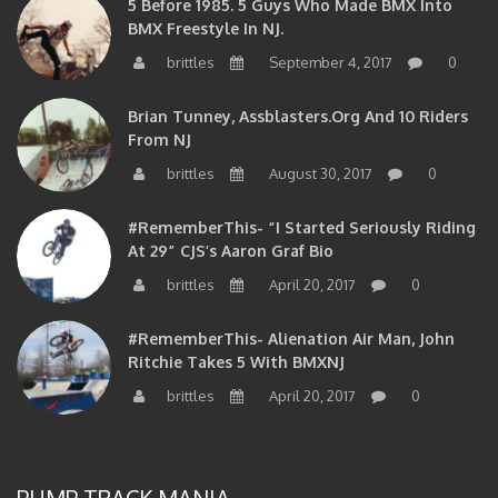
5 Before 1985. 5 Guys Who Made BMX Into
BMX Freestyle In NJ.
brittles
September 4, 2017
0
Brian Tunney, Assblasters.org And 10 Riders
From NJ
brittles
August 30, 2017
0
#RememberThis- “I Started Seriously Riding
At 29” CJS’s Aaron Graf Bio
brittles
April 20, 2017
0
#RememberThis- Alienation Air Man, John
Ritchie Takes 5 With BMXNJ
brittles
April 20, 2017
0
PUMP TRACK MANIA