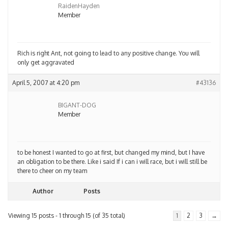
RaidenHayden
Member
Rich is right Ant, not going to lead to any positive change. You will
only get aggravated
April 5, 2007 at 4:20 pm
#43136
BIGANT-DOG
Member
to be honest I wanted to go at first, but changed my mind, but I have
an obligation to be there. Like i said If i can i will race, but i will still be
there to cheer on my team
Author
Posts
Viewing 15 posts - 1 through 15 (of 35 total)
1
2
3
→