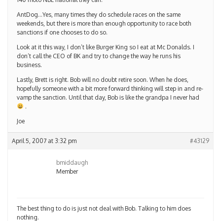
AntDog…Yes, many times they do schedule races on the same
weekends, but there is more than enough opportunity to race both
sanctions if one chooses to do so.
Look at it this way, I don’t like Burger King so I eat at Mc Donalds. I
don’t call the CEO of BK and try to change the way he runs his
business.
Lastly, Brett is right. Bob will no doubt retire soon. When he does,
hopefully someone with a bit more forward thinking will step in and re-
vamp the sanction. Until that day, Bob is like the grandpa I never had
.
Joe
April 5, 2007 at 3:32 pm
#43129
bmiddaugh
Member
The best thing to do is just not deal with Bob. Talking to him does
nothing.