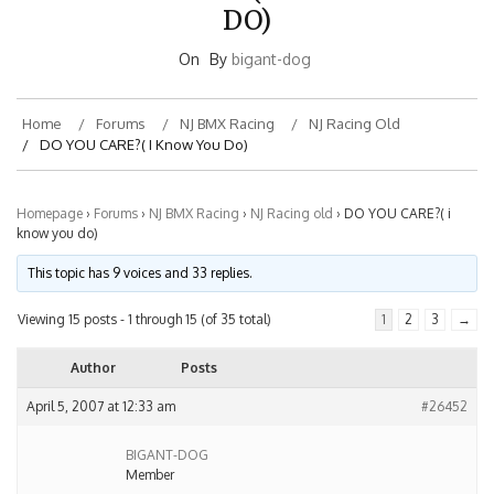
DO)
On
By
bigant-dog
Home
Forums
NJ BMX Racing
NJ Racing Old
DO YOU CARE?( I Know You Do)
Homepage
›
Forums
›
NJ BMX Racing
›
NJ Racing old
›
DO YOU CARE?( i
know you do)
This topic has 9 voices and 33 replies.
Viewing 15 posts - 1 through 15 (of 35 total)
1
2
3
→
Author
Posts
April 5, 2007 at 12:33 am
#26452
BIGANT-DOG
Member