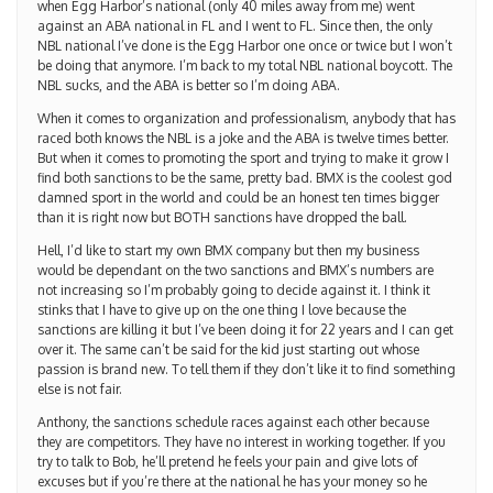
when Egg Harbor’s national (only 40 miles away from me) went
against an ABA national in FL and I went to FL. Since then, the only
NBL national I’ve done is the Egg Harbor one once or twice but I won’t
be doing that anymore. I’m back to my total NBL national boycott. The
NBL sucks, and the ABA is better so I’m doing ABA.
When it comes to organization and professionalism, anybody that has
raced both knows the NBL is a joke and the ABA is twelve times better.
But when it comes to promoting the sport and trying to make it grow I
find both sanctions to be the same, pretty bad. BMX is the coolest god
damned sport in the world and could be an honest ten times bigger
than it is right now but BOTH sanctions have dropped the ball.
Hell, I’d like to start my own BMX company but then my business
would be dependant on the two sanctions and BMX’s numbers are
not increasing so I’m probably going to decide against it. I think it
stinks that I have to give up on the one thing I love because the
sanctions are killing it but I’ve been doing it for 22 years and I can get
over it. The same can’t be said for the kid just starting out whose
passion is brand new. To tell them if they don’t like it to find something
else is not fair.
Anthony, the sanctions schedule races against each other because
they are competitors. They have no interest in working together. If you
try to talk to Bob, he’ll pretend he feels your pain and give lots of
excuses but if you’re there at the national he has your money so he