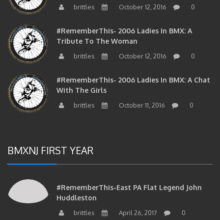
brittles
October 12, 2016
0
#RememberThis- 2006 Ladies In BMX: A
Tribute To The Woman
brittles
October 12, 2016
0
#RememberThis- 2006 Ladies In BMX: A Chat
With The Girls
brittles
October 11, 2016
0
BMXNJ FIRST YEAR
#RememberThis-East PA Flat Legend John
Huddleston
brittles
April 26, 2017
0