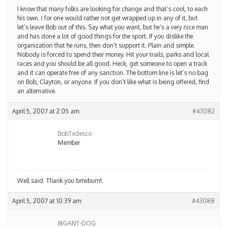
I know that many folks are looking for change and that’s cool, to each
his own. I for one would rather not get wrapped up in any of it, but
let’s leave Bob out of this. Say what you want, but he’s a very nice man
and has done a lot of good things for the sport. If you dislike the
organization that he runs, then don’t support it. Plain and simple.
Nobody is forced to spend their money. Hit your trails, parks and local
races and you should be all good. Heck, get someone to open a track
and it can operate free of any sanction. The bottom line is let’s no bag
on Bob, Clayton, or anyone. If you don’t like what is being offered, find
an alternative.
April 5, 2007 at 2:05 am
#43082
BobTedesco
Member
Well said. Thank you bmxbum1.
April 5, 2007 at 10:39 am
#43088
BIGANT-DOG