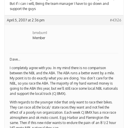
But if i can i will, Being the team manager I have to go down and
support the guys
April 5, 2007 at 2:36 pm
#43126
bmxbum1
Member
Dave…
I completely agree with you. In my mind there is no comparison
between the NBL and the ABA. The ABA runs a better event by a mile.
My point is to do exactly what you are doing. You don’t care for the
NBL, so you race the ABA. The majority of my hard earned money is
going to the ABA this year, but we’ll still race some local NBL nationals
and support the local track (CJ BMX).
With regards to the younger rider that only want to race their bikes.
They can race all the local/ state races they want and not feel the
effect of a poorly run organization. Each week CJ BMX has a nice race
atmosphere and ok moto count. Egg Harbor and Flemington the
same. Then if this new rider wants to endure the pain of an 8 1/2 hour
140 moto NBL national they can.