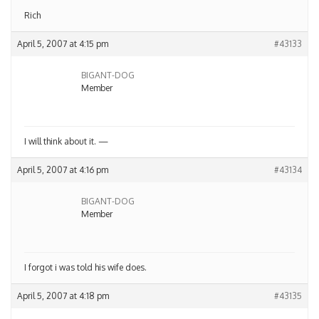
Rich
April 5, 2007 at 4:15 pm
#43133
BIGANT-DOG
Member
I will think about it. —
April 5, 2007 at 4:16 pm
#43134
BIGANT-DOG
Member
I forgot i was told his wife does.
April 5, 2007 at 4:18 pm
#43135