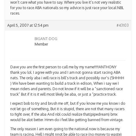
won’t care what you have to say. Where you live it’s not very realistic
for you to race ABA nationals so my advice is just race your local NBL
races.
April 5, 2007 at 12:54 pm
#43103
BIGANT-DOG
Member
Dave you are the first person to call me by my name!!!!!ANTHONY
thank you lol. I agree with you and I am not gonna start racing ABA
nats. The only aba i will race is bill’s track and possibly our’s (SHHHH
) We have been wanting to build a track in edison, When i say we I
mean riders and parents. Do not know if it will be a “sanctioned race
track” But if it is it will most likely be aba, or just a “practice track.
I expect bob to try and brush me off, but if you know me you know i do
not let go of something, But it is stupid, there are not that many racers
to fight over, If the aba And nbl could realize that(pipedream) bmx
would be alot better. Hmm do i feel like getting banned from vintage.
The only reason I am even going to the national now is because my
team is racing, Hell I might nnot be able to race (no money to waste)