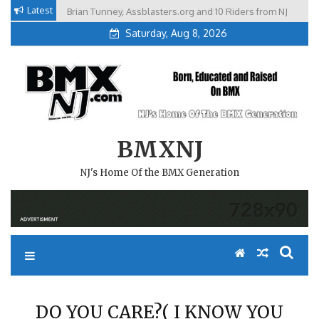
Skip
Latest
Brian Tunney, Assblasters.org and 10 Riders from NJ
to
Saturday, Aug 8, 2026
content
BMXNJ
NJ's Home Of the BMX Generation
DO YOU CARE?( I KNOW YOU