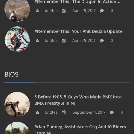
#RememberThis- The Dragon In Action…
brittles
April 25, 2017
0
#RememberThis- Your Phil Delizia Update
brittles
April 25, 2017
0
BIOS
5 Before 1985. 5 Guys Who Made BMX Into
BMX Freestyle In NJ.
brittles
September 4, 2017
0
Brian Tunney, Assblasters.org And 10 Riders
From NJ