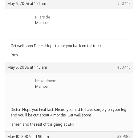
May 5, 2006 at 1:31 am
#30442
RFarside
Member
Get well soon Dieter. Hope to see you back on the track.
Rich
May 5, 2006 at 1:45 am
#30443
bmxgirlmom
Member
Dieter: Hope you heal fast. Heard you had to have surgery on your leg
and you’ll be out about 4 months. Get well soon!
Janeen and the rest of the gang at EHT
May 10, 2006 at 1:50 am
#30584