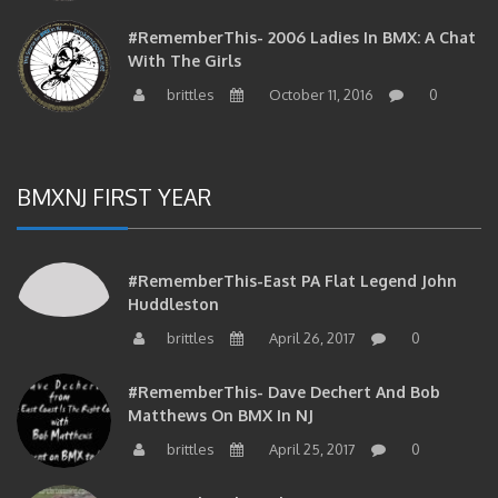
#RememberThis- 2006 Ladies In BMX: A Chat
With The Girls
brittles
October 11, 2016
0
BMXNJ FIRST YEAR
#RememberThis-East PA Flat Legend John
Huddleston
brittles
April 26, 2017
0
#RememberThis- Dave Dechert And Bob
Matthews On BMX In NJ
brittles
April 25, 2017
0