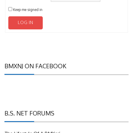
Keep me signed in
LOG IN
BMXNJ ON FACEBOOK
B.S. NET FORUMS