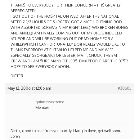
THANKS TO EVERYBODY FOR THEIR CONCERN – IT IS GREATLY
APPRECIATED!
I GOT OUT OF THE HOSPITAL ON WED. AFTER THE NATIONAL
AFTER 2-1/2 HOURS OF SURGERY. GOT A NICE LIGHTNING ROD
WITH ASSORTED SCREWS IN MY RIGHT LEG.(TWO BROKEN BONES
AND ANKLE)I AM FINALLY COMING OUT OF MY DRUG INDUCED
STUPOR AND WILL BE WORKING OUT OF MY HOME FOR A
WHILE(WHICH I CAN FORTUNATELY DO)I REALLY WOULD LIKE TO
THANK EVERBODY AT EHT WHO HELPED ME AND MY WIFE
ESPECIALLY GEORGE,VICTOR,LESTER, MATT, CHUCK, THE EMT
CREW AND I AM SURE MANY OTHERS. BMX PEOPLE ARE THE BEST!
HOPE TO SEE EVERYBODY SOON.
DIETER
May 12, 2006 at 12:06 am
#30605
guinnessextreme
Member
Dieter, good to hear from you buddy. Hang in there, get well soon.
Loren