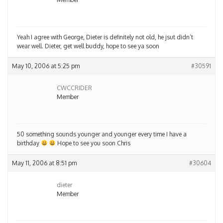
Yeah I agree with George, Dieter is definitely not old, he jsut didn’t
wear well. Dieter, get well buddy, hope to see ya soon
May 10, 2006 at 5:25 pm
#30591
CWCCRIDER
Member
50 something sounds younger and younger every time I have a
birthday
Hope to see you soon Chris
May 11, 2006 at 8:51 pm
#30604
dieter
Member