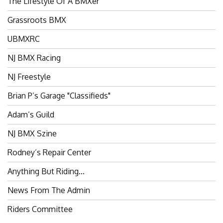
The Lifestyle Of A BMXer’
Grassroots BMX
UBMXRC
NJ BMX Racing
NJ Freestyle
Brian P’s Garage "Classifieds"
Adam’s Guild
NJ BMX Szine
Rodney’s Repair Center
Anything But Riding…
News From The Admin
Riders Committee