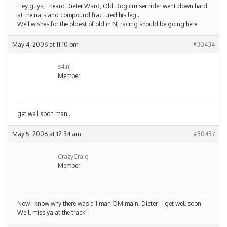
Hey guys, I heard Dieter Ward, Old Dog cruiser rider went down hard
at the nats and compound fractured his leg…
Well wishes for the oldest of old in NJ racing should be going here!
May 4, 2006 at 11:10 pm
#30434
s4lnj
Member
get well soon man..
May 5, 2006 at 12:34 am
#30437
CrazyCraig
Member
Now I know why there was a 1 man OM main. Dieter – get well soon.
We’ll miss ya at the track!