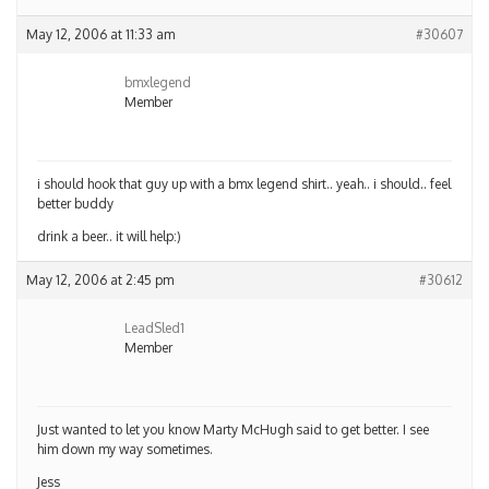
May 12, 2006 at 11:33 am
#30607
bmxlegend
Member
i should hook that guy up with a bmx legend shirt.. yeah.. i should.. feel
better buddy
drink a beer.. it will help:)
May 12, 2006 at 2:45 pm
#30612
LeadSled1
Member
Just wanted to let you know Marty McHugh said to get better. I see
him down my way sometimes.
Jess