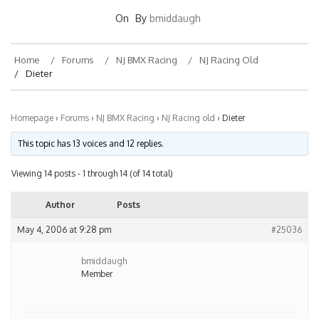
On
By
bmiddaugh
Home
Forums
NJ BMX Racing
NJ Racing Old
Dieter
Homepage
›
Forums
›
NJ BMX Racing
›
NJ Racing old
›
Dieter
This topic has 13 voices and 12 replies.
Viewing 14 posts - 1 through 14 (of 14 total)
Author
Posts
May 4, 2006 at 9:28 pm
#25036
bmiddaugh
Member