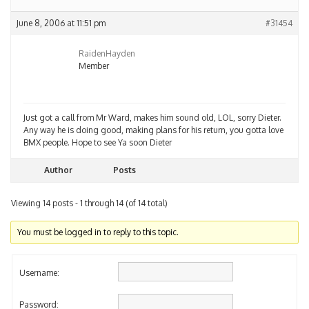
June 8, 2006 at 11:51 pm
#31454
RaidenHayden
Member
Just got a call from Mr Ward, makes him sound old, LOL, sorry Dieter.
Any way he is doing good, making plans for his return, you gotta love
BMX people. Hope to see Ya soon Dieter
Author
Posts
Viewing 14 posts - 1 through 14 (of 14 total)
You must be logged in to reply to this topic.
Username:
Password: