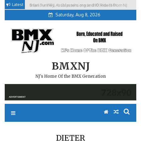
Skip
Latest
Brian Tunney, Assblasters.org and 10 Riders from NJ
to
Saturday, Aug 8, 2026
content
BMXNJ
NJ's Home Of the BMX Generation
DIETER