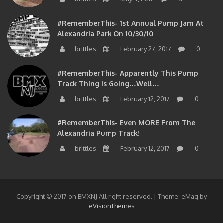
#RememberThis- 1st Annual Pump Jam At
Alexandria Park On 10/30/10
brittles
February 27, 2017
0
#RememberThis- Apparently This Pump
Track Thing Is Going…well…
brittles
February 12, 2017
0
#RememberThis- Even MORE From The
Alexandria Pump Track!
brittles
February 12, 2017
0
Copyright © 2017 on BMXNJ All right reserved.
|
Theme: eMag by
eVisionThemes