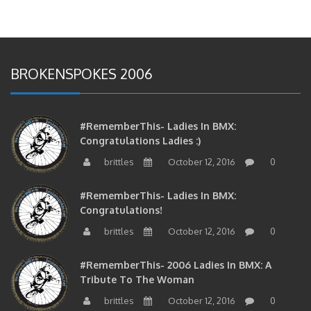
BROKENSPOKES 2006
#RememberThis- Ladies In BMX:
Congratulations Ladies :)
brittles
October 12, 2016
0
#RememberThis- Ladies In BMX:
Congratulations!
brittles
October 12, 2016
0
#RememberThis- 2006 Ladies In BMX: A
Tribute To The Woman
brittles
October 12, 2016
0