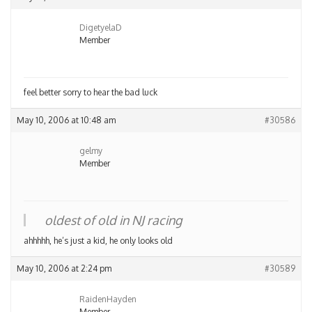
DigetyelaD
Member
feel better sorry to hear the bad luck
May 10, 2006 at 10:48 am
#30586
gelmy
Member
oldest of old in NJ racing
ahhhhh, he’s just a kid, he only looks old
May 10, 2006 at 2:24 pm
#30589
RaidenHayden
Member