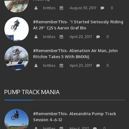
brittles
August 30, 2017
0
#RememberThis- “I Started Seriously Riding
At 29” CJS’s Aaron Graf Bio
brittles
April 20, 2017
0
#RememberThis- Alienation Air Man, John
Ritchie Takes 5 With BMXNJ
brittles
April 20, 2017
0
PUMP TRACK MANIA
#RememberThis- Alexandria Pump Track
Session 4-6-12
brittles
May 4, 2017
0