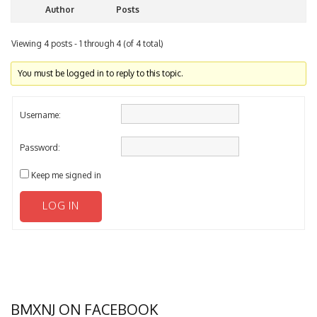
Viewing 4 posts - 1 through 4 (of 4 total)
You must be logged in to reply to this topic.
Username:
Password:
Keep me signed in
LOG IN
BMXNJ ON FACEBOOK