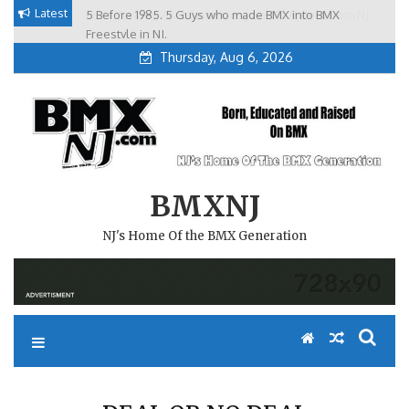
Skip
Latest
5 Before 1985. 5 Guys who made BMX into BMX
Brian Tunney, Assblasters.org and 10 Riders from NJ
to
Freestyle in NJ.
Thursday, Aug 6, 2026
content
BMXNJ
NJ's Home Of the BMX Generation
DEAL OR NO DEAL