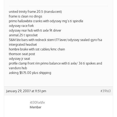
united trinity frame 20.5 (translucent)
frame is clean no dings
primo hallowbite cranks with odyssey mg’s ti spindle
odyssey race fork
odyssey rear hub with ti axle 9t driver
animal 25 t sprocket
S&M lite bars with redneck stem t77 lever/odyssey sealed gyro fsa
intergrated headset
hombre brake with sst cables/kmc chain
thomson seat post
odyssey jr seat
profile clamp front rim primo balance with ti axle/ 36 ti spokes and
vanduro hub
asking $575.00 plus shipping
January 29, 2007 at 11:51 pm
#39163
4130forlife
Member