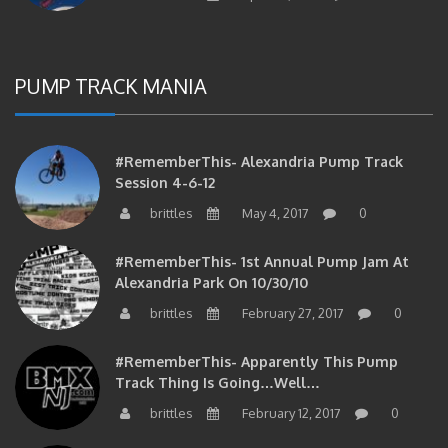
PUMP TRACK MANIA
#RememberThis- Alexandria Pump Track
Session 4-6-12
brittles
May 4, 2017
0
#RememberThis- 1st Annual Pump Jam At
Alexandria Park On 10/30/10
brittles
February 27, 2017
0
#RememberThis- Apparently This Pump
Track Thing Is Going…well…
brittles
February 12, 2017
0
#RememberThis- Even MORE From The