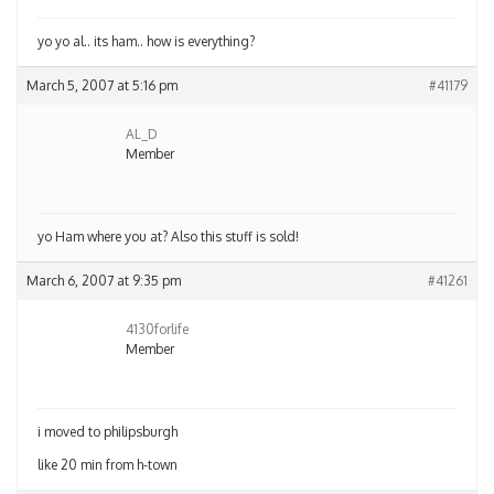
yo yo al.. its ham.. how is everything?
March 5, 2007 at 5:16 pm
#41179
AL_D
Member
yo Ham where you at? Also this stuff is sold!
March 6, 2007 at 9:35 pm
#41261
4130forlife
Member
i moved to philipsburgh
like 20 min from h-town
Author
Posts