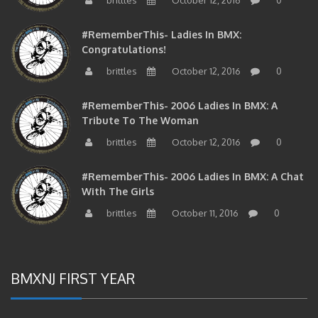
#RememberThis- Ladies In BMX:
Congratulations!
brittles
October 12, 2016
0
#RememberThis- 2006 Ladies In BMX: A
Tribute To The Woman
brittles
October 12, 2016
0
#RememberThis- 2006 Ladies In BMX: A Chat
With The Girls
brittles
October 11, 2016
0
BMXNJ FIRST YEAR