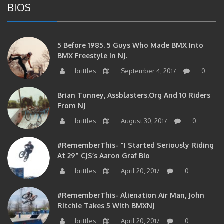
5 Before 1985. 5 Guys Who Made BMX Into
BMX Freestyle In NJ.
brittles
September 4, 2017
0
Brian Tunney, Assblasters.org And 10 Riders
From NJ
brittles
August 30, 2017
0
#RememberThis- “I Started Seriously Riding
At 29” CJS’s Aaron Graf Bio
brittles
April 20, 2017
0
#RememberThis- Alienation Air Man, John
Ritchie Takes 5 With BMXNJ
brittles
April 20, 2017
0