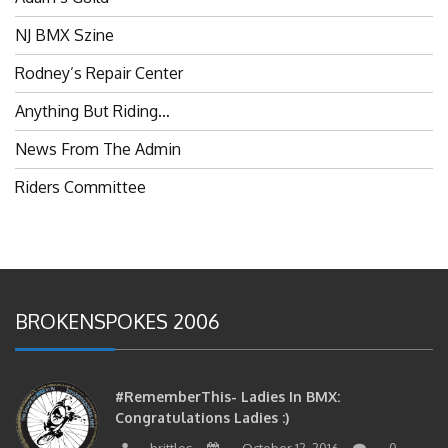
NJ BMX Szine
Rodney’s Repair Center
Anything But Riding…
News From The Admin
Riders Committee
BROKENSPOKES 2006
#RememberThis- Ladies In BMX:
Congratulations Ladies :)
brittles
October 12, 2016
0