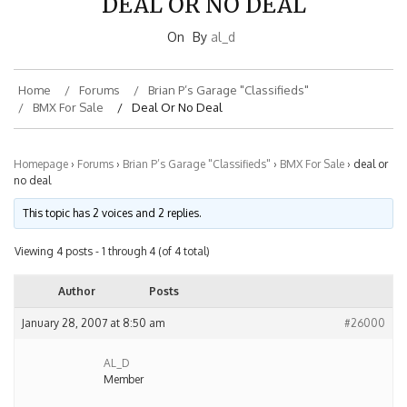
On
By
al_d
Home
Forums
Brian P’s Garage "Classifieds"
BMX For Sale
Deal Or No Deal
Homepage
›
Forums
›
Brian P’s Garage "Classifieds"
›
BMX For Sale
›
deal or
no deal
This topic has 2 voices and 2 replies.
Viewing 4 posts - 1 through 4 (of 4 total)
Author
Posts
January 28, 2007 at 8:50 am
#26000
AL_D
Member