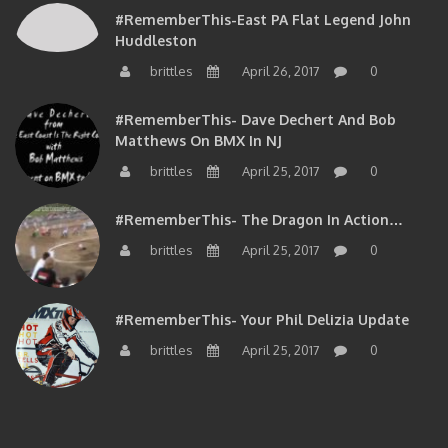
#RememberThis-East PA Flat Legend John
Huddleston
brittles
April 26, 2017
0
#RememberThis- Dave Dechert And Bob
Matthews On BMX In NJ
brittles
April 25, 2017
0
#RememberThis- The Dragon In Action…
brittles
April 25, 2017
0
#RememberThis- Your Phil Delizia Update
brittles
April 25, 2017
0
BIOS