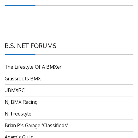
B.S. NET FORUMS
The Lifestyle Of A BMXer’
Grassroots BMX
UBMXRC
NJ BMX Racing
NJ Freestyle
Brian P’s Garage "Classifieds"
Adam’s Guild