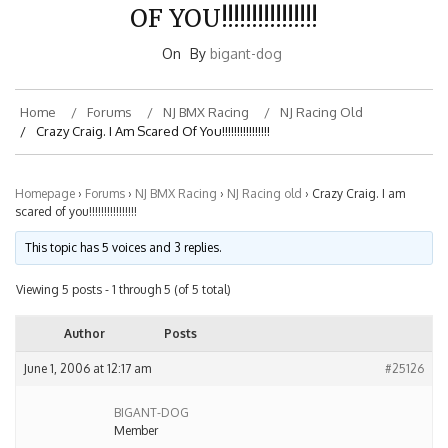
OF YOU!!!!!!!!!!!!!!!!
On
By
bigant-dog
Home
Forums
NJ BMX Racing
NJ Racing Old
Crazy Craig. I Am Scared Of You!!!!!!!!!!!!!!!!
Homepage
›
Forums
›
NJ BMX Racing
›
NJ Racing old
›
Crazy Craig. I am
scared of you!!!!!!!!!!!!!!!!
This topic has 5 voices and 3 replies.
Viewing 5 posts - 1 through 5 (of 5 total)
Author
Posts
June 1, 2006 at 12:17 am
#25126
BIGANT-DOG
Member