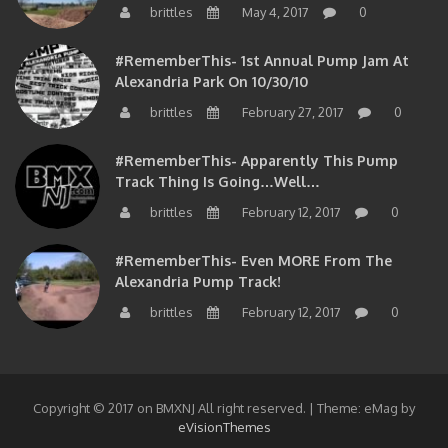
brittles
May 4, 2017
0
#RememberThis- 1st Annual Pump Jam At
Alexandria Park On 10/30/10
brittles
February 27, 2017
0
#RememberThis- Apparently This Pump
Track Thing Is Going…well…
brittles
February 12, 2017
0
#RememberThis- Even MORE From The
Alexandria Pump Track!
brittles
February 12, 2017
0
Copyright © 2017 on BMXNJ All right reserved.
|
Theme: eMag by
eVisionThemes