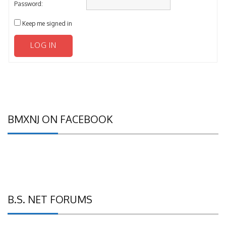
Password:
Keep me signed in
LOG IN
BMXNJ ON FACEBOOK
B.S. NET FORUMS