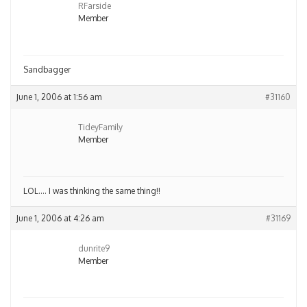
RFarside
Member
Sandbagger
June 1, 2006 at 1:56 am
#31160
TideyFamily
Member
LOL…. I was thinking the same thing!!
June 1, 2006 at 4:26 am
#31169
dunrite9
Member