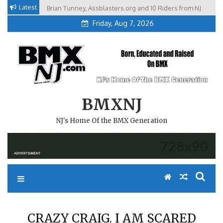
Skip
Latest
Brian Tunney, Assblasters.org and 10 Riders from NJ
to
Friday, Aug 7, 2026
content
BMXNJ
NJ's Home Of the BMX Generation
CRAZY CRAIG. I AM SCARED