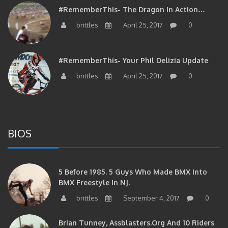
#RememberThis- The Dragon In Action…
brittles
April 25, 2017
0
#RememberThis- Your Phil Delizia Update
brittles
April 25, 2017
0
BIOS
5 Before 1985. 5 Guys Who Made BMX Into
BMX Freestyle In NJ.
brittles
September 4, 2017
0
Brian Tunney, Assblasters.org And 10 Riders