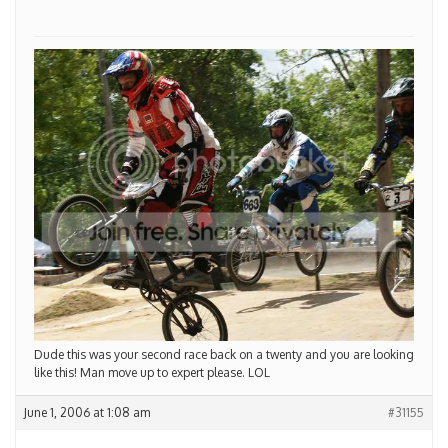
Dude this was your second race back on a twenty and you are looking
like this! Man move up to expert please. LOL
June 1, 2006 at 1:08 am
#31155