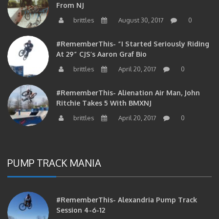
From NJ
brittles
August 30, 2017
0
#RememberThis- “I Started Seriously Riding
At 29” CJS’s Aaron Graf Bio
brittles
April 20, 2017
0
#RememberThis- Alienation Air Man, John
Ritchie Takes 5 With BMXNJ
brittles
April 20, 2017
0
PUMP TRACK MANIA
#RememberThis- Alexandria Pump Track
Session 4-6-12