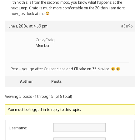
I think this is from the second moto, you know what happens at the
next jump. Craig is much more comfortable on the 20 then I am right
now, Just look at me
June 1, 2006 at 4:59 pm
#31196
CrazyCraig
Member
Pete – you go after Cruiser class and I’ll take on 35 Novice.
Author
Posts
Viewing 5 posts - 1 through 5 (of 5 total)
You must be logged in to reply to this topic.
Username: