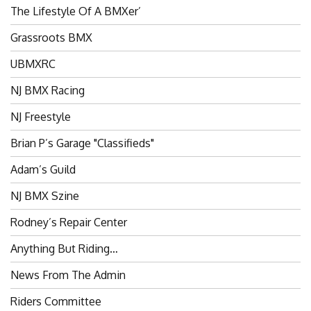
The Lifestyle Of A BMXer’
Grassroots BMX
UBMXRC
NJ BMX Racing
NJ Freestyle
Brian P’s Garage "Classifieds"
Adam’s Guild
NJ BMX Szine
Rodney’s Repair Center
Anything But Riding…
News From The Admin
Riders Committee