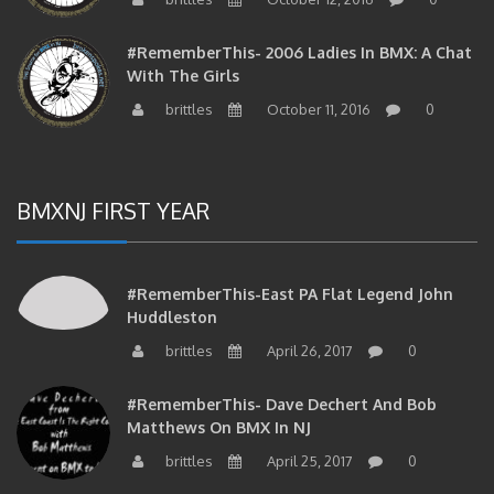
#RememberThis- 2006 Ladies In BMX: A Chat
With The Girls
brittles
October 11, 2016
0
BMXNJ FIRST YEAR
#RememberThis-East PA Flat Legend John
Huddleston
brittles
April 26, 2017
0
#RememberThis- Dave Dechert And Bob
Matthews On BMX In NJ
brittles
April 25, 2017
0