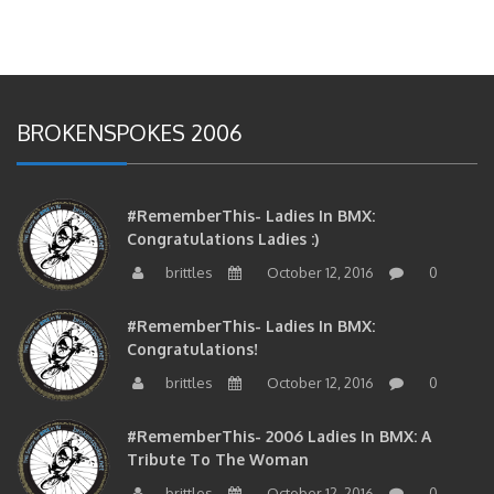
BROKENSPOKES 2006
#RememberThis- Ladies In BMX:
Congratulations Ladies :)
brittles
October 12, 2016
0
#RememberThis- Ladies In BMX:
Congratulations!
brittles
October 12, 2016
0
#RememberThis- 2006 Ladies In BMX: A
Tribute To The Woman
brittles
October 12, 2016
0