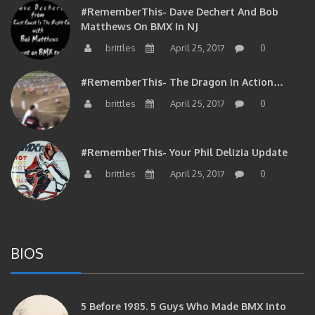
#RememberThis- Dave Dechert And Bob
Matthews On BMX In NJ
brittles
April 25, 2017
0
#RememberThis- The Dragon In Action…
brittles
April 25, 2017
0
#RememberThis- Your Phil Delizia Update
brittles
April 25, 2017
0
BIOS
5 Before 1985. 5 Guys Who Made BMX Into