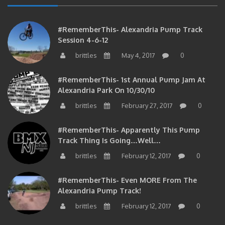
#RememberThis- Alexandria Pump Track
Session 4-6-12
brittles
May 4, 2017
0
#RememberThis- 1st Annual Pump Jam At
Alexandria Park On 10/30/10
brittles
February 27, 2017
0
#RememberThis- Apparently This Pump
Track Thing Is Going…well…
brittles
February 12, 2017
0
#RememberThis- Even MORE From The
Alexandria Pump Track!
brittles
February 12, 2017
0