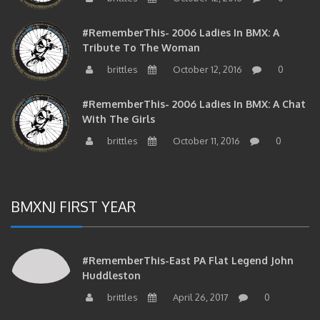
#RememberThis- 2006 Ladies In BMX: A
Tribute To The Woman
brittles
October 12, 2016
0
#RememberThis- 2006 Ladies In BMX: A Chat
With The Girls
brittles
October 11, 2016
0
BMXNJ FIRST YEAR
#RememberThis-East PA Flat Legend John
Huddleston
brittles
April 26, 2017
0