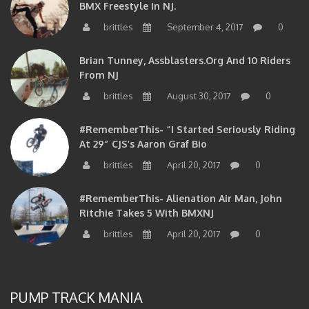
BMX Freestyle In NJ.
brittles
September 4, 2017
0
Brian Tunney, Assblasters.org And 10 Riders
From NJ
brittles
August 30, 2017
0
#RememberThis- “I Started Seriously Riding
At 29” CJS’s Aaron Graf Bio
brittles
April 20, 2017
0
#RememberThis- Alienation Air Man, John
Ritchie Takes 5 With BMXNJ
brittles
April 20, 2017
0
PUMP TRACK MANIA