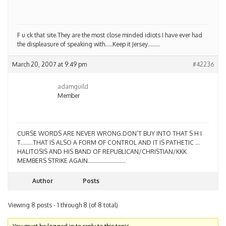
F u ck that site.They are the most close minded idiots I have ever had
the displeasure of speaking with…..Keep it Jersey……..
March 20, 2007 at 9:49 pm
#42236
adamguild
Member
CURSE WORDS ARE NEVER WRONG.DON’T BUY INTO THAT S H I
T……..THAT IS ALSO A FORM OF CONTROL AND IT IS PATHETIC …
HALITOSIS AND HIS BAND OF REPUBLICAN/CHRISTIAN/KKK
MEMBERS STRIKE AGAIN…………………….
Author
Posts
Viewing 8 posts - 1 through 8 (of 8 total)