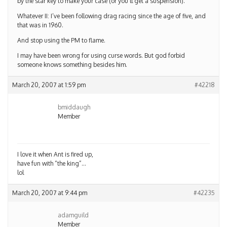
by the star key to make your case (or you’ll get a suspension).
Whatever II: I’ve been following drag racing since the age of five, and
that was in 1960.
And stop using the PM to flame.
I may have been wrong for using curse words. But god forbid
someone knows something besides him.
March 20, 2007 at 1:59 pm
#42218
bmiddaugh
Member
I love it when Ant is fired up,
have fun with “the king”…
lol
March 20, 2007 at 9:44 pm
#42235
adamguild
Member