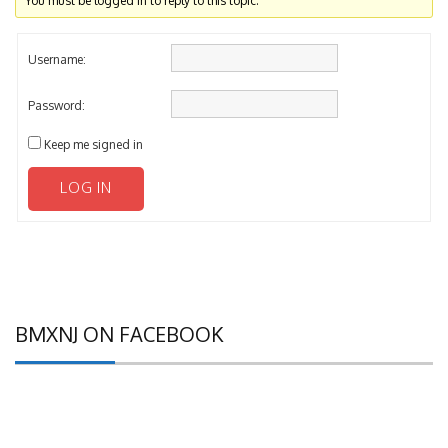
You must be logged in to reply to this topic.
Username:
Password:
Keep me signed in
LOG IN
BMXNJ ON FACEBOOK