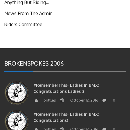
Anything But Riding…
News From The Admin
Riders Committee
BROKENSPOKES 2006
#RememberThis- Ladies In BMX:
Congratulations Ladies :)
brittles
October 12, 2016
0
#RememberThis- Ladies In BMX:
Congratulations!
brittles
October 12, 2016
0