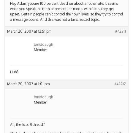
Hey Adam youare 100 percent dead on about another site. It seems
when you speak the truth or present the mod’s with facts. they get
upset. Certain people can’t control their own lives, so they try to control
a message board. And this was not a bmx realted topic.
March 20, 2007 at 12:51 pm
#42211
bmiddaugh
Member
Huh?
March 20, 2007 at 1:01 pm
#42212
bmiddaugh
Member
Ah, the Scot B thread?