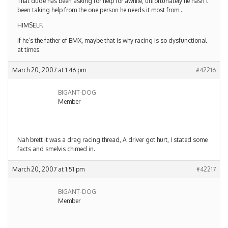
That dude has been asking for help for awhile, unfortunately he hasn’t
been taking help from the one person he needs it most from…
HIMSELF.
If he’s the father of BMX, maybe that is why racing is so dysfunctional
at times.
March 20, 2007 at 1:46 pm
#42216
BIGANT-DOG
Member
Nah brett it was a drag racing thread, A driver got hurt, I stated some
facts and smelvis chimed in.
March 20, 2007 at 1:51 pm
#42217
BIGANT-DOG
Member