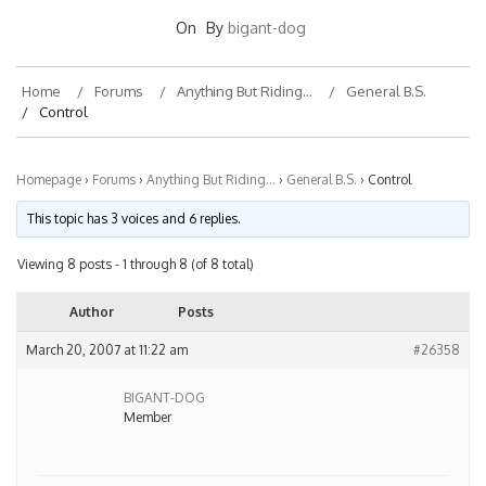
On
By
bigant-dog
Home
Forums
Anything But Riding…
General B.S.
Control
Homepage
›
Forums
›
Anything But Riding…
›
General B.S.
›
Control
This topic has 3 voices and 6 replies.
Viewing 8 posts - 1 through 8 (of 8 total)
Author
Posts
March 20, 2007 at 11:22 am
#26358
BIGANT-DOG
Member