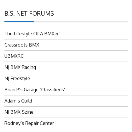
B.S. NET FORUMS
The Lifestyle Of A BMXer’
Grassroots BMX
UBMXRC
NJ BMX Racing
NJ Freestyle
Brian P’s Garage "Classifieds"
Adam’s Guild
NJ BMX Szine
Rodney’s Repair Center