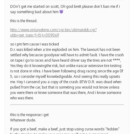
DOn’t get me started on scott, Oh god brett please don’t ban me if i
say something bad about him
this is the thread.
http://www.vintagebmx.com/cgi-bin/ultimatebb.cgi?
ubb=get_topic;f=15;t=009069
so i pm him cause I was ticked
D.r. was killed when a tire exploded on him. The lawsuit has not been
settled why because goodyear will have to admit fault. I have the crash
on tape.I go to races and have heard driver say the tires are not ****,
Yes they do it knowingthe risk, but unlike nascar extensive tire testing
is not done in nhra. I have been following drag racing since the age 0f
5, so i consider myself knowledgeable. And seeing this really upsets
me. Hey I cansend you a copy of the crash. BTW D.R. was dead when
pulled from the car, but that is someting you would not know unless
you were there or knew someone that was there, And i know someone
who was there.
this is the response i get
Whatever dude.
If you got a beef, make a beef, just stop using curse words “hidden”