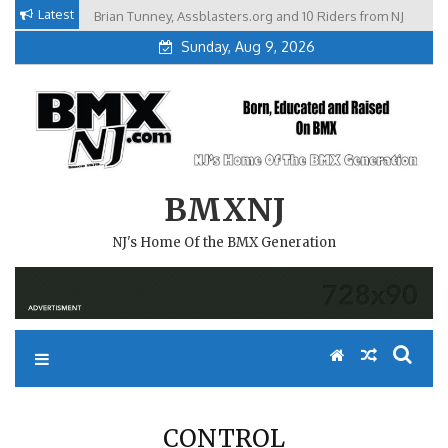
Skip
Latest
Brian Tunney, Assblasters.org and 10 Riders from NJ
to
Sunday, Aug 9, 2026
content
BMXNJ
NJ's Home Of the BMX Generation
CONTROL