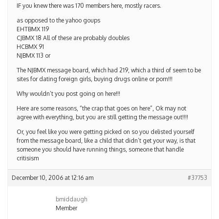
IF you knew there was 170 members here, mostly racers.
as opposed to the yahoo goups
EHTBMX 119
CJBMX 18 All of these are probably doubles
HCBMX 91
NJBMX 113 or
The NJBMX message board, which had 219, which a third of seem to be
sites for dating foreign girls, buying drugs online or porn!!!
Why wouldn’t you post going on here!!!
Here are some reasons, “the crap that goes on here”, Ok may not
agree with everything, but you are still getting the message out!!!!
Or, you feel like you were getting picked on so you delisted yourself
from the message board, like a child that didn’t get your way, is that
someone you should have running things, someone that handle
critisism
December 10, 2006 at 12:16 am
#37753
bmiddaugh
Member