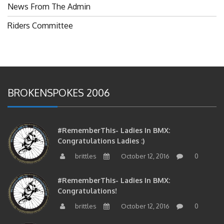
News From The Admin
Riders Committee
BROKENSPOKES 2006
#RememberThis- Ladies In BMX:
Congratulations Ladies :)
brittles
October 12, 2016
0
#RememberThis- Ladies In BMX:
Congratulations!
brittles
October 12, 2016
0