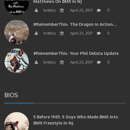
Matthews On BMX In NJ
brittles
April 25, 2017
0
#RememberThis- The Dragon In Action…
brittles
April 25, 2017
0
#RememberThis- Your Phil Delizia Update
brittles
April 25, 2017
0
BIOS
5 Before 1985. 5 Guys Who Made BMX Into
BMX Freestyle In NJ.