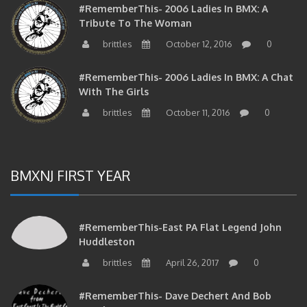
#RememberThis- 2006 Ladies In BMX: A
Tribute To The Woman
brittles
October 12, 2016
0
#RememberThis- 2006 Ladies In BMX: A Chat
With The Girls
brittles
October 11, 2016
0
BMXNJ FIRST YEAR
#RememberThis-East PA Flat Legend John
Huddleston
brittles
April 26, 2017
0
#RememberThis- Dave Dechert And Bob