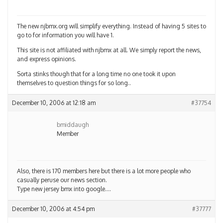
The new njbmx.org will simplify everything. Instead of having 5 sites to
go to for information you will have 1.
This site is not affiliated with njbmx at all. We simply report the news,
and express opinions.
Sorta stinks though that for a long time no one took it upon
themselves to question things for so long..
December 10, 2006 at 12:18 am
#37754
bmiddaugh
Member
Also, there is 170 members here but there is a lot more people who
casually peruse our news section.
Type new jersey bmx into google….
December 10, 2006 at 4:54 pm
#37777