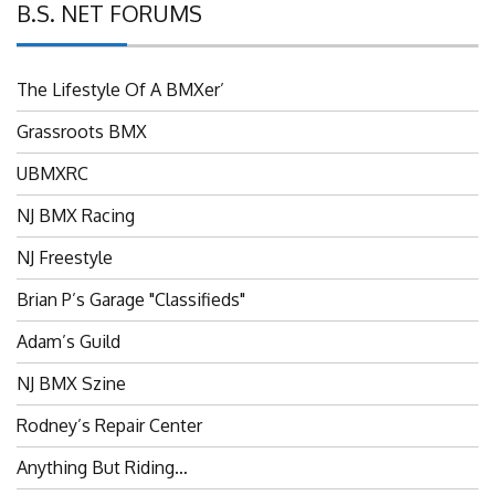
B.S. NET FORUMS
The Lifestyle Of A BMXer’
Grassroots BMX
UBMXRC
NJ BMX Racing
NJ Freestyle
Brian P’s Garage "Classifieds"
Adam’s Guild
NJ BMX Szine
Rodney’s Repair Center
Anything But Riding…