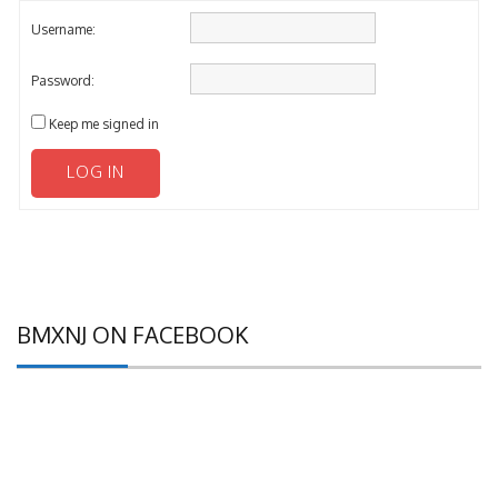
Username:
Password:
Keep me signed in
LOG IN
BMXNJ ON FACEBOOK