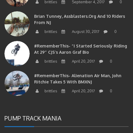
brittles
September 4, 2017
0
Brian Tunney, Assblasters.org And 10 Riders
From NJ
brittles
August 30, 2017
0
#RememberThis- “I Started Seriously Riding
At 29” CJS’s Aaron Graf Bio
brittles
April 20, 2017
0
#RememberThis- Alienation Air Man, John
Ritchie Takes 5 With BMXNJ
brittles
April 20, 2017
0
PUMP TRACK MANIA