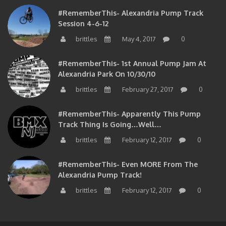
#RememberThis- Alexandria Pump Track
Session 4-6-12
brittles
May 4, 2017
0
#RememberThis- 1st Annual Pump Jam At
Alexandria Park On 10/30/10
brittles
February 27, 2017
0
#RememberThis- Apparently This Pump
Track Thing Is Going…well…
brittles
February 12, 2017
0
#RememberThis- Even MORE From The
Alexandria Pump Track!
brittles
February 12, 2017
0