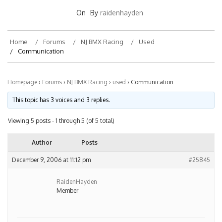
On
By
raidenhayden
Home
Forums
NJ BMX Racing
Used
Communication
Homepage
›
Forums
›
NJ BMX Racing
›
used
›
Communication
This topic has 3 voices and 3 replies.
Viewing 5 posts - 1 through 5 (of 5 total)
Author
Posts
December 9, 2006 at 11:12 pm
#25845
RaidenHayden
Member