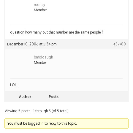
rodney
Member
question how many out that number are the same people ?
December 10, 2006 at 5:34 pm
#37780
bmiddaugh
Member
LOL!
Author
Posts
Viewing 5 posts - 1 through 5 (of 5 total)
You must be logged in to reply to this topic.