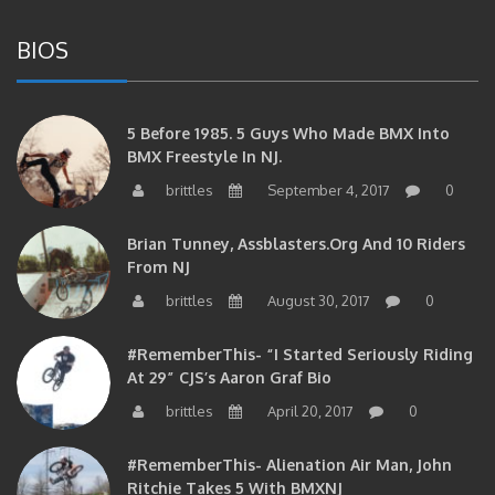
BIOS
5 Before 1985. 5 Guys Who Made BMX Into
BMX Freestyle In NJ.
brittles
September 4, 2017
0
Brian Tunney, Assblasters.org And 10 Riders
From NJ
brittles
August 30, 2017
0
#RememberThis- “I Started Seriously Riding
At 29” CJS’s Aaron Graf Bio
brittles
April 20, 2017
0
#RememberThis- Alienation Air Man, John
Ritchie Takes 5 With BMXNJ