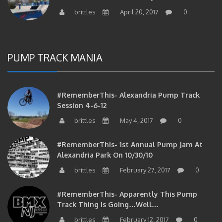
brittles
April 20, 2017
0
PUMP TRACK MANIA
#RememberThis- Alexandria Pump Track
Session 4-6-12
brittles
May 4, 2017
0
#RememberThis- 1st Annual Pump Jam At
Alexandria Park On 10/30/10
brittles
February 27, 2017
0
#RememberThis- Apparently This Pump
Track Thing Is Going…well…
brittles
February 12, 2017
0