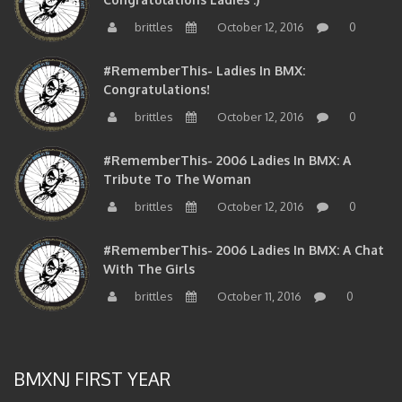
brittles
October 12, 2016
0
#RememberThis- Ladies In BMX:
Congratulations!
brittles
October 12, 2016
0
#RememberThis- 2006 Ladies In BMX: A
Tribute To The Woman
brittles
October 12, 2016
0
#RememberThis- 2006 Ladies In BMX: A Chat
With The Girls
brittles
October 11, 2016
0
BMXNJ FIRST YEAR