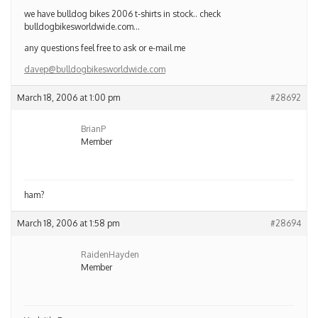
we have bulldog bikes 2006 t-shirts in stock.. check
bulldogbikesworldwide.com…
any questions feel free to ask or e-mail me
davep@bulldogbikesworldwide.com
March 18, 2006 at 1:00 pm
#28692
BrianP
Member
ham?
March 18, 2006 at 1:58 pm
#28694
RaidenHayden
Member
Yeah it’s Pawson