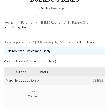
On
By
bmxlegend
Home
Forums
NJ BMX Racing
NJ Racing Old
Bulldog Bikes
Homepage
›
Forums
›
NJ BMX Racing
›
NJ Racing old
›
bulldog bikes
This topic has 3 voices and 1 reply.
Viewing 3 posts - 1 through 3 (of 3 total)
Author
Posts
March 16, 2006 at 3:42 pm
#24822
bmxlegend
Member