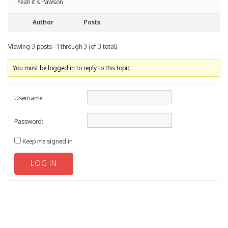
Author
Posts
Viewing 3 posts - 1 through 3 (of 3 total)
You must be logged in to reply to this topic.
Username:
Password:
Keep me signed in
LOG IN