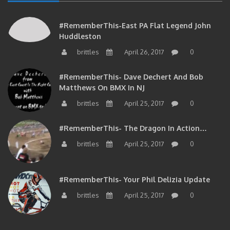
#RememberThis-East PA Flat Legend John
Huddleston
brittles
April 26, 2017
0
#RememberThis- Dave Dechert And Bob
Matthews On BMX In NJ
brittles
April 25, 2017
0
#RememberThis- The Dragon In Action…
brittles
April 25, 2017
0
#RememberThis- Your Phil Delizia Update
brittles
April 25, 2017
0