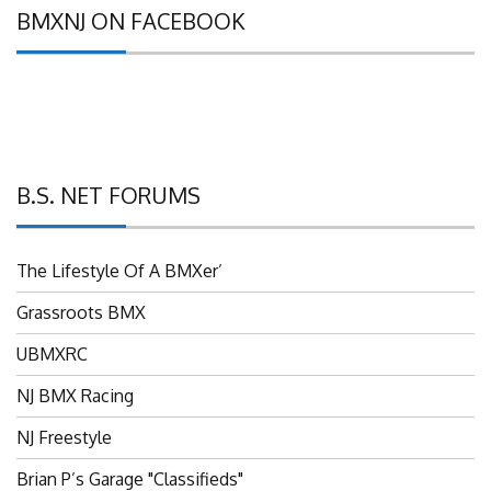
BMXNJ ON FACEBOOK
B.S. NET FORUMS
The Lifestyle Of A BMXer’
Grassroots BMX
UBMXRC
NJ BMX Racing
NJ Freestyle
Brian P’s Garage "Classifieds"