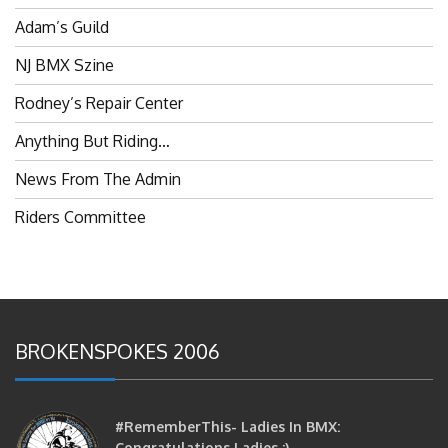
Adam’s Guild
NJ BMX Szine
Rodney’s Repair Center
Anything But Riding…
News From The Admin
Riders Committee
BROKENSPOKES 2006
#RememberThis- Ladies In BMX:
Congratulations Ladies :)