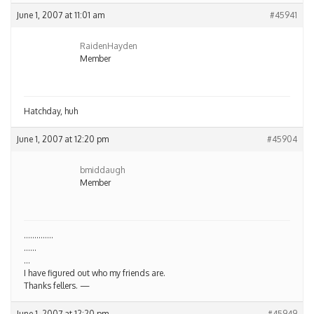
June 1, 2007 at 11:01 am
#45941
RaidenHayden
Member
Hatchday, huh
June 1, 2007 at 12:20 pm
#45904
bmiddaugh
Member
…………..
……
…
I have figured out who my friends are.
Thanks fellers. —
June 1, 2007 at 12:20 pm
#45949