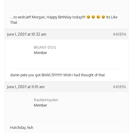
….to wish Jeff Morgan, Happy Birthday today!!!!
Its Like
That
June 1, 2007 at 10:32 am
#45894
BIGANT-DOG
Member
damn pete you got BAWLS!!!!!!!!!! WIsh i had thought of that
June 1, 2007 at 11:01 am
#45896
RaidenHayden
Member
Hatchday, huh