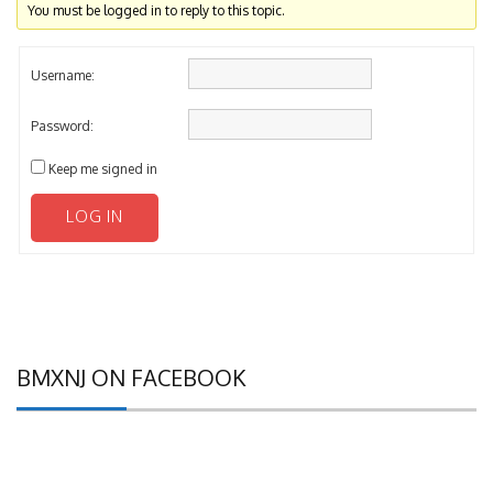
You must be logged in to reply to this topic.
Username:
Password:
Keep me signed in
LOG IN
BMXNJ ON FACEBOOK