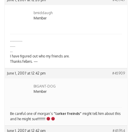
bmiddaugh
Member
…………..
……
…
I have figured out who my friends are.
Thanks fellers. —
June 1, 2007 at 12:42 pm
#45909
BIGANT-DOG
Member
Be careful one of morgan’s
“lurker freinds”
might tell him about this
and he might sue!!!!!!!!!
June 1, 2007 at 12:42 pm
#45954