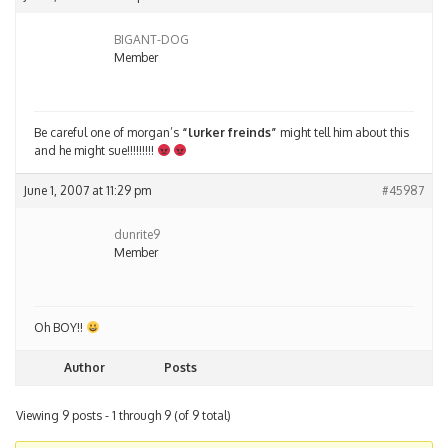
BIGANT-DOG
Member
Be careful one of morgan’s
“lurker freinds”
might tell him about this
and he might sue!!!!!!!!!
June 1, 2007 at 11:29 pm
#45987
dunrite9
Member
Oh BOY!!
Author
Posts
Viewing 9 posts - 1 through 9 (of 9 total)