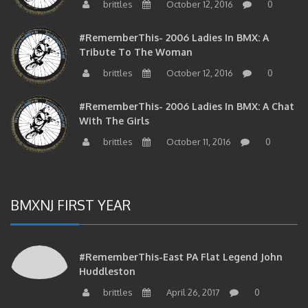
brittles
October 12, 2016
0
#RememberThis- 2006 Ladies In BMX: A
Tribute To The Woman
brittles
October 12, 2016
0
#RememberThis- 2006 Ladies In BMX: A Chat
With The Girls
brittles
October 11, 2016
0
BMXNJ FIRST YEAR
#RememberThis-East PA Flat Legend John
Huddleston
brittles
April 26, 2017
0