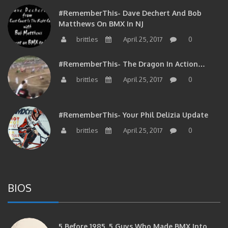
#RememberThis- Dave Dechert And Bob
Matthews On BMX In NJ
brittles
April 25, 2017
0
#RememberThis- The Dragon In Action…
brittles
April 25, 2017
0
#RememberThis- Your Phil Delizia Update
brittles
April 25, 2017
0
BIOS
5 Before 1985. 5 Guys Who Made BMX Into