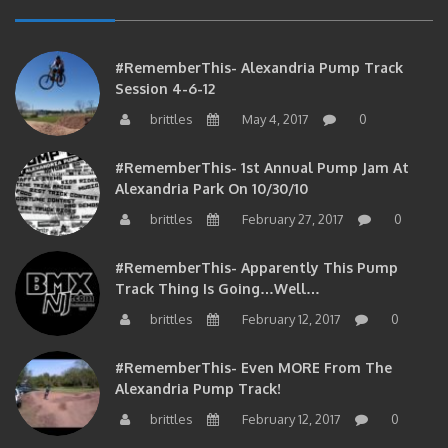
#RememberThis- Alexandria Pump Track
Session 4-6-12
brittles
May 4, 2017
0
#RememberThis- 1st Annual Pump Jam At
Alexandria Park On 10/30/10
brittles
February 27, 2017
0
#RememberThis- Apparently This Pump
Track Thing Is Going…well…
brittles
February 12, 2017
0
#RememberThis- Even MORE From The
Alexandria Pump Track!
brittles
February 12, 2017
0