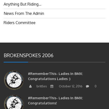
Anything But Riding…
News From The Admin
Riders Committee
BROKENSPOKES 2006
#RememberThis- Ladies In BMX:
Congratulations Ladies :)
brittles
October 12, 2016
0
#RememberThis- Ladies In BMX:
Congratulations!