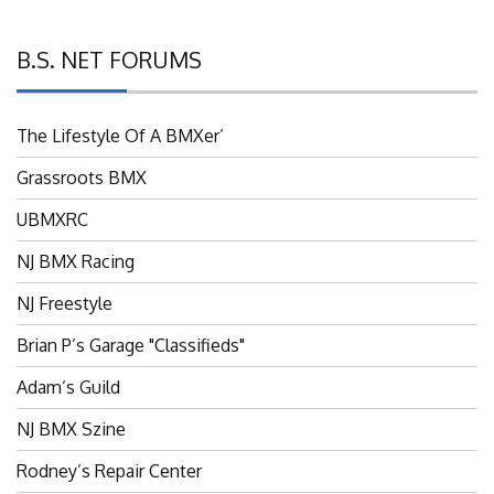
B.S. NET FORUMS
The Lifestyle Of A BMXer’
Grassroots BMX
UBMXRC
NJ BMX Racing
NJ Freestyle
Brian P’s Garage "Classifieds"
Adam’s Guild
NJ BMX Szine
Rodney’s Repair Center