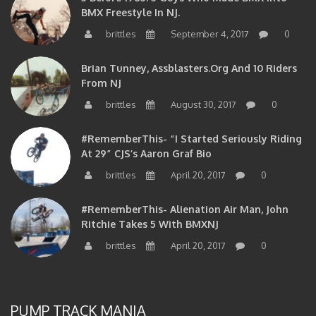
BMX Freestyle In NJ.
brittles
September 4, 2017
0
Brian Tunney, Assblasters.org And 10 Riders
From NJ
brittles
August 30, 2017
0
#RememberThis- “I Started Seriously Riding
At 29” CJS’s Aaron Graf Bio
brittles
April 20, 2017
0
#RememberThis- Alienation Air Man, John
Ritchie Takes 5 With BMXNJ
brittles
April 20, 2017
0
PUMP TRACK MANIA