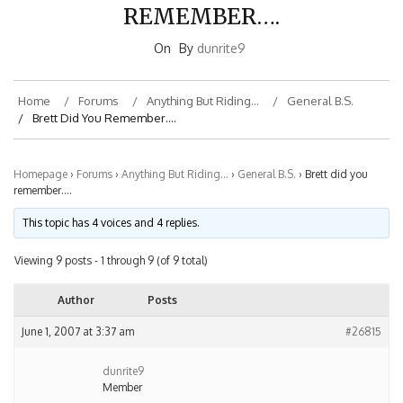
REMEMBER….
On
By
dunrite9
Home
Forums
Anything But Riding…
General B.S.
Brett Did You Remember….
Homepage
›
Forums
›
Anything But Riding…
›
General B.S.
›
Brett did you
remember….
This topic has 4 voices and 4 replies.
Viewing 9 posts - 1 through 9 (of 9 total)
Author
Posts
June 1, 2007 at 3:37 am
#26815
dunrite9
Member