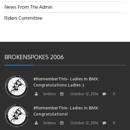
News From The Admin
Riders Committee
BROKENSPOKES 2006
#RememberThis- Ladies In BMX:
Congratulations Ladies :)
brittles
October 12, 2016
0
#RememberThis- Ladies In BMX:
Congratulations!
brittles
October 12, 2016
0