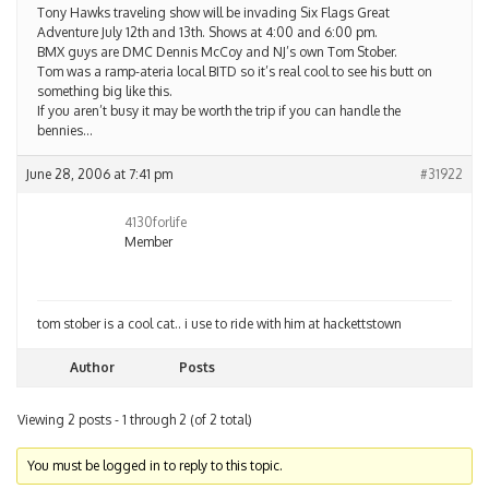
Tony Hawks traveling show will be invading Six Flags Great
Adventure July 12th and 13th. Shows at 4:00 and 6:00 pm.
BMX guys are DMC Dennis McCoy and NJ’s own Tom Stober.
Tom was a ramp-ateria local BITD so it’s real cool to see his butt on
something big like this.
If you aren’t busy it may be worth the trip if you can handle the
bennies…
June 28, 2006 at 7:41 pm
#31922
4130forlife
Member
tom stober is a cool cat.. i use to ride with him at hackettstown
Author
Posts
Viewing 2 posts - 1 through 2 (of 2 total)
You must be logged in to reply to this topic.