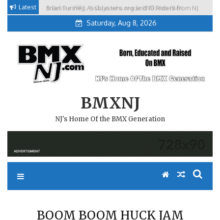
Skip
Latest
5 Before 1985. 5 Guys who made BMX into BMX
Brian Tunney, Assblasters.org and 10 Riders from NJ
to
Freestyle in NJ.
Saturday, Aug 8, 2026
content
BMXNJ
NJ's Home Of the BMX Generation
BOOM BOOM HUCK JAM