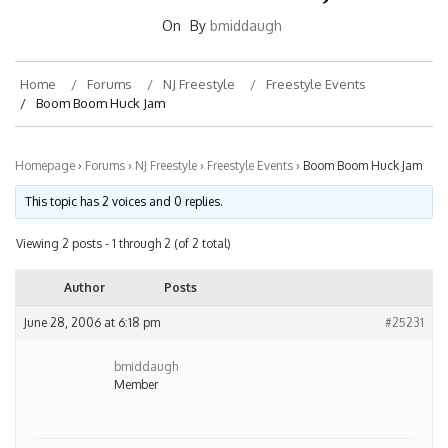
On
By
bmiddaugh
Home
Forums
NJ Freestyle
Freestyle Events
Boom Boom Huck Jam
Homepage
›
Forums
›
NJ Freestyle
›
Freestyle Events
›
Boom Boom Huck Jam
This topic has 2 voices and 0 replies.
Viewing 2 posts - 1 through 2 (of 2 total)
Author
Posts
June 28, 2006 at 6:18 pm
#25231
bmiddaugh
Member