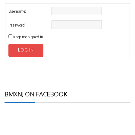
Username:
Password:
Keep me signed in
LOG IN
BMXNJ ON FACEBOOK