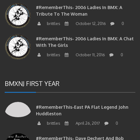
#RememberThis- 2006 Ladies In BMX: A
Tribute To The Woman
brittles
October 12, 2016
0
#RememberThis- 2006 Ladies In BMX: A Chat
With The Girls
brittles
October 11, 2016
0
BMXNJ FIRST YEAR
#RememberThis-East PA Flat Legend John
Huddleston
brittles
April 26, 2017
0
#RememberThis- Dave Dechert And Bob