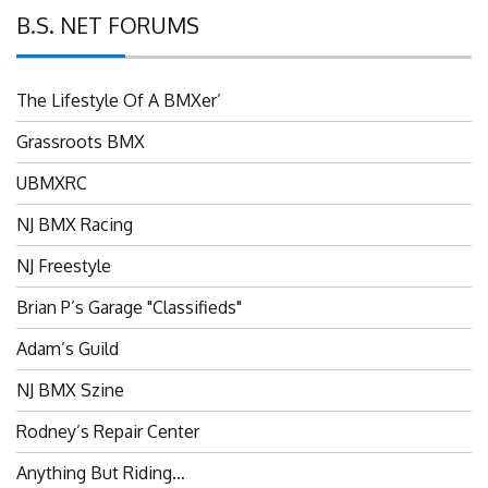
B.S. NET FORUMS
The Lifestyle Of A BMXer’
Grassroots BMX
UBMXRC
NJ BMX Racing
NJ Freestyle
Brian P’s Garage "Classifieds"
Adam’s Guild
NJ BMX Szine
Rodney’s Repair Center
Anything But Riding…