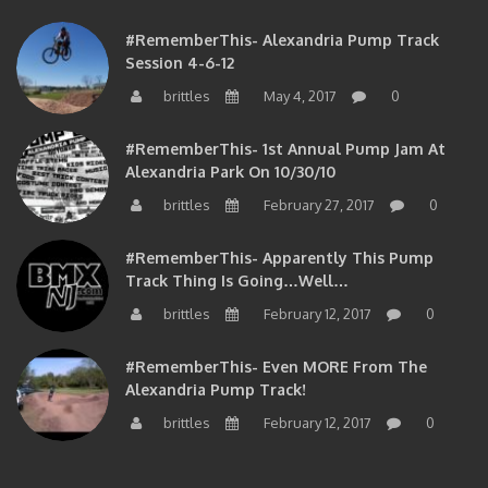
#RememberThis- Alexandria Pump Track
Session 4-6-12
brittles
May 4, 2017
0
#RememberThis- 1st Annual Pump Jam At
Alexandria Park On 10/30/10
brittles
February 27, 2017
0
#RememberThis- Apparently This Pump
Track Thing Is Going…well…
brittles
February 12, 2017
0
#RememberThis- Even MORE From The
Alexandria Pump Track!
brittles
February 12, 2017
0