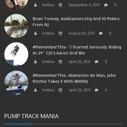
brittles
September 4, 2017
0
Brian Tunney, Assblasters.org And 10 Riders
From NJ
brittles
August 30, 2017
0
#RememberThis- “I Started Seriously Riding
At 29” CJS’s Aaron Graf Bio
brittles
April 20, 2017
0
#RememberThis- Alienation Air Man, John
Ritchie Takes 5 With BMXNJ
brittles
April 20, 2017
0
PUMP TRACK MANIA