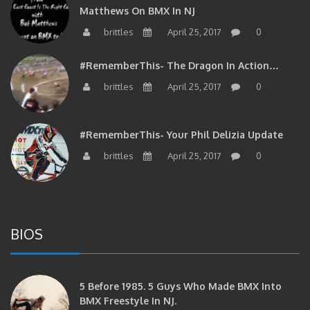
Matthews On BMX In NJ
brittles
April 25, 2017
0
#RememberThis- The Dragon In Action…
brittles
April 25, 2017
0
#RememberThis- Your Phil Delizia Update
brittles
April 25, 2017
0
BIOS
5 Before 1985. 5 Guys Who Made BMX Into
BMX Freestyle In NJ.