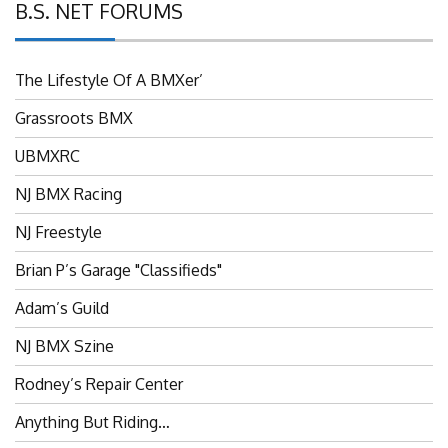
B.S. NET FORUMS
The Lifestyle Of A BMXer’
Grassroots BMX
UBMXRC
NJ BMX Racing
NJ Freestyle
Brian P’s Garage "Classifieds"
Adam’s Guild
NJ BMX Szine
Rodney’s Repair Center
Anything But Riding…