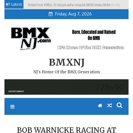
Skip
Latest
5 Before 1985. 5 Guys who made BMX into BMX
Brian Tunney, Assblasters.org and 10 Riders from NJ
to
Freestyle in NJ.
Friday, Aug 7, 2026
content
BMXNJ
NJ's Home Of the BMX Generation
BOB WARNICKE RACING AT