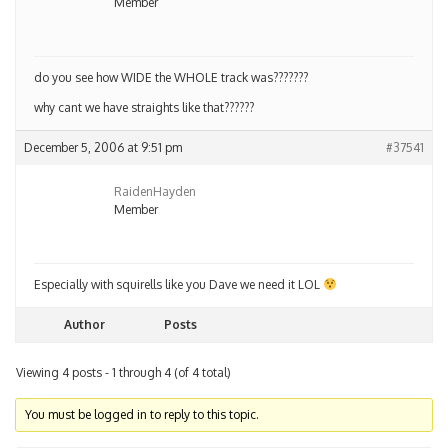
Member
do you see how WIDE the WHOLE track was???????
why cant we have straights like that??????
December 5, 2006 at 9:51 pm
#37541
RaidenHayden
Member
Especially with squirells like you Dave we need it LOL
Author
Posts
Viewing 4 posts - 1 through 4 (of 4 total)
You must be logged in to reply to this topic.