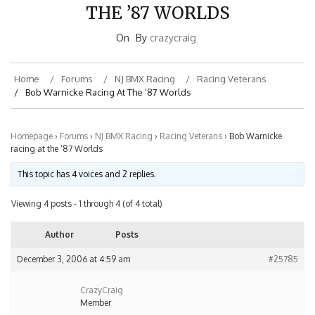
THE ’87 WORLDS
On
By
crazycraig
Home
Forums
NJ BMX Racing
Racing Veterans
Bob Warnicke Racing At The ’87 Worlds
Homepage
›
Forums
›
NJ BMX Racing
›
Racing Veterans
›
Bob Warnicke
racing at the ’87 Worlds
This topic has 4 voices and 2 replies.
Viewing 4 posts - 1 through 4 (of 4 total)
Author
Posts
December 3, 2006 at 4:59 am
#25785
CrazyCraig
Member