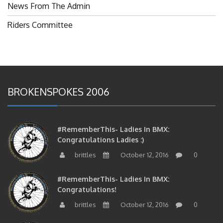
News From The Admin
Riders Committee
BROKENSPOKES 2006
#RememberThis- Ladies In BMX:
Congratulations Ladies :)
brittles
October 12, 2016
0
#RememberThis- Ladies In BMX:
Congratulations!
brittles
October 12, 2016
0