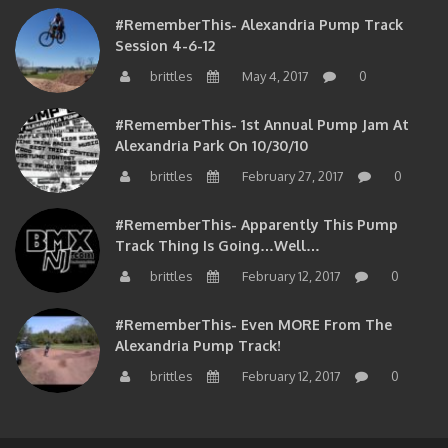
#RememberThis- Alexandria Pump Track
Session 4-6-12
brittles
May 4, 2017
0
#RememberThis- 1st Annual Pump Jam At
Alexandria Park On 10/30/10
brittles
February 27, 2017
0
#RememberThis- Apparently This Pump
Track Thing Is Going…well…
brittles
February 12, 2017
0
#RememberThis- Even MORE From The
Alexandria Pump Track!
brittles
February 12, 2017
0