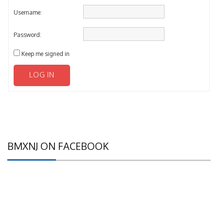
Username:
Password:
Keep me signed in
LOG IN
BMXNJ ON FACEBOOK