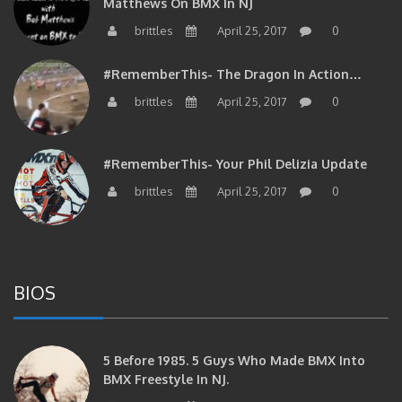
Matthews On BMX In NJ
brittles
April 25, 2017
0
#RememberThis- The Dragon In Action…
brittles
April 25, 2017
0
#RememberThis- Your Phil Delizia Update
brittles
April 25, 2017
0
BIOS
5 Before 1985. 5 Guys Who Made BMX Into
BMX Freestyle In NJ.