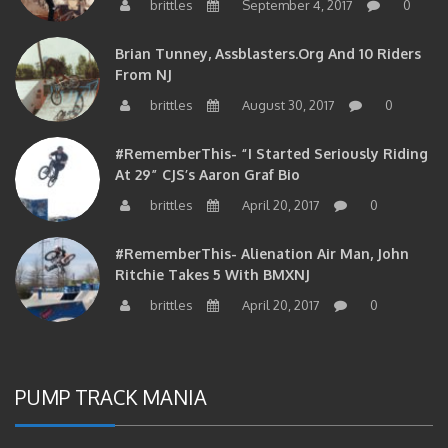
brittles
September 4, 2017
0
Brian Tunney, Assblasters.org And 10 Riders
From NJ
brittles
August 30, 2017
0
#RememberThis- “I Started Seriously Riding
At 29” CJS’s Aaron Graf Bio
brittles
April 20, 2017
0
#RememberThis- Alienation Air Man, John
Ritchie Takes 5 With BMXNJ
brittles
April 20, 2017
0
PUMP TRACK MANIA