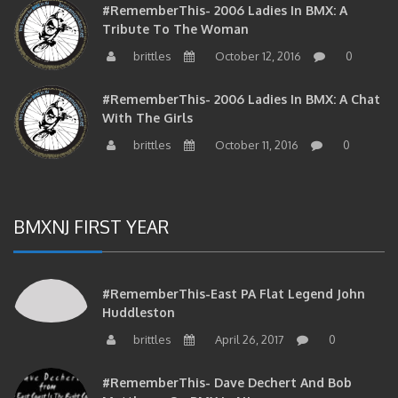
#RememberThis- 2006 Ladies In BMX: A
Tribute To The Woman
brittles
October 12, 2016
0
#RememberThis- 2006 Ladies In BMX: A Chat
With The Girls
brittles
October 11, 2016
0
BMXNJ FIRST YEAR
#RememberThis-East PA Flat Legend John
Huddleston
brittles
April 26, 2017
0
#RememberThis- Dave Dechert And Bob