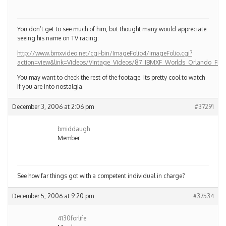
You don’t get to see much of him, but thought many would appreciate
seeing his name on TV racing:
http://www.bmxvideo.net/cgi-bin/ImageFolio4/imageFolio.cgi?
action=view&link=Videos/Vintage_Videos/87_IBMXF_Worlds_Orlando_
You may want to check the rest of the footage. Its pretty cool to watch
if you are into nostalgia.
December 3, 2006 at 2:06 pm
#37291
bmiddaugh
Member
See how far things got with a competent individual in charge?
December 5, 2006 at 9:20 pm
#37534
4130forlife