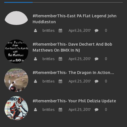
#RememberThis-East PA Flat Legend John
Huddleston
brittles
April 26, 2017
0
#RememberThis- Dave Dechert And Bob
Matthews On BMX In NJ
brittles
April 25, 2017
0
#RememberThis- The Dragon In Action…
brittles
April 25, 2017
0
#RememberThis- Your Phil Delizia Update
brittles
April 25, 2017
0