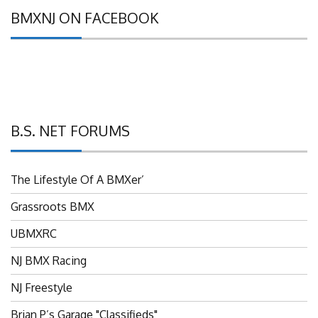
BMXNJ ON FACEBOOK
B.S. NET FORUMS
The Lifestyle Of A BMXer’
Grassroots BMX
UBMXRC
NJ BMX Racing
NJ Freestyle
Brian P’s Garage "Classifieds"