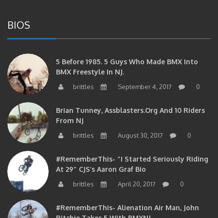
BIOS
5 Before 1985. 5 Guys Who Made BMX Into
BMX Freestyle In NJ.
brittles
September 4, 2017
0
Brian Tunney, Assblasters.org And 10 Riders
From NJ
brittles
August 30, 2017
0
#RememberThis- “I Started Seriously Riding
At 29” CJS’s Aaron Graf Bio
brittles
April 20, 2017
0
#RememberThis- Alienation Air Man, John
Ritchie Takes 5 With BMXNJ