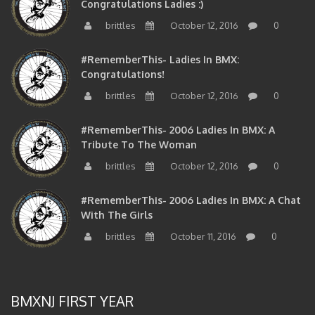
brittles
October 12, 2016
0
#RememberThis- Ladies In BMX:
Congratulations!
brittles
October 12, 2016
0
#RememberThis- 2006 Ladies In BMX: A
Tribute To The Woman
brittles
October 12, 2016
0
#RememberThis- 2006 Ladies In BMX: A Chat
With The Girls
brittles
October 11, 2016
0
BMXNJ FIRST YEAR