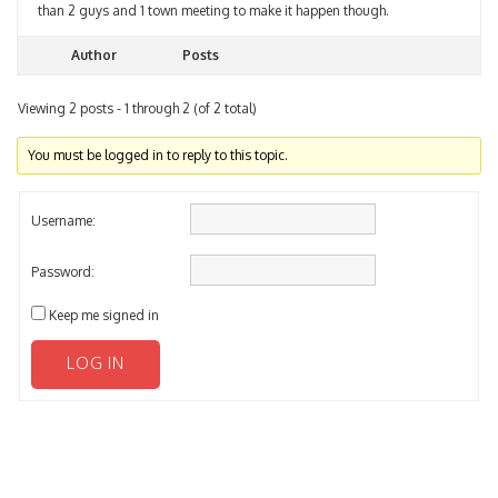
Author
Posts
Viewing 2 posts - 1 through 2 (of 2 total)
You must be logged in to reply to this topic.
Username:
Password:
Keep me signed in
LOG IN