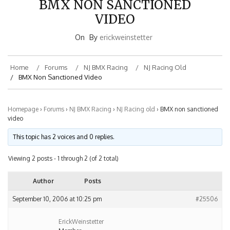
VIDEO
On
By
erickweinstetter
Home
Forums
NJ BMX Racing
NJ Racing Old
BMX Non Sanctioned Video
Homepage
›
Forums
›
NJ BMX Racing
›
NJ Racing old
›
BMX non sanctioned
video
This topic has 2 voices and 0 replies.
Viewing 2 posts - 1 through 2 (of 2 total)
Author
Posts
September 10, 2006 at 10:25 pm
#25506
ErickWeinstetter
Member