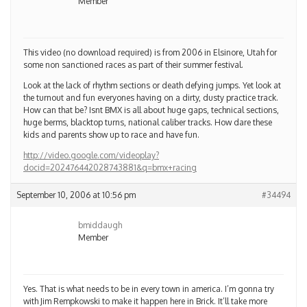
This video (no download required) is from 2006 in Elsinore, Utah for
some non sanctioned races as part of their summer festival.
Look at the lack of rhythm sections or death defying jumps. Yet look at
the turnout and fun everyones having on a dirty, dusty practice track.
How can that be? Isnt BMX is all about huge gaps, technical sections,
huge berms, blacktop turns, national caliber tracks. How dare these
kids and parents show up to race and have fun.
http://video.google.com/videoplay?
docid=202476442028743881&q=bmx+racing
September 10, 2006 at 10:56 pm
#34494
bmiddaugh
Member
Yes. That is what needs to be in every town in america. I’m gonna try
with Jim Rempkowski to make it happen here in Brick. It’ll take more
than 2 guys and 1 town meeting to make it happen though.