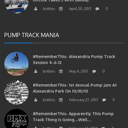
brittles
April 20, 2017
0
PUMP TRACK MANIA
#RememberThis- Alexandria Pump Track
Session 4-6-12
brittles
May 4, 2017
0
#RememberThis- 1st Annual Pump Jam At
Alexandria Park On 10/30/10
brittles
February 27, 2017
0
#RememberThis- Apparently This Pump
Track Thing Is Going…well…
brittles
February 12, 2017
0