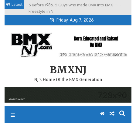
Skip
Latest
5 Before 1985. 5 Guys who made BMX into BMX
Brian Tunney, Assblasters.org and 10 Riders from NJ
to
Freestyle in NJ.
Friday, Aug 7, 2026
content
BMXNJ
NJ's Home Of the BMX Generation
BMX NON SANCTIONED