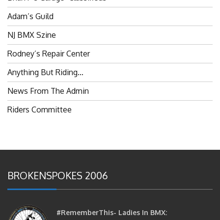
Adam’s Guild
NJ BMX Szine
Rodney’s Repair Center
Anything But Riding…
News From The Admin
Riders Committee
BROKENSPOKES 2006
#RememberThis- Ladies In BMX:
Congratulations Ladies :)