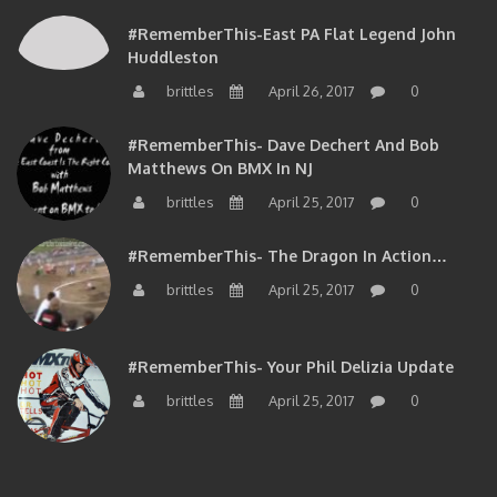
#RememberThis-East PA Flat Legend John
Huddleston
brittles
April 26, 2017
0
#RememberThis- Dave Dechert And Bob
Matthews On BMX In NJ
brittles
April 25, 2017
0
#RememberThis- The Dragon In Action…
brittles
April 25, 2017
0
#RememberThis- Your Phil Delizia Update
brittles
April 25, 2017
0