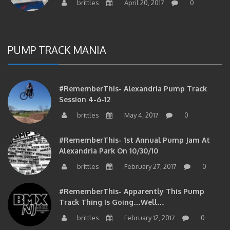
PUMP TRACK MANIA
#RememberThis- Alexandria Pump Track
Session 4-6-12
brittles
May 4, 2017
0
#RememberThis- 1st Annual Pump Jam At
Alexandria Park On 10/30/10
brittles
February 27, 2017
0
#RememberThis- Apparently This Pump
Track Thing Is Going…well…
brittles
February 12, 2017
0