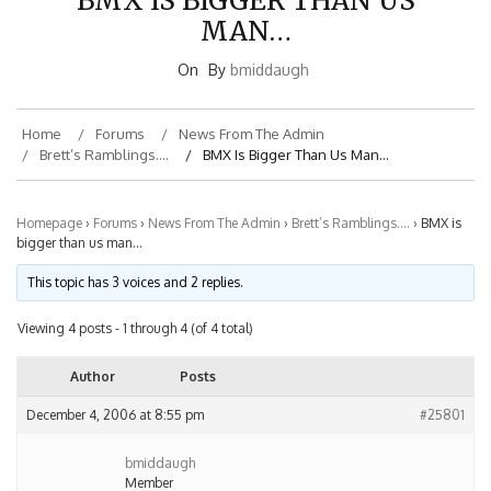
MAN…
On
By
bmiddaugh
Home
Forums
News From The Admin
Brett’s Ramblings….
BMX Is Bigger Than Us Man…
Homepage
›
Forums
›
News From The Admin
›
Brett’s Ramblings….
›
BMX is
bigger than us man…
This topic has 3 voices and 2 replies.
Viewing 4 posts - 1 through 4 (of 4 total)
Author
Posts
December 4, 2006 at 8:55 pm
#25801
bmiddaugh
Member