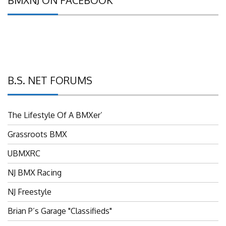
B.S. NET FORUMS
The Lifestyle Of A BMXer’
Grassroots BMX
UBMXRC
NJ BMX Racing
NJ Freestyle
Brian P’s Garage "Classifieds"
Adam’s Guild