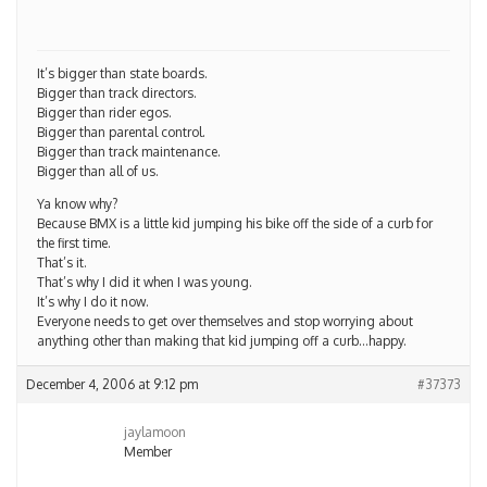
It’s bigger than state boards.
Bigger than track directors.
Bigger than rider egos.
Bigger than parental control.
Bigger than track maintenance.
Bigger than all of us.
Ya know why?
Because BMX is a little kid jumping his bike off the side of a curb for
the first time.
That’s it.
That’s why I did it when I was young.
It’s why I do it now.
Everyone needs to get over themselves and stop worrying about
anything other than making that kid jumping off a curb…happy.
December 4, 2006 at 9:12 pm
#37373
jaylamoon
Member