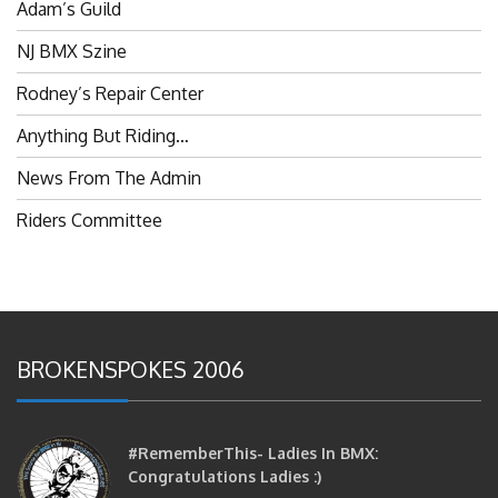
NJ BMX Szine
Rodney’s Repair Center
Anything But Riding…
News From The Admin
Riders Committee
BROKENSPOKES 2006
#RememberThis- Ladies In BMX:
Congratulations Ladies :)