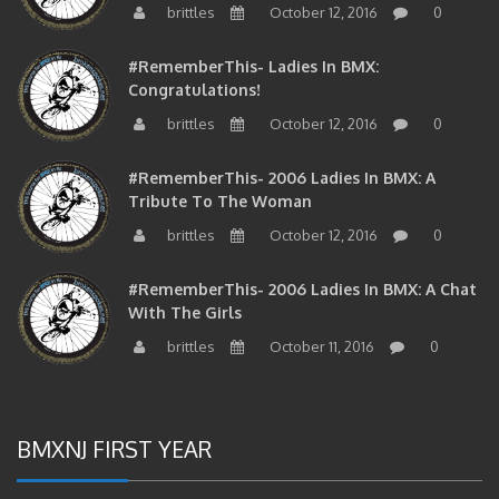
brittles
October 12, 2016
0
#RememberThis- Ladies In BMX:
Congratulations!
brittles
October 12, 2016
0
#RememberThis- 2006 Ladies In BMX: A
Tribute To The Woman
brittles
October 12, 2016
0
#RememberThis- 2006 Ladies In BMX: A Chat
With The Girls
brittles
October 11, 2016
0
BMXNJ FIRST YEAR