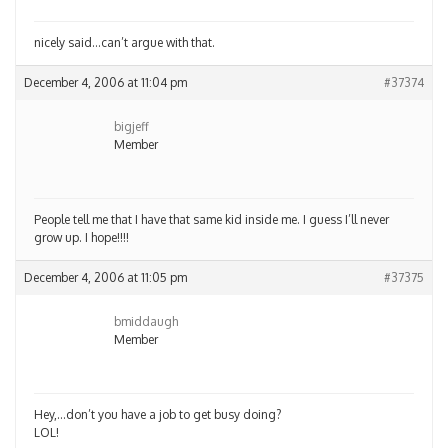
nicely said…can’t argue with that.
December 4, 2006 at 11:04 pm
#37374
bigjeff
Member
People tell me that I have that same kid inside me. I guess I’ll never
grow up. I hope!!!!
December 4, 2006 at 11:05 pm
#37375
bmiddaugh
Member
Hey,…don’t you have a job to get busy doing?
LOL!