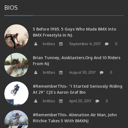
BIOS
5 Before 1985. 5 Guys Who Made BMX Into
BMX Freestyle In NJ.
brittles
September 4, 2017
0
Brian Tunney, Assblasters.org And 10 Riders
From NJ
brittles
August 30, 2017
0
#RememberThis- “I Started Seriously Riding
At 29” CJS’s Aaron Graf Bio
brittles
April 20, 2017
0
#RememberThis- Alienation Air Man, John
Ritchie Takes 5 With BMXNJ
brittles
April 20, 2017
0