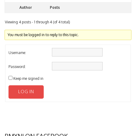
Author
Posts
Viewing 4 posts - 1 through 4 (of 4 total)
You must be logged in to reply to this topic.
Username:
Password:
Keep me signed in
LOG IN
BMXNJ ON FACEBOOK