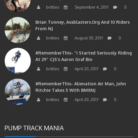
brittles
September 4, 2017
0
Brian Tunney, Assblasters.org And 10 Riders
From NJ
brittles
August 30, 2017
0
#RememberThis- “I Started Seriously Riding
At 29” CJS’s Aaron Graf Bio
brittles
April 20, 2017
0
#RememberThis- Alienation Air Man, John
Ritchie Takes 5 With BMXNJ
brittles
April 20, 2017
0
PUMP TRACK MANIA