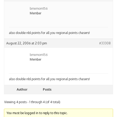
bmxmom156
Member
also double nbl points for all you regional points chasers!
August 22, 2006 at 2:03 pm
#33308
bmxmom156
Member
also double nbl points for all you regional points chasers!
Author
Posts
Viewing 4 posts - 1 through 4 (of 4 total)
You must be logged in to reply to this topic.