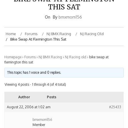
THIS SAT
On
By
bmxmom156
Home
Forums
NJ BMX Racing
NJ Racing Old
Bike Swap At Flemington This Sat
Homepage
›
Forums
›
NJ BMX Racing
›
NJ Racing old
›
bike swap at
flemington this sat
This topic has 1 voice and 0 replies.
Viewing 4 posts - 1 through 4 (of 4 total)
Author
Posts
August 22, 2006 at 1:02 am
#25433
bmxmom156
Member