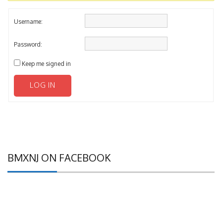
Username:
Password:
Keep me signed in
LOG IN
BMXNJ ON FACEBOOK