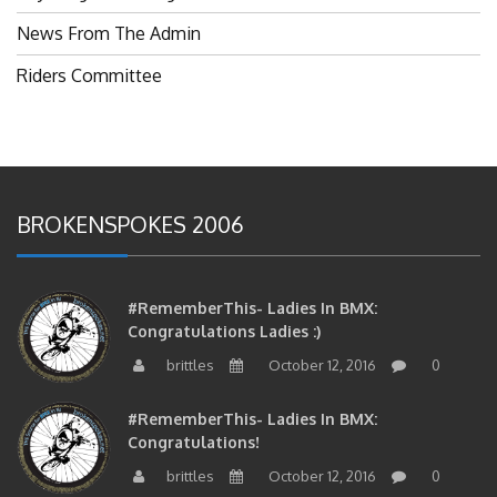
News From The Admin
Riders Committee
BROKENSPOKES 2006
#RememberThis- Ladies In BMX:
Congratulations Ladies :)
brittles
October 12, 2016
0
#RememberThis- Ladies In BMX:
Congratulations!
brittles
October 12, 2016
0