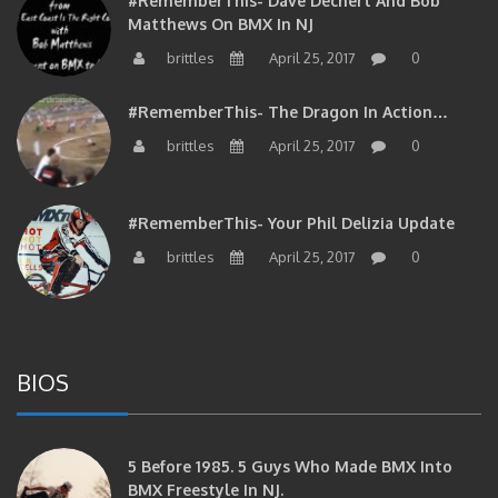
Matthews On BMX In NJ
brittles
April 25, 2017
0
#RememberThis- The Dragon In Action…
brittles
April 25, 2017
0
#RememberThis- Your Phil Delizia Update
brittles
April 25, 2017
0
BIOS
5 Before 1985. 5 Guys Who Made BMX Into
BMX Freestyle In NJ.