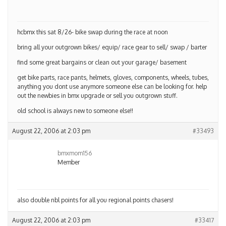
hcbmx this sat 8/26- bike swap during the race at noon
bring all your outgrown bikes/ equip/ race gear to sell/ swap / barter
find some great bargains or clean out your garage/ basement
get bike parts, race pants, helmets, gloves, components, wheels, tubes,
anything you dont use anymore someone else can be looking for. help
out the newbies in bmx upgrade or sell you outgrown stuff.
old school is always new to someone else!!
August 22, 2006 at 2:03 pm
#33493
bmxmom156
Member
also double nbl points for all you regional points chasers!
August 22, 2006 at 2:03 pm
#33417