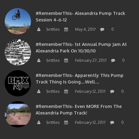
#RememberThis- Alexandria Pump Track
Session 4-6-12
brittles
May 4, 2017
0
#RememberThis- 1st Annual Pump Jam At
Alexandria Park On 10/30/10
brittles
February 27, 2017
0
#RememberThis- Apparently This Pump
Track Thing Is Going…well…
brittles
February 12, 2017
0
#RememberThis- Even MORE From The
Alexandria Pump Track!
brittles
February 12, 2017
0