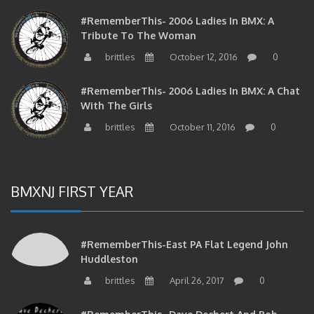
#RememberThis- 2006 Ladies In BMX: A
Tribute To The Woman
brittles
October 12, 2016
0
#RememberThis- 2006 Ladies In BMX: A Chat
With The Girls
brittles
October 11, 2016
0
BMXNJ FIRST YEAR
#RememberThis-East PA Flat Legend John
Huddleston
brittles
April 26, 2017
0
#RememberThis- Dave Dechert And Bob