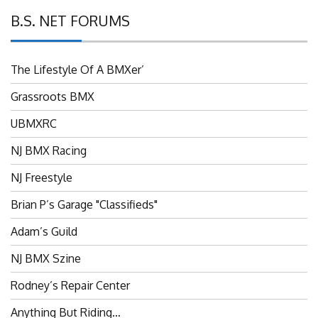
B.S. NET FORUMS
The Lifestyle Of A BMXer’
Grassroots BMX
UBMXRC
NJ BMX Racing
NJ Freestyle
Brian P’s Garage "Classifieds"
Adam’s Guild
NJ BMX Szine
Rodney’s Repair Center
Anything But Riding…