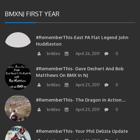
BMXNJ FIRST YEAR
#RememberThis-East PA Flat Legend John
Huddleston
brittles
April 26, 2017
0
#RememberThis- Dave Dechert And Bob
Matthews On BMX In NJ
brittles
April 25, 2017
0
#RememberThis- The Dragon In Action…
brittles
April 25, 2017
0
#RememberThis- Your Phil Delizia Update