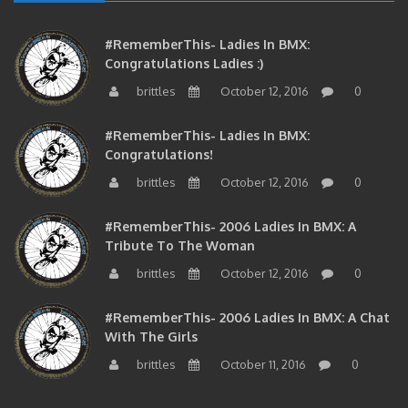
#RememberThis- Ladies In BMX:
Congratulations Ladies :)
brittles
October 12, 2016
0
#RememberThis- Ladies In BMX:
Congratulations!
brittles
October 12, 2016
0
#RememberThis- 2006 Ladies In BMX: A
Tribute To The Woman
brittles
October 12, 2016
0
#RememberThis- 2006 Ladies In BMX: A Chat
With The Girls
brittles
October 11, 2016
0