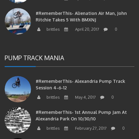
#RememberThis- Alienation Air Man, John
Ritchie Takes 5 With BMXNJ
brittles
April 20, 2017
0
PUMP TRACK MANIA
#RememberThis- Alexandria Pump Track
Session 4-6-12
brittles
May 4, 2017
0
#RememberThis- 1st Annual Pump Jam At
Alexandria Park On 10/30/10
brittles
February 27, 2017
0