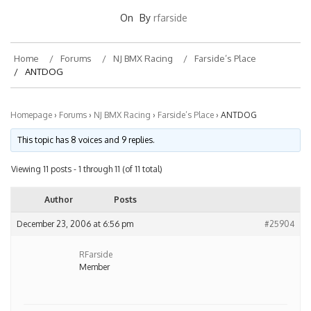
On
By
rfarside
Home
Forums
NJ BMX Racing
Farside’s Place
ANTDOG
Homepage
›
Forums
›
NJ BMX Racing
›
Farside’s Place
›
ANTDOG
This topic has 8 voices and 9 replies.
Viewing 11 posts - 1 through 11 (of 11 total)
Author
Posts
December 23, 2006 at 6:56 pm
#25904
RFarside
Member