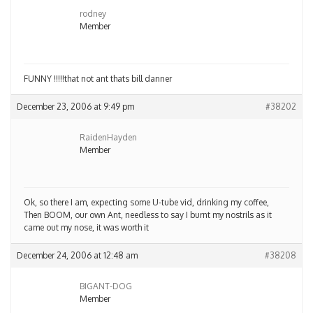
rodney
Member
FUNNY !!!!!that not ant thats bill danner
December 23, 2006 at 9:49 pm
#38202
RaidenHayden
Member
Ok, so there I am, expecting some U-tube vid, drinking my coffee,
Then BOOM, our own Ant, needless to say I burnt my nostrils as it
came out my nose, it was worth it
December 24, 2006 at 12:48 am
#38208
BIGANT-DOG
Member