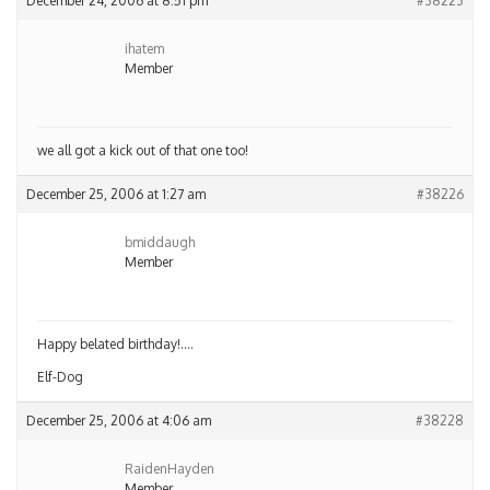
December 24, 2006 at 8:51 pm
#38223
ihatem
Member
we all got a kick out of that one too!
December 25, 2006 at 1:27 am
#38226
bmiddaugh
Member
Happy belated birthday!….
Elf-Dog
December 25, 2006 at 4:06 am
#38228
RaidenHayden
Member