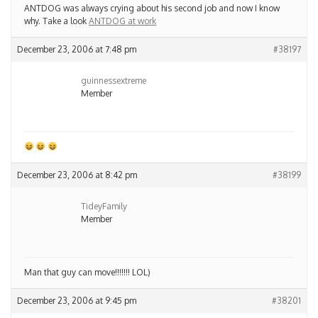
ANTDOG was always crying about his second job and now I know
why. Take a look
ANTDOG at work
December 23, 2006 at 7:48 pm
#38197
guinnessextreme
Member
December 23, 2006 at 8:42 pm
#38199
TideyFamily
Member
Man that guy can move!!!!!!! LOL)
December 23, 2006 at 9:45 pm
#38201