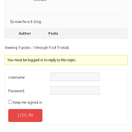
So now he is E-Dog
Author
Posts
Viewing 11 posts - 1 through 11 (of 11 total)
You must be logged in to reply to this topic.
Username:
Password:
Keep me signed in
LOG IN