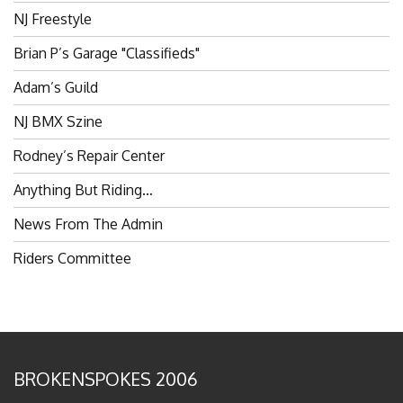
NJ Freestyle
Brian P’s Garage "Classifieds"
Adam’s Guild
NJ BMX Szine
Rodney’s Repair Center
Anything But Riding…
News From The Admin
Riders Committee
BROKENSPOKES 2006