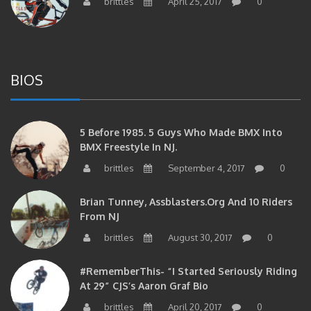
brittles
April 25, 2017
0
BIOS
5 Before 1985. 5 Guys Who Made BMX Into
BMX Freestyle In NJ.
brittles
September 4, 2017
0
Brian Tunney, Assblasters.org And 10 Riders
From NJ
brittles
August 30, 2017
0
#RememberThis- “I Started Seriously Riding
At 29” CJS’s Aaron Graf Bio
brittles
April 20, 2017
0