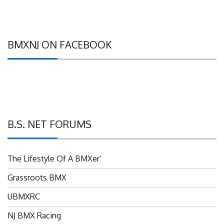
BMXNJ ON FACEBOOK
B.S. NET FORUMS
The Lifestyle Of A BMXer’
Grassroots BMX
UBMXRC
NJ BMX Racing