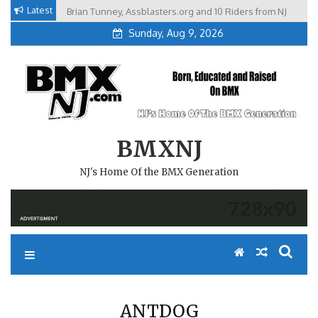
Skip
Latest
Brian Tunney, Assblasters.org and 10 Riders from NJ
to
Sunday, Aug 9, 2026
content
BMXNJ
NJ's Home Of the BMX Generation
ANTDOG