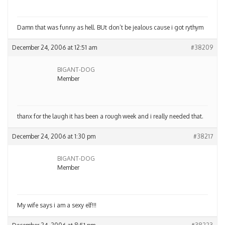
Damn that was funny as hell. BUt don’t be jealous cause i got rythym
December 24, 2006 at 12:51 am
#38209
BIGANT-DOG
Member
thanx for the laugh it has been a rough week and i really needed that.
December 24, 2006 at 1:30 pm
#38217
BIGANT-DOG
Member
My wife says i am a sexy elf!!!