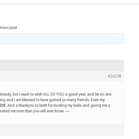
rious post
#26338
lready, but I want to wish ALL OF YOU a good year, and let no one
racing and i am blessed to have gained so many freinds. Even my
ZIE.
And a thankyou to brett for busting my balls and giving me a
vated me nore than you will ever know. —