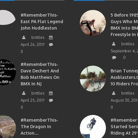
#RememberThis-
5 Before 1985
East PA Flat Legend
Guys Who M
John Huddleston
BMX Into B
Freestyle In 
brittles
brittles
April 26, 2017
September 4, 
0
0
#RememberThis-
Dave Dechert And
Brian Tunney
Bob Matthews On
Assblasters.
BMX In NJ
10 Riders Fr
brittles
brittles
April 25, 2017
August 30, 201
0
0
#RememberThis-
#RememberTh
The Dragon In
Started Seri
Action…
Riding At 29”