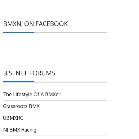
BMXNJ ON FACEBOOK
B.S. NET FORUMS
The Lifestyle Of A BMXer’
Grassroots BMX
UBMXRC
NJ BMX Racing