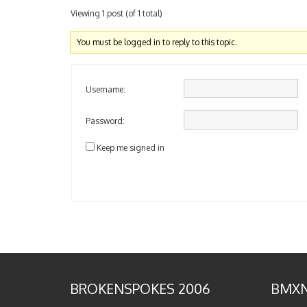
Viewing 1 post (of 1 total)
You must be logged in to reply to this topic.
Username:
Password:
Keep me signed in
BROKENSPOKES 2006
BMXN