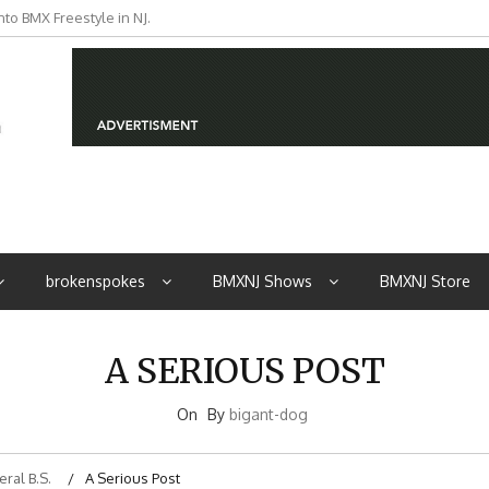
to BMX Freestyle in NJ.
iders from NJ
brokenspokes
BMXNJ Shows
BMXNJ Store
A SERIOUS POST
On
By
bigant-dog
ral B.S.
A Serious Post