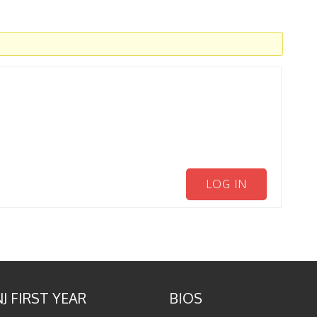
LOG IN
J FIRST YEAR
BIOS