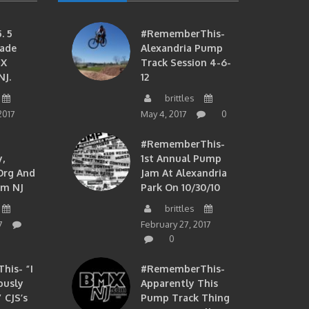
. 5
#RememberThis-
ade
Alexandria Pump
MX
Track Session 4-6-
NJ.
12
brittles
2017
May 4, 2017
0
#RememberThis-
,
1st Annual Pump
org And
Jam At Alexandria
om NJ
Park On 10/30/10
brittles
7
February 27, 2017
0
is- “I
#RememberThis-
ously
Apparently This
 CJS’s
Pump Track Thing