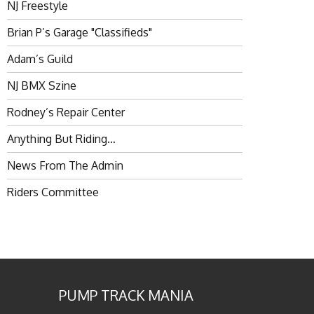
NJ Freestyle
Brian P’s Garage "Classifieds"
Adam’s Guild
NJ BMX Szine
Rodney’s Repair Center
Anything But Riding…
News From The Admin
Riders Committee
PUMP TRACK MANIA