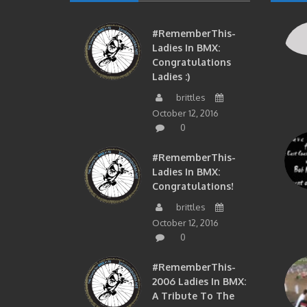
#RememberThis-
Ladies In BMX:
Congratulations
Ladies :)
brittles
October 12, 2016
0
#RememberThis-
Ladies In BMX:
Congratulations!
brittles
October 12, 2016
0
#RememberThis-
2006 Ladies In BMX:
A Tribute To The