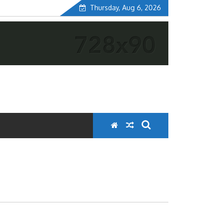
Thursday, Aug 6, 2026