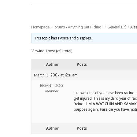
Homepage
›
Forums
›
Anything But Riding…
›
General B.S.
›
A se
This topic has 1 voice and 5 replies.
Viewing 1 post (of 1 total)
Author
Posts
March 15, 2007 at 12:11 am
BIGANT-DOG
Member
I know some of you have been racing a
get injured. This is my third year of 
freinds
I’M A WATCHIN AND KAMAK
purpose again.
Farside
you have moti
Author
Posts