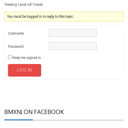
Viewing 1 post (of 1 total)
You must be logged in to reply to this topic.
Username:
Password:
Keep me signed in
LOG IN
BMXNJ ON FACEBOOK