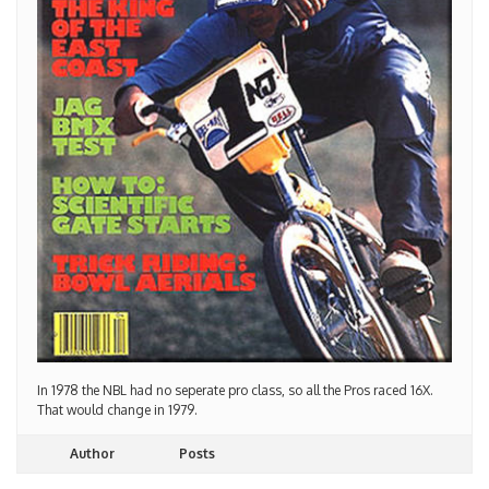
In 1978 the NBL had no seperate pro class, so all the Pros raced 16X.
That would change in 1979.
Author
Posts