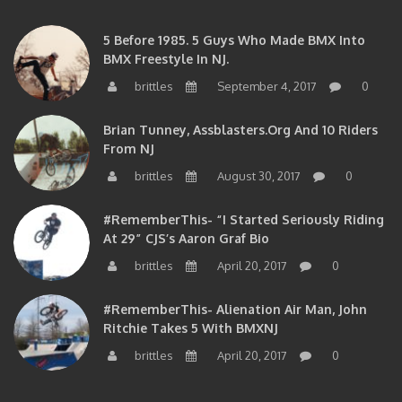
5 Before 1985. 5 Guys Who Made BMX Into
BMX Freestyle In NJ.
brittles
September 4, 2017
0
Brian Tunney, Assblasters.org And 10 Riders
From NJ
brittles
August 30, 2017
0
#RememberThis- “I Started Seriously Riding
At 29” CJS’s Aaron Graf Bio
brittles
April 20, 2017
0
#RememberThis- Alienation Air Man, John
Ritchie Takes 5 With BMXNJ
brittles
April 20, 2017
0