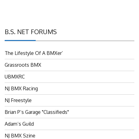
B.S. NET FORUMS
The Lifestyle Of A BMXer’
Grassroots BMX
UBMXRC
NJ BMX Racing
NJ Freestyle
Brian P’s Garage "Classifieds"
Adam’s Guild
NJ BMX Szine