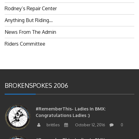
Rodney’s Repair Center
Anything But Riding…
News From The Admin
Riders Committee
BROKENSPOKES 2006
#RememberThis- Ladies In BMX:
Congratulations Ladies :)
brittles
October 12, 2016
0