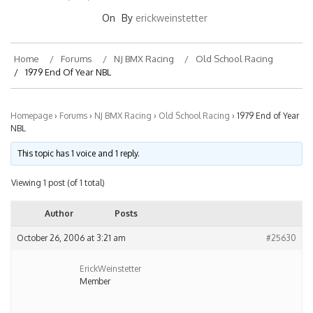
On
By
erickweinstetter
Home
Forums
NJ BMX Racing
Old School Racing
1979 End Of Year NBL
Homepage
›
Forums
›
NJ BMX Racing
›
Old School Racing
›
1979 End of Year
NBL
This topic has 1 voice and 1 reply.
Viewing 1 post (of 1 total)
Author
Posts
October 26, 2006 at 3:21 am
#25630
ErickWeinstetter
Member