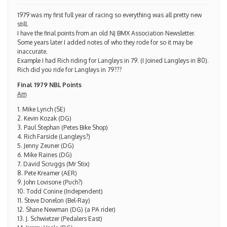
1979 was my first full year of racing so everything was all pretty new
still.
I have the final points from an old NJ BMX Association Newsletter.
Some years later I added notes of who they rode for so it may be
inaccurate.
Example I had Rich riding for Langleys in 79. (I Joined Langleys in 80).
Rich did you ride for Langleys in 79???
Final 1979 NBL Points
Am
1. Mike Lynch (SE)
2. Kevin Kozak (DG)
3. Paul Stephan (Petes Bike Shop)
4. Rich Farside (Langleys?)
5. Jenny Zeuner (DG)
6. Mike Raines (DG)
7. David Scruggs (Mr Stix)
8. Pete Kreamer (AER)
9. John Lovisone (Puch?)
10. Todd Conine (Independent)
11. Steve Donelon (Bel-Ray)
12. Shane Newman (DG) (a PA rider)
13. J. Schwietzer (Pedalers East)