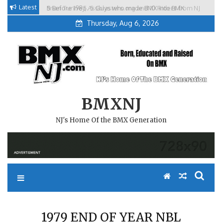
Skip
Latest
5 Before 1985. 5 Guys who made BMX into BMX
Brian Tunney, Assblasters.org and 10 Riders from NJ
to
Freestyle in NJ.
Thursday, Aug 6, 2026
content
BMXNJ
NJ's Home Of the BMX Generation
1979 END OF YEAR NBL