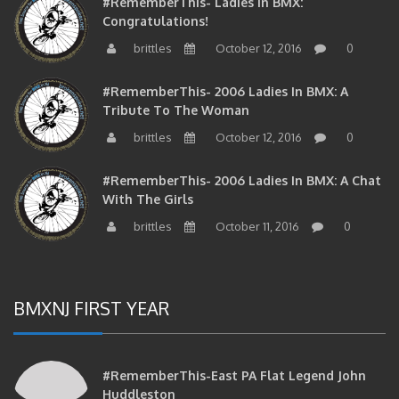
#RememberThis- Ladies In BMX:
Congratulations!
brittles
October 12, 2016
0
#RememberThis- 2006 Ladies In BMX: A
Tribute To The Woman
brittles
October 12, 2016
0
#RememberThis- 2006 Ladies In BMX: A Chat
With The Girls
brittles
October 11, 2016
0
BMXNJ FIRST YEAR
#RememberThis-East PA Flat Legend John
Huddleston