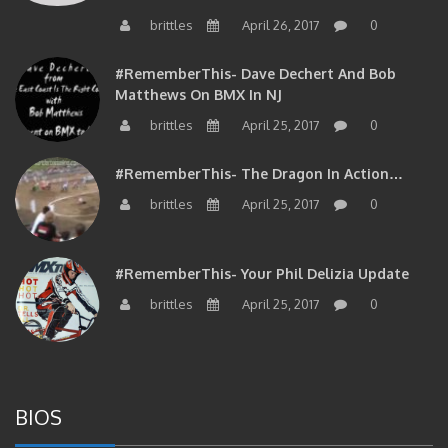
brittles
April 26, 2017
0
#RememberThis- Dave Dechert And Bob
Matthews On BMX In NJ
brittles
April 25, 2017
0
#RememberThis- The Dragon In Action…
brittles
April 25, 2017
0
#RememberThis- Your Phil Delizia Update
brittles
April 25, 2017
0
BIOS