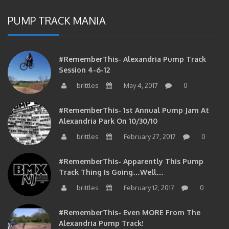
PUMP TRACK MANIA
#RememberThis- Alexandria Pump Track
Session 4-6-12
brittles
May 4, 2017
0
#RememberThis- 1st Annual Pump Jam At
Alexandria Park On 10/30/10
brittles
February 27, 2017
0
#RememberThis- Apparently This Pump
Track Thing Is Going…well…
brittles
February 12, 2017
0
#RememberThis- Even MORE From The
Alexandria Pump Track!