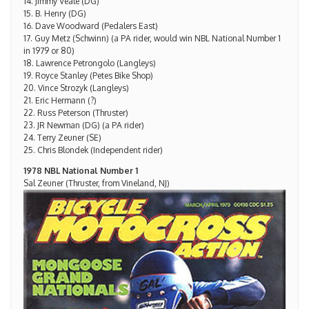
14. Jimmy Veale (DG)
15. B. Henry (DG)
16. Dave Woodward (Pedalers East)
17. Guy Metz (Schwinn) (a PA rider, would win NBL National Number 1
in 1979 or 80)
18. Lawrence Petrongolo (Langleys)
19. Royce Stanley (Petes Bike Shop)
20. Vince Strozyk (Langleys)
21. Eric Hermann (?)
22. Russ Peterson (Thruster)
23. JR Newman (DG) (a PA rider)
24. Terry Zeuner (SE)
25. Chris Blondek (Independent rider)
1978 NBL National Number 1
Sal Zeuner (Thruster, from Vineland, NJ)