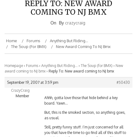
COMING TO NJ BMX
On
By
crazycraig
Home
Forums
Anything But Riding…
The Soup (for BMX)
New Award Coming To NJ Bmx
Homepage
›
Forums
›
Anything But Riding…
›
The Soup (for BMX)
›
New
award coming to NJ bmx
›
Reply To: New award coming to NJ bmx
September 19, 2007 at 3:59 pm
#50430
CrazyCraig
Member
Ahhh, gotta love those that hide behind a key
board. Yawn…
But, this is the smoked section, so anything goes,
as usual.
Still, pretty funny stuff. I’m just concerned for all
you that have the time to go find all of this stuff to
post. Lets put the energy towards something