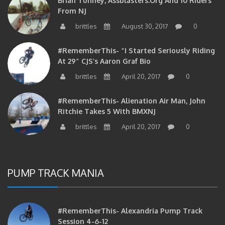
From NJ
brittles
August 30, 2017
0
#RememberThis- “I Started Seriously Riding
At 29” CJS’s Aaron Graf Bio
brittles
April 20, 2017
0
#RememberThis- Alienation Air Man, John
Ritchie Takes 5 With BMXNJ
brittles
April 20, 2017
0
PUMP TRACK MANIA
#RememberThis- Alexandria Pump Track
Session 4-6-12