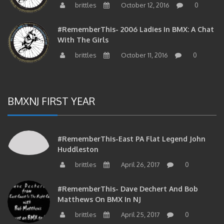
#RememberThis- 2006 Ladies In BMX: A Chat
With The Girls
brittles
October 11, 2016
0
BMXNJ FIRST YEAR
#RememberThis-East PA Flat Legend John
Huddleston
brittles
April 26, 2017
0
#RememberThis- Dave Dechert And Bob
Matthews On BMX In NJ
brittles
April 25, 2017
0