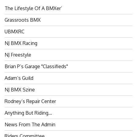
The Lifestyle Of A BMXer’
Grassroots BMX
UBMXRC
NJ BMX Racing
NJ Freestyle
Brian P’s Garage "Classifieds"
Adam’s Guild
NJ BMX Szine
Rodney’s Repair Center
Anything But Riding…
News From The Admin
Riders Committee