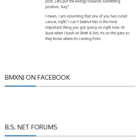
positive, ‘kay?
I mean, I am assuming that one of you has cured
cancer, right? I can’t beleive this is the most
important thing you got going on right now. At
least when I bash on Brett & Ant, its on the gate so
they know where its coming from.
BMXNJ ON FACEBOOK
B.S. NET FORUMS