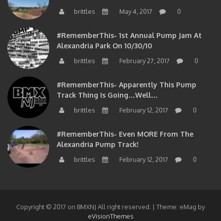
brittles
May 4, 2017
0
#RememberThis- 1st Annual Pump Jam At
Alexandria Park On 10/30/10
brittles
February 27, 2017
0
#RememberThis- Apparently This Pump
Track Thing Is Going…well…
brittles
February 12, 2017
0
#RememberThis- Even MORE From The
Alexandria Pump Track!
brittles
February 12, 2017
0
Copyright © 2017 on BMXNJ All right reserved.
|
Theme: eMag by
eVisionThemes