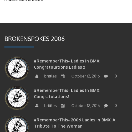
BROKENSPOKES 2006
#RememberThis- Ladies In BMX:
Congratulations Ladies :)
brittles
October 12, 2016
0
#RememberThis- Ladies In BMX:
Congratulations!
brittles
October 12, 2016
0
#RememberThis- 2006 Ladies In BMX: A
Tribute To The Woman
brittles
October 12, 2016
0