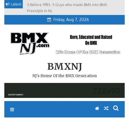
Skip
Latest
5 Before 1985. 5 Guys who made BMX into BMX
Brian Tunney, Assblasters.org and 10 Riders from NJ
to
Freestyle in NJ.
Friday, Aug 7, 2026
content
BMXNJ
NJ's Home Of the BMX Generation
REPLY TO: NEW AWARD