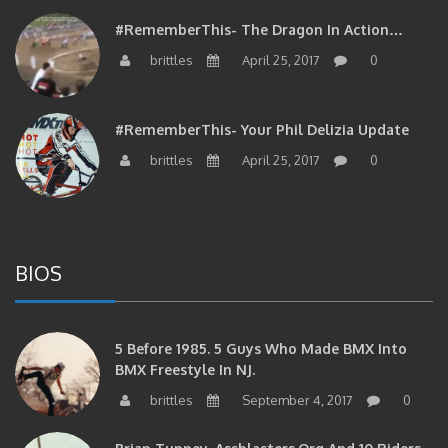
#RememberThis- The Dragon In Action…
brittles
April 25, 2017
0
#RememberThis- Your Phil Delizia Update
brittles
April 25, 2017
0
BIOS
5 Before 1985. 5 Guys Who Made BMX Into
BMX Freestyle In NJ.
brittles
September 4, 2017
0
Brian Tunney, Assblasters.org And 10 Riders