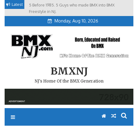
Skip
Latest
5 Before 1985. 5 Guys who made BMX into BMX
Brian Tunney, Assblasters.org and 10 Riders from NJ
to
Freestyle in NJ.
Monday, Aug 10, 2026
content
BMXNJ
NJ's Home Of the BMX Generation
REPLY TO: RANDOM GATE