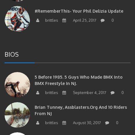
#RememberThis- Your Phil Delizia Update
brittles
April 25, 2017
0
BIOS
5 Before 1985. 5 Guys Who Made BMX Into
BMX Freestyle In NJ.
brittles
September 4, 2017
0
Brian Tunney, Assblasters.org And 10 Riders
From NJ
brittles
August 30, 2017
0
#RememberThis- “I Started Seriously Riding