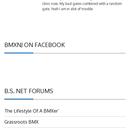
gate, Yeah I am in alot of trouble.
BMXNJ ON FACEBOOK
B.S. NET FORUMS
The Lifestyle Of A BMXer’
Grassroots BMX
UBMXRC