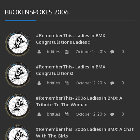
BROKENSPOKES 2006
#RememberThis- Ladies In BMX:
Congratulations Ladies :)
brittles
October 12, 2016
0
#RememberThis- Ladies In BMX:
Congratulations!
brittles
October 12, 2016
0
#RememberThis- 2006 Ladies In BMX: A
Tribute To The Woman
brittles
October 12, 2016
0
#RememberThis- 2006 Ladies In BMX: A Chat
With The Girls