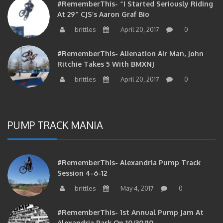
At 29” CJS’s Aaron Graf Bio
brittles
April 20, 2017
0
#RememberThis- Alienation Air Man, John
Ritchie Takes 5 With BMXNJ
brittles
April 20, 2017
0
PUMP TRACK MANIA
#RememberThis- Alexandria Pump Track
Session 4-6-12
brittles
May 4, 2017
0
#RememberThis- 1st Annual Pump Jam At
Alexandria Park On 10/30/10