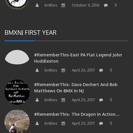
brittles
October 11, 2016
0
BMXNJ FIRST YEAR
#RememberThis-East PA Flat Legend John
Huddleston
brittles
April 26, 2017
0
#RememberThis- Dave Dechert And Bob
Matthews On BMX In NJ
brittles
April 25, 2017
0
#RememberThis- The Dragon In Action…
brittles
April 25, 2017
0