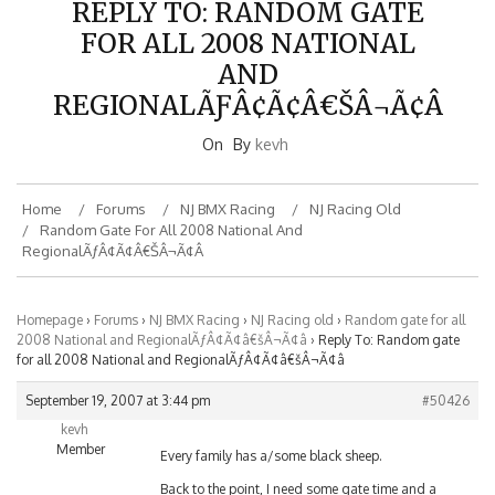
FOR ALL 2008 NATIONAL
AND
REGIONALÃƑÂ¢Ã¢Â€ŠÂ¬Ã¢Â
On
By
kevh
Home
Forums
NJ BMX Racing
NJ Racing Old
Random Gate For All 2008 National And
RegionalÃƒÂ¢Ã¢â€šÂ¬Ã¢â
Homepage
›
Forums
›
NJ BMX Racing
›
NJ Racing old
›
Random gate for all
2008 National and RegionalÃƒÂ¢Ã¢â€šÂ¬Ã¢â
›
Reply To: Random gate
for all 2008 National and RegionalÃƒÂ¢Ã¢â€šÂ¬Ã¢â
September 19, 2007 at 3:44 pm
#50426
kevh
Member
Every family has a/some black sheep.
Back to the point, I need some gate time and a
clinic now. My bad gates combined with a random