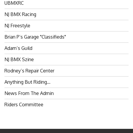
NJ BMX Racing
NJ Freestyle
Brian P’s Garage "Classifieds"
Adam’s Guild
NJ BMX Szine
Rodney’s Repair Center
Anything But Riding…
News From The Admin
Riders Committee