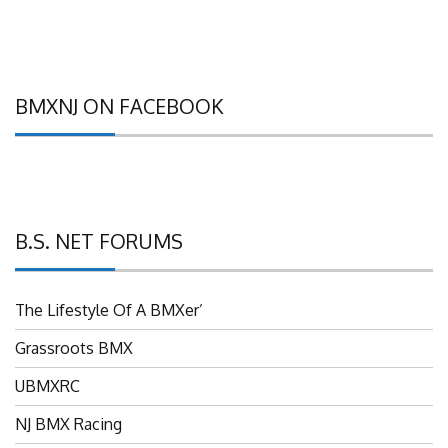
BMXNJ ON FACEBOOK
B.S. NET FORUMS
The Lifestyle Of A BMXer’
Grassroots BMX
UBMXRC
NJ BMX Racing