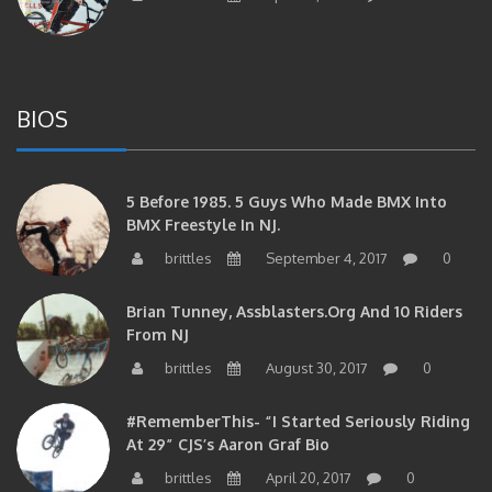
BIOS
5 Before 1985. 5 Guys Who Made BMX Into
BMX Freestyle In NJ.
brittles
September 4, 2017
0
Brian Tunney, Assblasters.org And 10 Riders
From NJ
brittles
August 30, 2017
0
#RememberThis- “I Started Seriously Riding
At 29” CJS’s Aaron Graf Bio
brittles
April 20, 2017
0