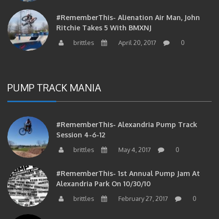
#RememberThis- Alienation Air Man, John
Ritchie Takes 5 With BMXNJ
brittles
April 20, 2017
0
PUMP TRACK MANIA
#RememberThis- Alexandria Pump Track
Session 4-6-12
brittles
May 4, 2017
0
#RememberThis- 1st Annual Pump Jam At
Alexandria Park On 10/30/10
brittles
February 27, 2017
0
#RememberThis- Apparently This Pump