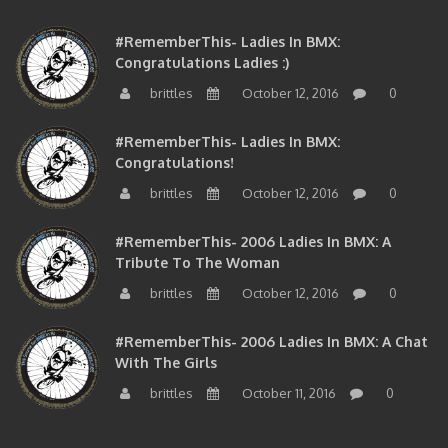
#RememberThis- Ladies In BMX:
Congratulations Ladies :)
brittles
October 12, 2016
0
#RememberThis- Ladies In BMX:
Congratulations!
brittles
October 12, 2016
0
#RememberThis- 2006 Ladies In BMX: A
Tribute To The Woman
brittles
October 12, 2016
0
#RememberThis- 2006 Ladies In BMX: A Chat
With The Girls
brittles
October 11, 2016
0