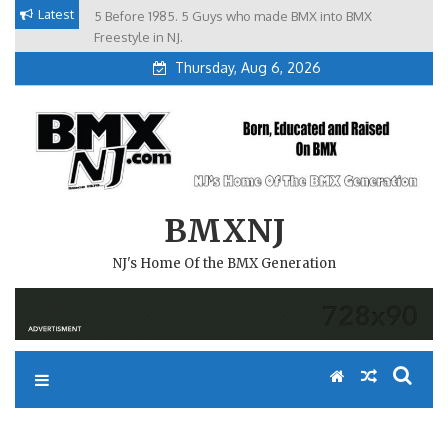
Skip
Latest
5 Before 1985. 5 Guys who made BMX into BMX
Brian Tunney, Assblasters.org and 10 Riders from NJ
to
Freestyle in NJ.
Thursday, Aug 6, 2026
content
BMXNJ
NJ's Home Of the BMX Generation
REPLY TO: RANDOM GATE