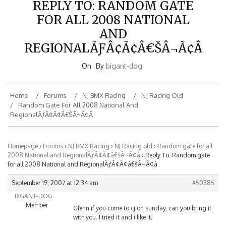
FOR ALL 2008 NATIONAL
AND
REGIONALÃƑÂ¢Ã¢Â€ŠÂ¬Ã¢Â
On
By
bigant-dog
Home
Forums
NJ BMX Racing
NJ Racing Old
Random Gate For All 2008 National And
RegionalÃƒÂ¢Ã¢â€šÂ¬Ã¢â
Homepage
›
Forums
›
NJ BMX Racing
›
NJ Racing old
›
Random gate for all
2008 National and RegionalÃƒÂ¢Ã¢â€šÂ¬Ã¢â
›
Reply To: Random gate
for all 2008 National and RegionalÃƒÂ¢Ã¢â€šÂ¬Ã¢â
September 19, 2007 at 12:34 am
#50385
BIGANT-DOG
Member
Glenn if you come to cj on sunday, can you bring it
with you. I tried it and i like it.