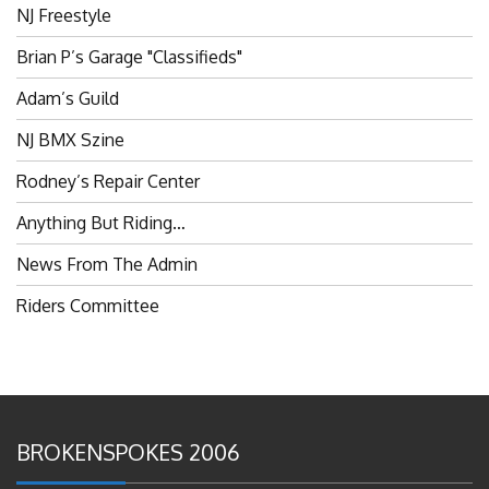
NJ Freestyle
Brian P’s Garage "Classifieds"
Adam’s Guild
NJ BMX Szine
Rodney’s Repair Center
Anything But Riding…
News From The Admin
Riders Committee
BROKENSPOKES 2006