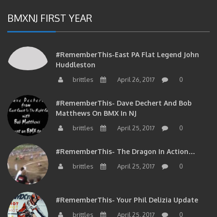
BMXNJ FIRST YEAR
#RememberThis-East PA Flat Legend John
Huddleston
brittles
April 26, 2017
0
#RememberThis- Dave Dechert And Bob
Matthews On BMX In NJ
brittles
April 25, 2017
0
#RememberThis- The Dragon In Action…
brittles
April 25, 2017
0
#RememberThis- Your Phil Delizia Update
brittles
April 25, 2017
0