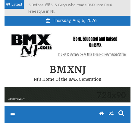
Skip
Latest
5 Before 1985. 5 Guys who made BMX into BMX
Brian Tunney, Assblasters.org and 10 Riders from NJ
to
Freestyle in NJ.
Thursday, Aug 6, 2026
content
BMXNJ
NJ's Home Of the BMX Generation
REPLY TO: BMX RACING