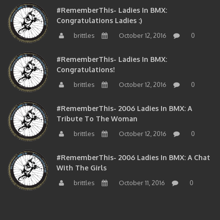
Congratulations Ladies :)
brittles
October 12, 2016
0
#RememberThis- Ladies In BMX:
Congratulations!
brittles
October 12, 2016
0
#RememberThis- 2006 Ladies In BMX: A
Tribute To The Woman
brittles
October 12, 2016
0
#RememberThis- 2006 Ladies In BMX: A Chat
With The Girls
brittles
October 11, 2016
0
BMXNJ FIRST YEAR