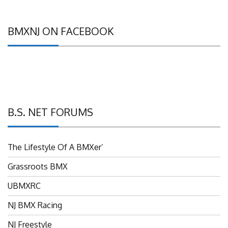
BMXNJ ON FACEBOOK
B.S. NET FORUMS
The Lifestyle Of A BMXer’
Grassroots BMX
UBMXRC
NJ BMX Racing
NJ Freestyle