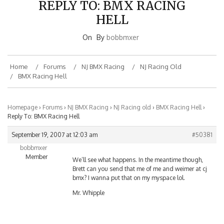
HELL
On
By
bobbmxer
Home
Forums
NJ BMX Racing
NJ Racing Old
BMX Racing Hell
Homepage
›
Forums
›
NJ BMX Racing
›
NJ Racing old
›
BMX Racing Hell
›
Reply To: BMX Racing Hell
September 19, 2007 at 12:03 am
#50381
bobbmxer
Member
We’ll see what happens. In the meantime though,
Brett can you send that me of me and weimer at cj
bmx? I wanna put that on my myspace lol.
Mr. Whipple