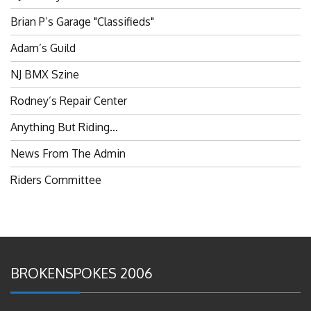
Brian P’s Garage "Classifieds"
Adam’s Guild
NJ BMX Szine
Rodney’s Repair Center
Anything But Riding…
News From The Admin
Riders Committee
BROKENSPOKES 2006
#RememberThis- Ladies In BMX: