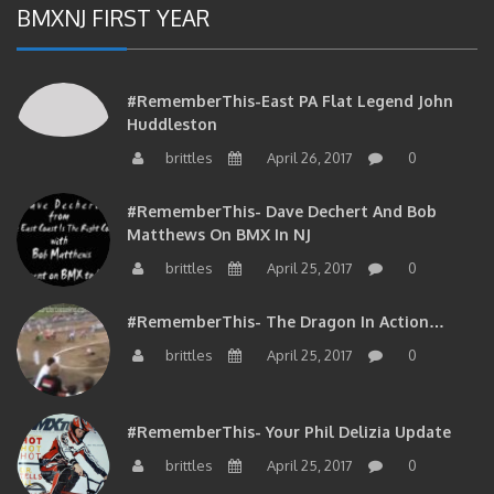
#RememberThis-East PA Flat Legend John
Huddleston
brittles
April 26, 2017
0
#RememberThis- Dave Dechert And Bob
Matthews On BMX In NJ
brittles
April 25, 2017
0
#RememberThis- The Dragon In Action…
brittles
April 25, 2017
0
#RememberThis- Your Phil Delizia Update
brittles
April 25, 2017
0