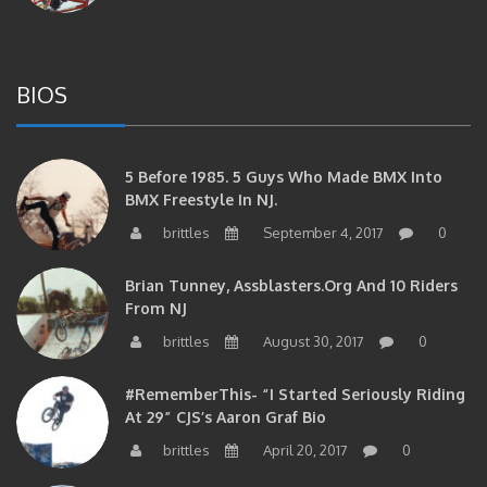
BIOS
5 Before 1985. 5 Guys Who Made BMX Into
BMX Freestyle In NJ.
brittles
September 4, 2017
0
Brian Tunney, Assblasters.org And 10 Riders
From NJ
brittles
August 30, 2017
0
#RememberThis- “I Started Seriously Riding
At 29” CJS’s Aaron Graf Bio
brittles
April 20, 2017
0
#RememberThis- Alienation Air Man, John