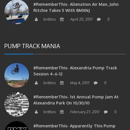
Ritchie Takes 5 With BMXNJ
brittles
April 20, 2017
0
PUMP TRACK MANIA
#RememberThis- Alexandria Pump Track
Session 4-6-12
brittles
May 4, 2017
0
#RememberThis- 1st Annual Pump Jam At
Alexandria Park On 10/30/10
brittles
February 27, 2017
0
#RememberThis- Apparently This Pump
Track Thing Is Going…well…