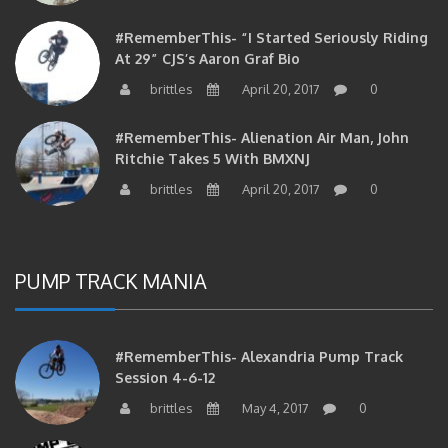
#RememberThis- “I Started Seriously Riding
At 29” CJS’s Aaron Graf Bio
brittles
April 20, 2017
0
#RememberThis- Alienation Air Man, John
Ritchie Takes 5 With BMXNJ
brittles
April 20, 2017
0
PUMP TRACK MANIA
#RememberThis- Alexandria Pump Track
Session 4-6-12
brittles
May 4, 2017
0
#RememberThis- 1st Annual Pump Jam At