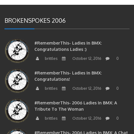
BROKENSPOKES 2006
#RememberThis- Ladies In BMX:
Congratulations Ladies :)
brittles
October 12, 2016
0
#RememberThis- Ladies In BMX:
Congratulations!
brittles
October 12, 2016
0
#RememberThis- 2006 Ladies In BMX: A
Tribute To The Woman
brittles
October 12, 2016
0
#RememberThis- 2006 Ladies In BMX: A Chat
With The Girls