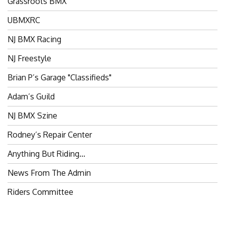
UBMXRC
NJ BMX Racing
NJ Freestyle
Brian P’s Garage "Classifieds"
Adam’s Guild
NJ BMX Szine
Rodney’s Repair Center
Anything But Riding…
News From The Admin
Riders Committee