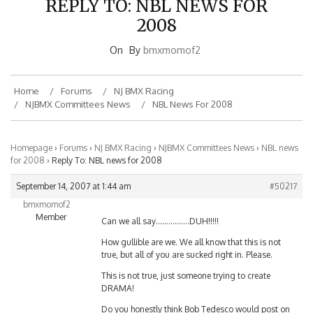
2008
On
By
bmxmomof2
Home
Forums
NJ BMX Racing
NJBMX Committees News
NBL News For 2008
Homepage
›
Forums
›
NJ BMX Racing
›
NJBMX Committees News
›
NBL news
for 2008
›
Reply To: NBL news for 2008
September 14, 2007 at 1:44 am
#50217
bmxmomof2
Member
Can we all say…………….DUH!!!!!
How gullible are we. We all know that this is not
true, but all of you are sucked right in. Please.
This is not true, just someone trying to create
DRAMA!
Do you honestly think Bob Tedesco would post on
this site or any site at that matter.