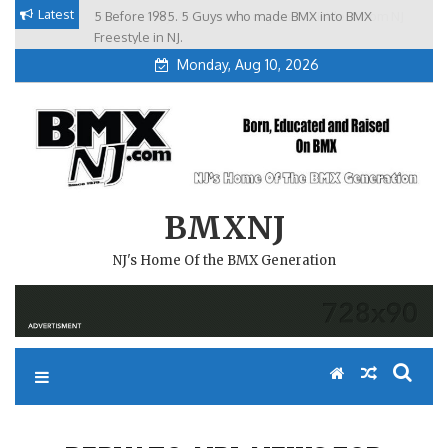
Skip
Latest
5 Before 1985. 5 Guys who made BMX into BMX
Brian Tunney, Assblasters.org and 10 Riders from NJ
to
Freestyle in NJ.
Monday, Aug 10, 2026
content
BMXNJ
NJ's Home Of the BMX Generation
REPLY TO: NBL NEWS FOR