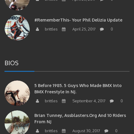
#RememberThis- Your Phil Delizia Update
brittles
April 25, 2017
0
BIOS
5 Before 1985. 5 Guys Who Made BMX Into
BMX Freestyle In NJ.
brittles
September 4, 2017
0
Brian Tunney, Assblasters.org And 10 Riders
From NJ
brittles
August 30, 2017
0