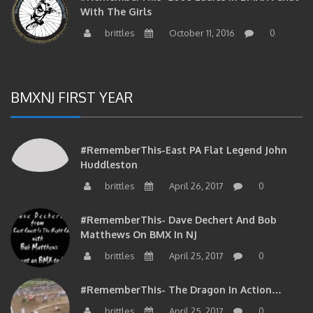
brittles
October 11, 2016
0
BMXNJ FIRST YEAR
#RememberThis-East PA Flat Legend John
Huddleston
brittles
April 26, 2017
0
#RememberThis- Dave Dechert And Bob
Matthews On BMX In NJ
brittles
April 25, 2017
0
#RememberThis- The Dragon In Action…
brittles
April 25, 2017
0