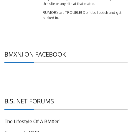
RUMORS are TROUBLE! Don’t be foolish and get
sucked in.
BMXNJ ON FACEBOOK
B.S. NET FORUMS
The Lifestyle Of A BMXer’
Grassroots BMX