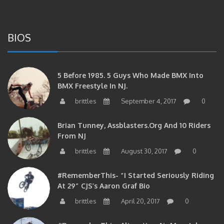
BIOS
5 Before 1985. 5 Guys Who Made BMX Into
BMX Freestyle In NJ.
brittles
September 4, 2017
0
Brian Tunney, Assblasters.org And 10 Riders
From NJ
brittles
August 30, 2017
0
#RememberThis- “I Started Seriously Riding
At 29” CJS’s Aaron Graf Bio
brittles
April 20, 2017
0
#RememberThis- Alienation Air Man, John