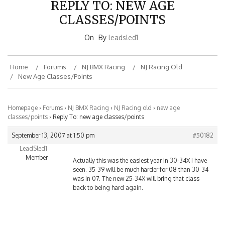
REPLY TO: NEW AGE
CLASSES/POINTS
On
By
leadsled1
Home
Forums
NJ BMX Racing
NJ Racing Old
New Age Classes/points
Homepage
›
Forums
›
NJ BMX Racing
›
NJ Racing old
›
new age
classes/points
›
Reply To: new age classes/points
September 13, 2007 at 1:50 pm
#50182
LeadSled1
Member
Actually this was the easiest year in 30-34X I have
seen. 35-39 will be much harder for 08 than 30-34
was in 07. The new 25-34X will bring that class
back to being hard again.