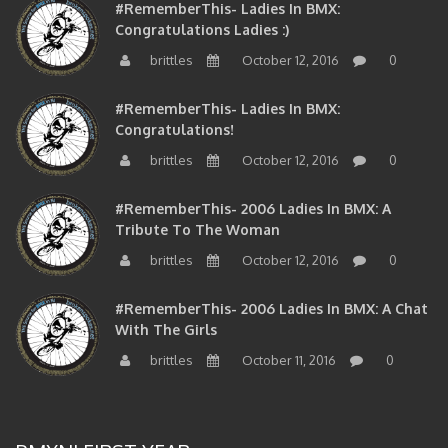
#RememberThis- Ladies In BMX:
Congratulations Ladies :)
brittles
October 12, 2016
0
#RememberThis- Ladies In BMX:
Congratulations!
brittles
October 12, 2016
0
#RememberThis- 2006 Ladies In BMX: A
Tribute To The Woman
brittles
October 12, 2016
0
#RememberThis- 2006 Ladies In BMX: A Chat
With The Girls
brittles
October 11, 2016
0
BMXNJ FIRST YEAR