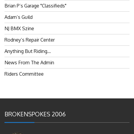
Brian P’s Garage "Classifieds"
Adam’s Guild
NJ BMX Szine
Rodney’s Repair Center
Anything But Riding…
News From The Admin
Riders Committee
BROKENSPOKES 2006