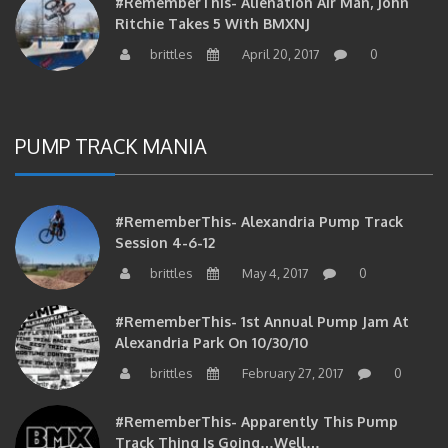
Ritchie Takes 5 With BMXNJ
brittles
April 20, 2017
0
PUMP TRACK MANIA
#RememberThis- Alexandria Pump Track
Session 4-6-12
brittles
May 4, 2017
0
#RememberThis- 1st Annual Pump Jam At
Alexandria Park On 10/30/10
brittles
February 27, 2017
0
#RememberThis- Apparently This Pump
Track Thing Is Going…well…