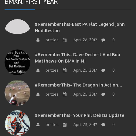
#RememberThis-East PA Flat Legend John
Huddleston
brittles
April 26, 2017
0
#RememberThis- Dave Dechert And Bob
Matthews On BMX In NJ
brittles
April 25, 2017
0
#RememberThis- The Dragon In Action…
brittles
April 25, 2017
0
#RememberThis- Your Phil Delizia Update
brittles
April 25, 2017
0