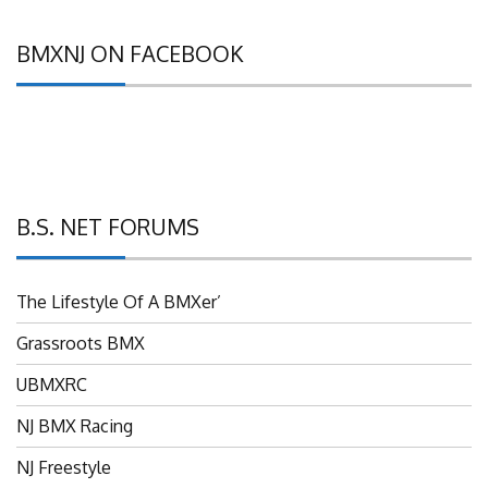
BMXNJ ON FACEBOOK
B.S. NET FORUMS
The Lifestyle Of A BMXer’
Grassroots BMX
UBMXRC
NJ BMX Racing
NJ Freestyle