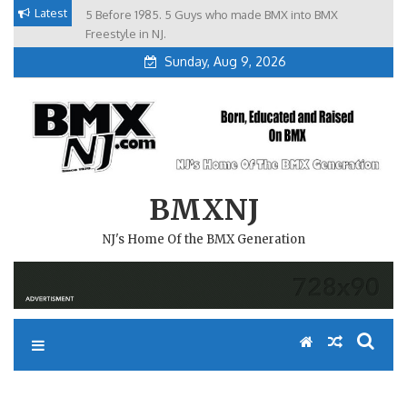
Skip
Latest
5 Before 1985. 5 Guys who made BMX into BMX
Brian Tunney, Assblasters.org and 10 Riders from NJ
to
Freestyle in NJ.
content
Sunday, Aug 9, 2026
BMXNJ
NJ's Home Of the BMX Generation