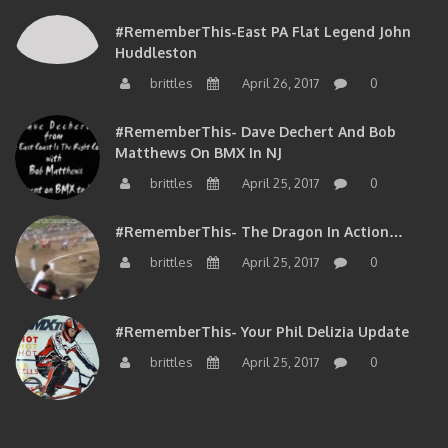
#RememberThis-East PA Flat Legend John
Huddleston
brittles
April 26, 2017
0
#RememberThis- Dave Dechert And Bob
Matthews On BMX In NJ
brittles
April 25, 2017
0
#RememberThis- The Dragon In Action…
brittles
April 25, 2017
0
#RememberThis- Your Phil Delizia Update
brittles
April 25, 2017
0