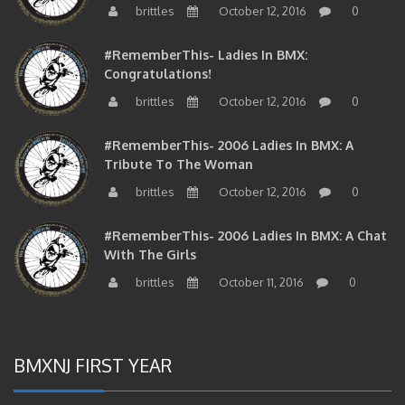
#RememberThis- Ladies In BMX:
Congratulations!
brittles
October 12, 2016
0
#RememberThis- 2006 Ladies In BMX: A
Tribute To The Woman
brittles
October 12, 2016
0
#RememberThis- 2006 Ladies In BMX: A Chat
With The Girls
brittles
October 11, 2016
0
BMXNJ FIRST YEAR