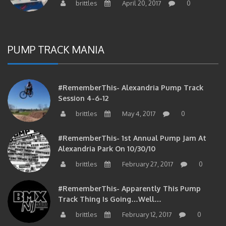
PUMP TRACK MANIA
#RememberThis- Alexandria Pump Track
Session 4-6-12
brittles
May 4, 2017
0
#RememberThis- 1st Annual Pump Jam At
Alexandria Park On 10/30/10
brittles
February 27, 2017
0
#RememberThis- Apparently This Pump
Track Thing Is Going…well…
brittles
February 12, 2017
0