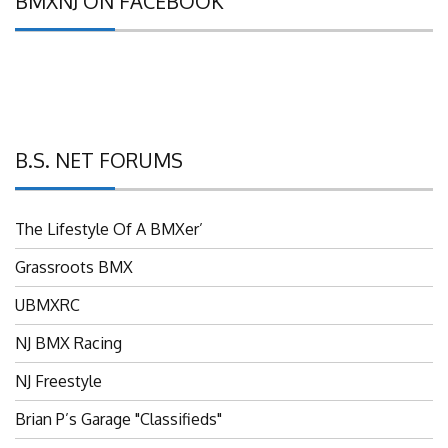
B.S. NET FORUMS
The Lifestyle Of A BMXer’
Grassroots BMX
UBMXRC
NJ BMX Racing
NJ Freestyle
Brian P’s Garage "Classifieds"
Adam’s Guild