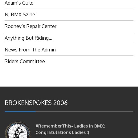
NJ BMX Szine
Rodney’s Repair Center
Anything But Riding…
News From The Admin
Riders Committee
BROKENSPOKES 2006
#RememberThis- Ladies In BMX:
Congratulations Ladies :)
brittles
October 12, 2016
0