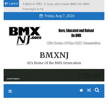
Skip
Latest
5 Before 1985. 5 Guys who made BMX into BMX
Brian Tunney, Assblasters.org and 10 Riders from NJ
to
Freestyle in NJ.
Friday, Aug 7, 2026
content
BMXNJ
NJ's Home Of the BMX Generation
REPLY TO: STATE MEETING