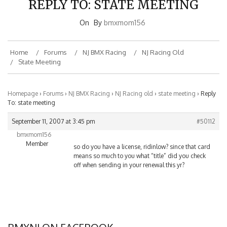
On
By
bmxmom156
Home
Forums
NJ BMX Racing
NJ Racing Old
State Meeting
Homepage
›
Forums
›
NJ BMX Racing
›
NJ Racing old
›
state meeting
›
Reply
To: state meeting
September 11, 2007 at 3:45 pm
#50112
bmxmom156
Member
so do you have a license, ridinlow? since that card
means so much to you what “title” did you check
off when sending in your renewal this yr?
BMXNJ ON FACEBOOK