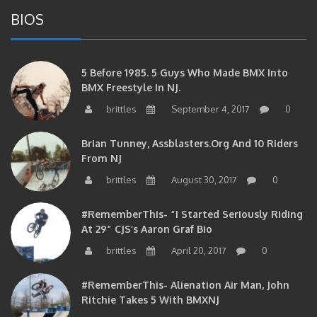
BIOS
5 Before 1985. 5 Guys Who Made BMX Into
BMX Freestyle In NJ.
brittles
September 4, 2017
0
Brian Tunney, Assblasters.org And 10 Riders
From NJ
brittles
August 30, 2017
0
#RememberThis- “I Started Seriously Riding
At 29” CJS’s Aaron Graf Bio
brittles
April 20, 2017
0
#RememberThis- Alienation Air Man, John
Ritchie Takes 5 With BMXNJ
brittles
April 20, 2017
0