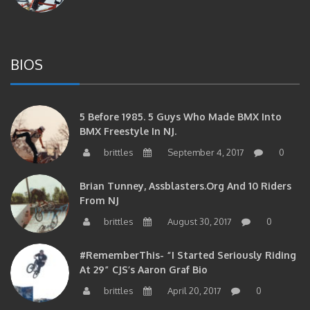
BIOS
5 Before 1985. 5 Guys Who Made BMX Into
BMX Freestyle In NJ.
brittles
September 4, 2017
0
Brian Tunney, Assblasters.org And 10 Riders
From NJ
brittles
August 30, 2017
0
#RememberThis- “I Started Seriously Riding
At 29” CJS’s Aaron Graf Bio
brittles
April 20, 2017
0
#RememberThis- Alienation Air Man, John