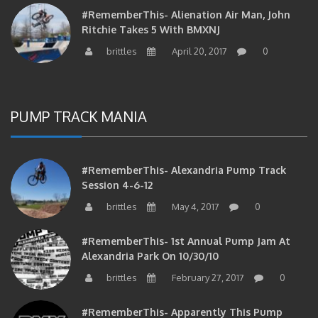
Ritchie Takes 5 With BMXNJ
brittles
April 20, 2017
0
PUMP TRACK MANIA
#RememberThis- Alexandria Pump Track
Session 4-6-12
brittles
May 4, 2017
0
#RememberThis- 1st Annual Pump Jam At
Alexandria Park On 10/30/10
brittles
February 27, 2017
0
#RememberThis- Apparently This Pump
Track Thing Is Going…well…