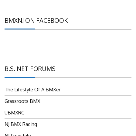
BMXNJ ON FACEBOOK
B.S. NET FORUMS
The Lifestyle Of A BMXer’
Grassroots BMX
UBMXRC
NJ BMX Racing
NJ Freestyle