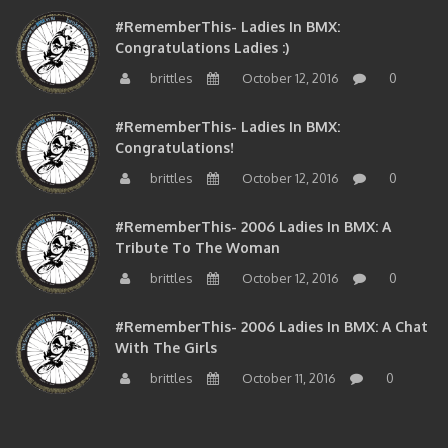
#RememberThis- Ladies In BMX:
Congratulations Ladies :)
brittles
October 12, 2016
0
#RememberThis- Ladies In BMX:
Congratulations!
brittles
October 12, 2016
0
#RememberThis- 2006 Ladies In BMX: A
Tribute To The Woman
brittles
October 12, 2016
0
#RememberThis- 2006 Ladies In BMX: A Chat
With The Girls
brittles
October 11, 2016
0