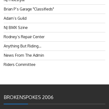
Brian P’s Garage "Classifieds"
Adam’s Guild
NJ BMX Szine
Rodney’s Repair Center
Anything But Riding…
News From The Admin
Riders Committee
BROKENSPOKES 2006