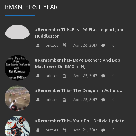
BMXNJ FIRST YEAR
#RememberThis-East PA Flat Legend John
Huddleston
brittles
April 26, 2017
0
#RememberThis- Dave Dechert And Bob
Matthews On BMX In NJ
brittles
April 25, 2017
0
#RememberThis- The Dragon In Action…
brittles
April 25, 2017
0
#RememberThis- Your Phil Delizia Update
brittles
April 25, 2017
0