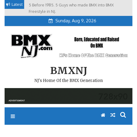
Skip
Latest
5 Before 1985. 5 Guys who made BMX into BMX
Brian Tunney, Assblasters.org and 10 Riders from NJ
to
Freestyle in NJ.
Sunday, Aug 9, 2026
content
BMXNJ
NJ's Home Of the BMX Generation
REPLY TO: FIRST STEP TO A