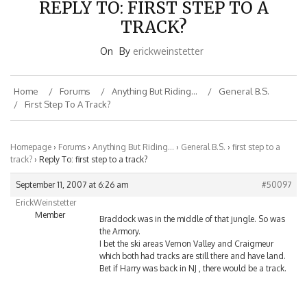
TRACK?
On
By
erickweinstetter
Home
Forums
Anything But Riding…
General B.S.
First Step To A Track?
Homepage
›
Forums
›
Anything But Riding…
›
General B.S.
›
first step to a
track?
›
Reply To: first step to a track?
September 11, 2007 at 6:26 am
#50097
ErickWeinstetter
Member
Braddock was in the middle of that jungle. So was
the Armory.
I bet the ski areas Vernon Valley and Craigmeur
which both had tracks are still there and have land.
Bet if Harry was back in NJ , there would be a track.