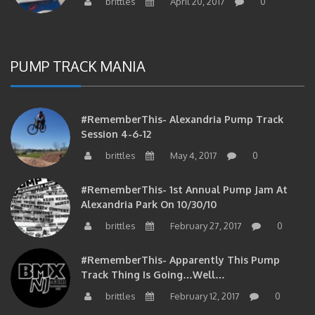
PUMP TRACK MANIA
#RememberThis- Alexandria Pump Track
Session 4-6-12
brittles
May 4, 2017
0
#RememberThis- 1st Annual Pump Jam At
Alexandria Park On 10/30/10
brittles
February 27, 2017
0
#RememberThis- Apparently This Pump
Track Thing Is Going…well…
brittles
February 12, 2017
0