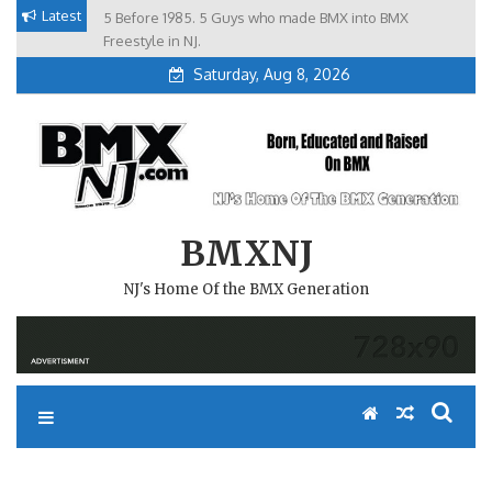
Skip
Latest
5 Before 1985. 5 Guys who made BMX into BMX
Brian Tunney, Assblasters.org and 10 Riders from NJ
to
Freestyle in NJ.
Saturday, Aug 8, 2026
content
BMXNJ
NJ's Home Of the BMX Generation
REPLY TO: ANYONE