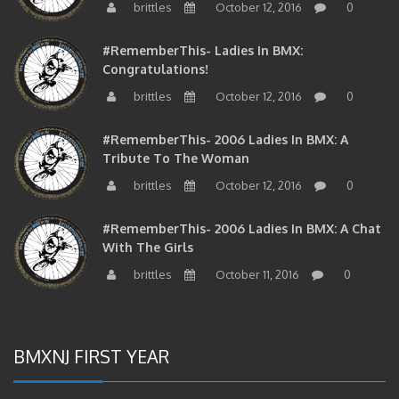
#RememberThis- Ladies In BMX:
Congratulations!
brittles
October 12, 2016
0
#RememberThis- 2006 Ladies In BMX: A
Tribute To The Woman
brittles
October 12, 2016
0
#RememberThis- 2006 Ladies In BMX: A Chat
With The Girls
brittles
October 11, 2016
0
BMXNJ FIRST YEAR