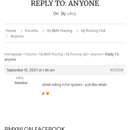
On
By
s4lnj
Home
Forums
NJ BMX Racing
NJ Racing Old
Anyone
Homepage
›
Forums
›
NJ BMX Racing
›
NJ Racing old
›
anyone
›
Reply To:
anyone
September 10, 2007 at 1:46 am
#50058
s4lnj
Member
street riding is for quiters– just like rehab
jk
BMXNJ ON FACEBOOK