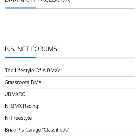
B.S. NET FORUMS
The Lifestyle Of A BMXer’
Grassroots BMX
UBMXRC
NJ BMX Racing
NJ Freestyle
Brian P’s Garage "Classifieds"
Adam’s Guild