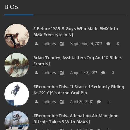
BIOS
5 Before 1985. 5 Guys Who Made BMX Into
BMX Freestyle In NJ.
brittles
September 4, 2017
0
Brian Tunney, Assblasters.org And 10 Riders
From NJ
brittles
August 30, 2017
0
#RememberThis- “I Started Seriously Riding
At 29” CJS’s Aaron Graf Bio
brittles
April 20, 2017
0
#RememberThis- Alienation Air Man, John
Ritchie Takes 5 With BMXNJ
brittles
April 20, 2017
0