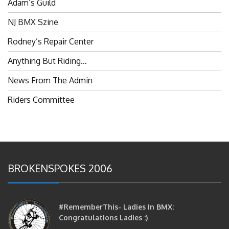
NJ BMX Szine
Rodney’s Repair Center
Anything But Riding…
News From The Admin
Riders Committee
BROKENSPOKES 2006
#RememberThis- Ladies In BMX:
Congratulations Ladies :)
brittles
October 12, 2016
0