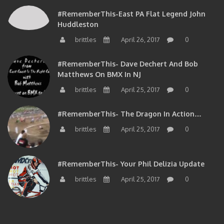
#RememberThis-East PA Flat Legend John
Huddleston
brittles
April 26, 2017
0
#RememberThis- Dave Dechert And Bob
Matthews On BMX In NJ
brittles
April 25, 2017
0
#RememberThis- The Dragon In Action…
brittles
April 25, 2017
0
#RememberThis- Your Phil Delizia Update
brittles
April 25, 2017
0