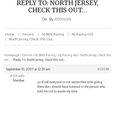
CHECK THIS OUT…
On
By
4130forlife
Home
Forums
NJ BMX Racing
NJ Racing Old
North Jersey, Check This Out…
Homepage
›
Forums
›
NJ BMX Racing
›
NJ Racing old
›
North Jersey, check this
out…
›
Reply To: North Jersey, check this out…
September 10, 2007 at 12:35 am
#50048
4130forlife
Member
so ill tell everyone to not waste their time going
there like i should have listened to the person who
told me not to waste my time