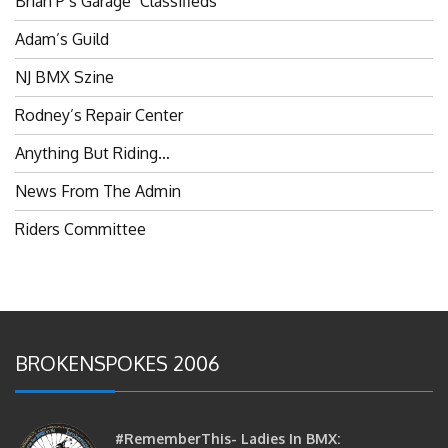
Adam’s Guild
NJ BMX Szine
Rodney’s Repair Center
Anything But Riding…
News From The Admin
Riders Committee
BROKENSPOKES 2006
#RememberThis- Ladies In BMX:
Congratulations Ladies :)