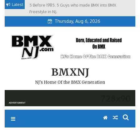
Skip
Latest
5 Before 1985. 5 Guys who made BMX into BMX
Brian Tunney, Assblasters.org and 10 Riders from NJ
to
Freestyle in NJ.
Thursday, Aug 6, 2026
content
BMXNJ
NJ's Home Of the BMX Generation
REPLY TO: NORTH JERSEY,