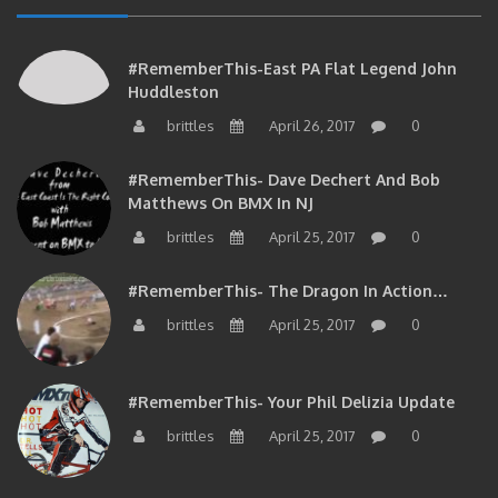
#RememberThis-East PA Flat Legend John
Huddleston
brittles
April 26, 2017
0
#RememberThis- Dave Dechert And Bob
Matthews On BMX In NJ
brittles
April 25, 2017
0
#RememberThis- The Dragon In Action…
brittles
April 25, 2017
0
#RememberThis- Your Phil Delizia Update
brittles
April 25, 2017
0