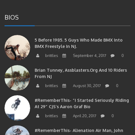
BIOS
5 Before 1985. 5 Guys Who Made BMX Into
BMX Freestyle In NJ.
brittles
September 4, 2017
0
Brian Tunney, Assblasters.org And 10 Riders
From NJ
brittles
August 30, 2017
0
#RememberThis- “I Started Seriously Riding
At 29” CJS’s Aaron Graf Bio
brittles
April 20, 2017
0
#RememberThis- Alienation Air Man, John
Ritchie Takes 5 With BMXNJ