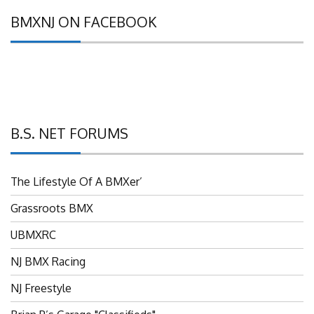
BMXNJ ON FACEBOOK
B.S. NET FORUMS
The Lifestyle Of A BMXer’
Grassroots BMX
UBMXRC
NJ BMX Racing
NJ Freestyle
Brian P’s Garage "Classifieds"