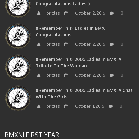
brittles
October 12, 2016
0
#RememberThis- Ladies In BMX:
Congratulations!
brittles
October 12, 2016
0
#RememberThis- 2006 Ladies In BMX: A
Tribute To The Woman
brittles
October 12, 2016
0
#RememberThis- 2006 Ladies In BMX: A Chat
With The Girls
brittles
October 11, 2016
0
BMXNJ FIRST YEAR