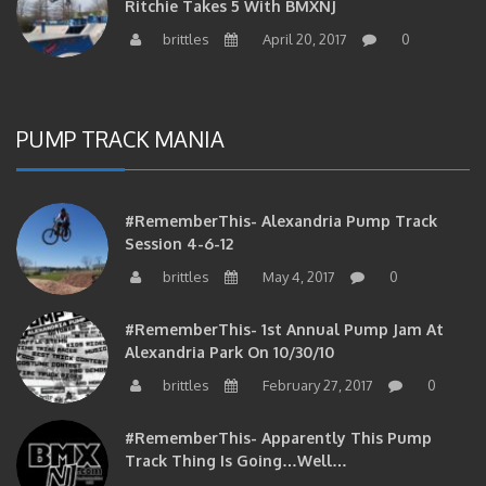
brittles
April 20, 2017
0
PUMP TRACK MANIA
#RememberThis- Alexandria Pump Track
Session 4-6-12
brittles
May 4, 2017
0
#RememberThis- 1st Annual Pump Jam At
Alexandria Park On 10/30/10
brittles
February 27, 2017
0
#RememberThis- Apparently This Pump
Track Thing Is Going…well…
brittles
February 12, 2017
0