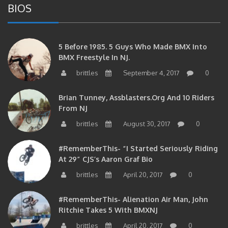
BIOS
5 Before 1985. 5 Guys Who Made BMX Into
BMX Freestyle In NJ.
brittles
September 4, 2017
0
Brian Tunney, Assblasters.org And 10 Riders
From NJ
brittles
August 30, 2017
0
#RememberThis- “I Started Seriously Riding
At 29” CJS’s Aaron Graf Bio
brittles
April 20, 2017
0
#RememberThis- Alienation Air Man, John
Ritchie Takes 5 With BMXNJ
brittles
April 20, 2017
0