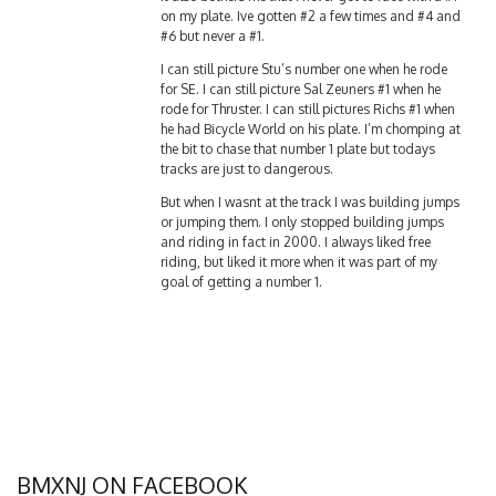
on my plate. Ive gotten #2 a few times and #4 and
#6 but never a #1.
I can still picture Stu’s number one when he rode
for SE. I can still picture Sal Zeuners #1 when he
rode for Thruster. I can still pictures Richs #1 when
he had Bicycle World on his plate. I’m chomping at
the bit to chase that number 1 plate but todays
tracks are just to dangerous.
But when I wasnt at the track I was building jumps
or jumping them. I only stopped building jumps
and riding in fact in 2000. I always liked free
riding, but liked it more when it was part of my
goal of getting a number 1.
BMXNJ ON FACEBOOK