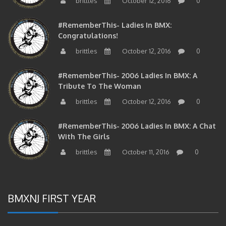
brittles
October 12, 2016
0
#RememberThis- Ladies In BMX:
Congratulations!
brittles
October 12, 2016
0
#RememberThis- 2006 Ladies In BMX: A
Tribute To The Woman
brittles
October 12, 2016
0
#RememberThis- 2006 Ladies In BMX: A Chat
With The Girls
brittles
October 11, 2016
0
BMXNJ FIRST YEAR