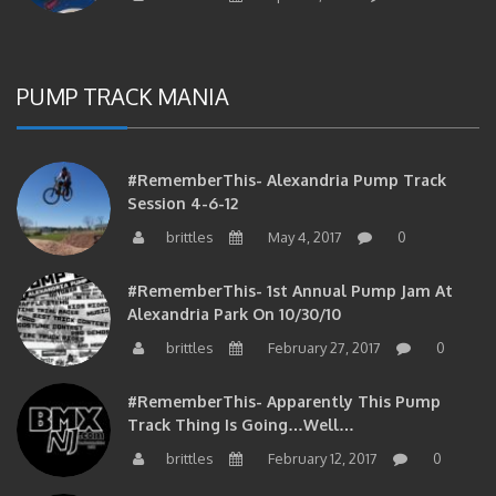
PUMP TRACK MANIA
#RememberThis- Alexandria Pump Track
Session 4-6-12
brittles
May 4, 2017
0
#RememberThis- 1st Annual Pump Jam At
Alexandria Park On 10/30/10
brittles
February 27, 2017
0
#RememberThis- Apparently This Pump
Track Thing Is Going…well…
brittles
February 12, 2017
0