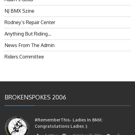
NJ BMX Szine
Rodney’s Repair Center
Anything But Riding…
News From The Admin
Riders Committee
BROKENSPOKES 2006
#RememberThis- Ladies In BMX:
Congratulations Ladies :)