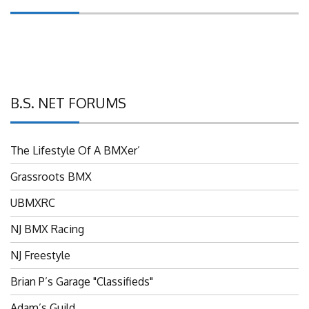
B.S. NET FORUMS
The Lifestyle Of A BMXer’
Grassroots BMX
UBMXRC
NJ BMX Racing
NJ Freestyle
Brian P’s Garage "Classifieds"
Adam’s Guild