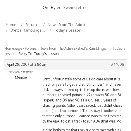
On
By
erickweinstetter
Home
Forums
News From The Admin
Brett’s Ramblings….
Today’s Lesson
Homepage
›
Forums
›
News From The Admin
›
Brett’s Ramblings….
›
Today’s
Lesson
›
Reply To: Today’s Lesson
April 25, 2007 at 3:56 am
#44008
ErickWeinstetter
Member
Brett unfortunately some of us do care about #1’s. I
tried for years to get a district number 1 and never
did. I always looked up to the top riders with low
numbers. I chased points in 79 (novice) 80 and 81
(expert) and 89 and 90 as a Cruiser. 5 years of
chasing points (other years raced, just didnt chase
points) and no number 1. To this day it bothers me
that the only number 1 I earned was taken from me
by the ABA, to get a track to run ABA (that was 79).
It also bothers me that I never got to race with a #1