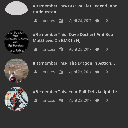
#RememberThis-East PA Flat Legend John
Huddleston
brittles
April 26, 2017
0
#RememberThis- Dave Dechert And Bob
Matthews On BMX In NJ
brittles
April 25, 2017
0
#RememberThis- The Dragon In Action…
brittles
April 25, 2017
0
#RememberThis- Your Phil Delizia Update
brittles
April 25, 2017
0