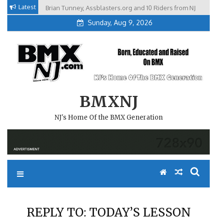
Skip
Latest
Brian Tunney, Assblasters.org and 10 Riders from NJ
to
Sunday, Aug 9, 2026
content
BMXNJ
NJ's Home Of the BMX Generation
REPLY TO: TODAY’S LESSON