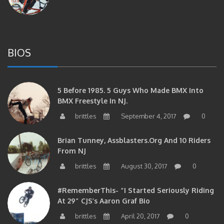
BIOS
5 Before 1985. 5 Guys Who Made BMX Into
BMX Freestyle In NJ.
brittles
September 4, 2017
0
Brian Tunney, Assblasters.org And 10 Riders
From NJ
brittles
August 30, 2017
0
#RememberThis- “I Started Seriously Riding
At 29” CJS’s Aaron Graf Bio
brittles
April 20, 2017
0