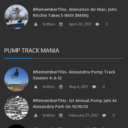
#RememberThis- Alienation Air Man, John
Ritchie Takes 5 With BMXNJ
brittles
April 20, 2017
0
PUMP TRACK MANIA
#RememberThis- Alexandria Pump Track
Session 4-6-12
brittles
May 4, 2017
0
#RememberThis- 1st Annual Pump Jam At
Alexandria Park On 10/30/10
brittles
February 27, 2017
0
#RememberThis- Apparently This Pump