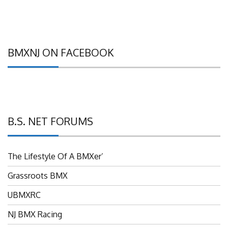
BMXNJ ON FACEBOOK
B.S. NET FORUMS
The Lifestyle Of A BMXer’
Grassroots BMX
UBMXRC
NJ BMX Racing
NJ Freestyle