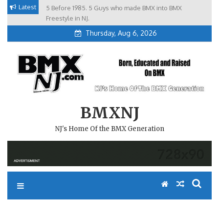
Skip
Latest
5 Before 1985. 5 Guys who made BMX into BMX
Brian Tunney, Assblasters.org and 10 Riders from NJ
to
Freestyle in NJ.
Thursday, Aug 6, 2026
content
BMXNJ
NJ's Home Of the BMX Generation
REPLY TO: PAVED BERMS