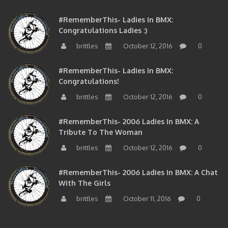
#RememberThis- Ladies In BMX:
Congratulations Ladies :)
brittles
October 12, 2016
0
#RememberThis- Ladies In BMX:
Congratulations!
brittles
October 12, 2016
0
#RememberThis- 2006 Ladies In BMX: A
Tribute To The Woman
brittles
October 12, 2016
0
#RememberThis- 2006 Ladies In BMX: A Chat
With The Girls
brittles
October 11, 2016
0