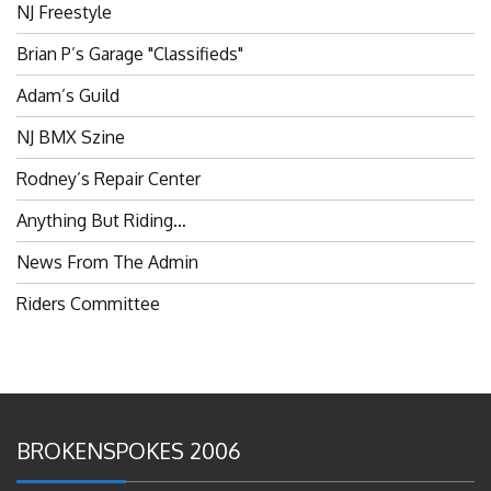
Brian P’s Garage "Classifieds"
Adam’s Guild
NJ BMX Szine
Rodney’s Repair Center
Anything But Riding…
News From The Admin
Riders Committee
BROKENSPOKES 2006