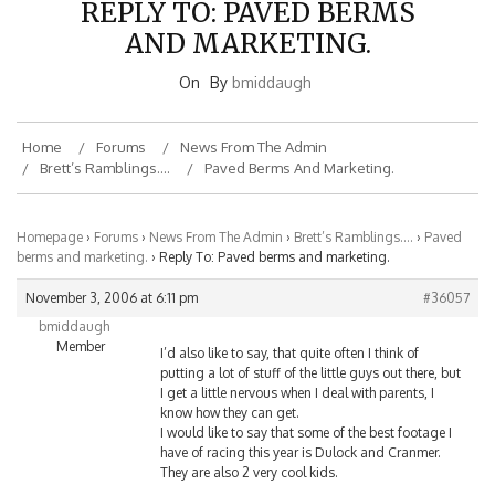
AND MARKETING.
On
By
bmiddaugh
Home
Forums
News From The Admin
Brett’s Ramblings….
Paved Berms And Marketing.
Homepage
›
Forums
›
News From The Admin
›
Brett’s Ramblings….
›
Paved
berms and marketing.
›
Reply To: Paved berms and marketing.
November 3, 2006 at 6:11 pm
#36057
bmiddaugh
Member
I’d also like to say, that quite often I think of
putting a lot of stuff of the little guys out there, but
I get a little nervous when I deal with parents, I
know how they can get.
I would like to say that some of the best footage I
have of racing this year is Dulock and Cranmer.
They are also 2 very cool kids.