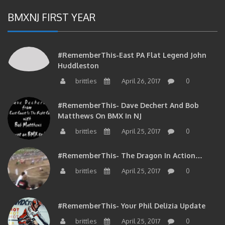
BMXNJ FIRST YEAR
#RememberThis-East PA Flat Legend John
Huddleston
brittles
April 26, 2017
0
#RememberThis- Dave Dechert And Bob
Matthews On BMX In NJ
brittles
April 25, 2017
0
#RememberThis- The Dragon In Action…
brittles
April 25, 2017
0
#RememberThis- Your Phil Delizia Update
brittles
April 25, 2017
0