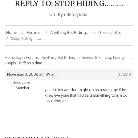
On
By
rideodybmx
Home
Forums
Anything But Riding…
General B.S.
Stop Hiding………
Homepage
›
Forums
›
Anything But Riding…
›
General B.S.
›
Stop hiding………
›
Reply To: Stop hiding………
November 3, 2006 at 1:09 am
#36018
rideodybmx
Member
yeah i think ant dog might go on a rampage if he
knew everyone that had said something to him lol
jus kiddin ant
BMXNJ ON FACEBOOK