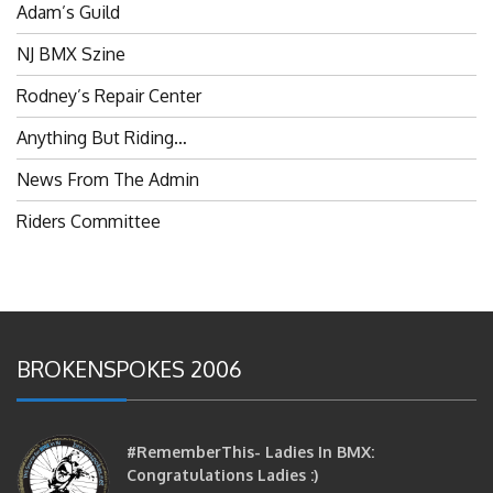
NJ BMX Szine
Rodney’s Repair Center
Anything But Riding…
News From The Admin
Riders Committee
BROKENSPOKES 2006
#RememberThis- Ladies In BMX:
Congratulations Ladies :)
brittles
October 12, 2016
0