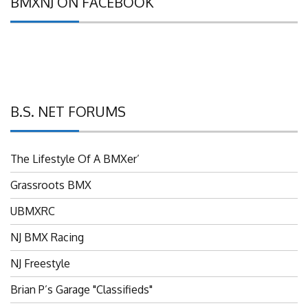
B.S. NET FORUMS
The Lifestyle Of A BMXer’
Grassroots BMX
UBMXRC
NJ BMX Racing
NJ Freestyle
Brian P’s Garage "Classifieds"
Adam’s Guild