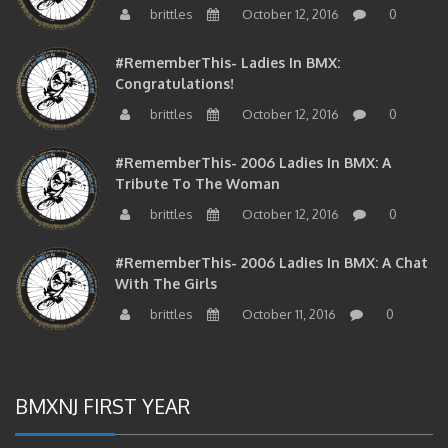
#RememberThis- Ladies In BMX:
Congratulations!
brittles
October 12, 2016
0
#RememberThis- 2006 Ladies In BMX: A
Tribute To The Woman
brittles
October 12, 2016
0
#RememberThis- 2006 Ladies In BMX: A Chat
With The Girls
brittles
October 11, 2016
0
BMXNJ FIRST YEAR