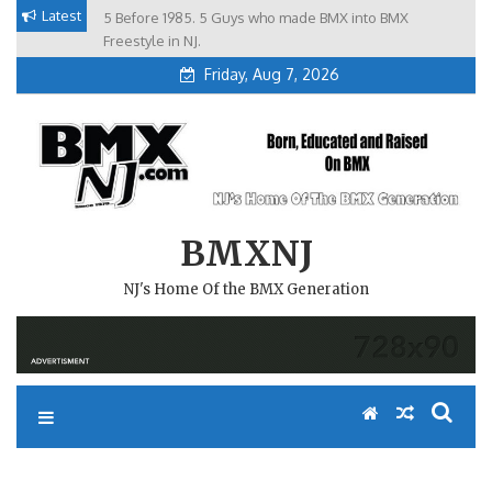
Skip
Latest
5 Before 1985. 5 Guys who made BMX into BMX
Brian Tunney, Assblasters.org and 10 Riders from NJ
to
Freestyle in NJ.
Friday, Aug 7, 2026
content
BMXNJ
NJ's Home Of the BMX Generation
REPLY TO: STOP HIDING………