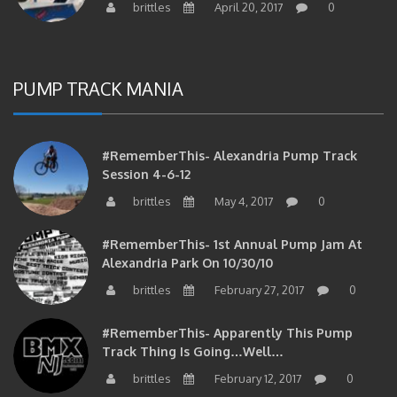
PUMP TRACK MANIA
#RememberThis- Alexandria Pump Track
Session 4-6-12
brittles
May 4, 2017
0
#RememberThis- 1st Annual Pump Jam At
Alexandria Park On 10/30/10
brittles
February 27, 2017
0
#RememberThis- Apparently This Pump
Track Thing Is Going…well…
brittles
February 12, 2017
0