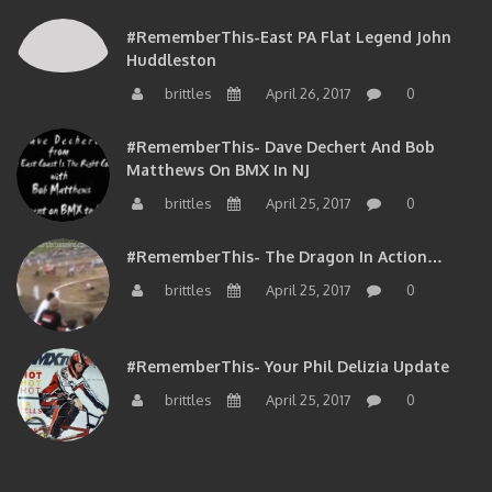
#RememberThis-East PA Flat Legend John
Huddleston
brittles
April 26, 2017
0
#RememberThis- Dave Dechert And Bob
Matthews On BMX In NJ
brittles
April 25, 2017
0
#RememberThis- The Dragon In Action…
brittles
April 25, 2017
0
#RememberThis- Your Phil Delizia Update
brittles
April 25, 2017
0