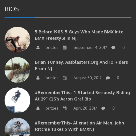
BIOS
5 Before 1985. 5 Guys Who Made BMX Into
BMX Freestyle In NJ.
brittles
September 4, 2017
0
Brian Tunney, Assblasters.org And 10 Riders
From NJ
brittles
August 30, 2017
0
#RememberThis- “I Started Seriously Riding
At 29” CJS’s Aaron Graf Bio
brittles
April 20, 2017
0
#RememberThis- Alienation Air Man, John
Ritchie Takes 5 With BMXNJ
brittles
April 20, 2017
0