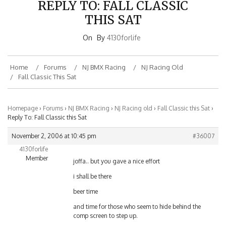
THIS SAT
On
By
4130forlife
Home
Forums
NJ BMX Racing
NJ Racing Old
Fall Classic This Sat
Homepage
›
Forums
›
NJ BMX Racing
›
NJ Racing old
›
Fall Classic this Sat
›
Reply To: Fall Classic this Sat
November 2, 2006 at 10:45 pm
#36007
4130forlife
Member
joffa.. but you gave a nice effort
i shall be there
beer time
and time for those who seem to hide behind the
comp screen to step up.