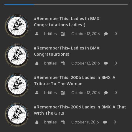
#RememberThis- Ladies In BMX:
Congratulations Ladies :)
brittles
October 12, 2016
0
#RememberThis- Ladies In BMX:
Congratulations!
brittles
October 12, 2016
0
#RememberThis- 2006 Ladies In BMX: A
Tribute To The Woman
brittles
October 12, 2016
0
#RememberThis- 2006 Ladies In BMX: A Chat
With The Girls
brittles
October 11, 2016
0