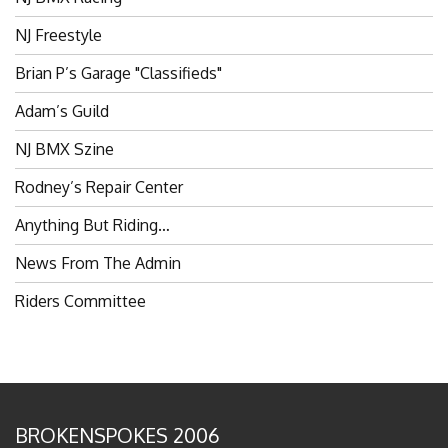
NJ Freestyle
Brian P’s Garage "Classifieds"
Adam’s Guild
NJ BMX Szine
Rodney’s Repair Center
Anything But Riding…
News From The Admin
Riders Committee
BROKENSPOKES 2006