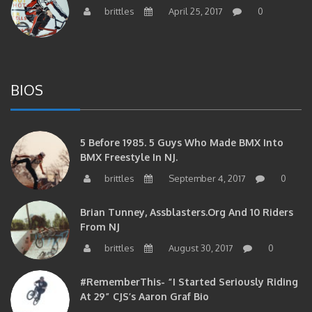
BIOS
5 Before 1985. 5 Guys Who Made BMX Into
BMX Freestyle In NJ.
brittles
September 4, 2017
0
Brian Tunney, Assblasters.org And 10 Riders
From NJ
brittles
August 30, 2017
0
#RememberThis- “I Started Seriously Riding
At 29” CJS’s Aaron Graf Bio
brittles
April 20, 2017
0