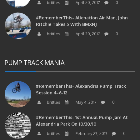
#RememberThis- Alienation Air Man, John
Ritchie Takes 5 With BMXNJ
brittles
April 20, 2017
0
PUMP TRACK MANIA
#RememberThis- Alexandria Pump Track
Session 4-6-12
brittles
May 4, 2017
0
#RememberThis- 1st Annual Pump Jam At
Alexandria Park On 10/30/10
brittles
February 27, 2017
0