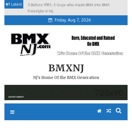
Skip
Latest
5 Before 1985. 5 Guys who made BMX into BMX
Brian Tunney, Assblasters.org and 10 Riders from NJ
to
Freestyle in NJ.
Friday, Aug 7, 2026
content
BMXNJ
NJ's Home Of the BMX Generation
REPLY TO: FALL CLASSIC