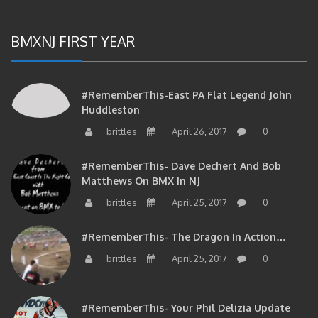
BMXNJ FIRST YEAR
#RememberThis-East PA Flat Legend John
Huddleston
brittles
April 26, 2017
0
#RememberThis- Dave Dechert And Bob
Matthews On BMX In NJ
brittles
April 25, 2017
0
#RememberThis- The Dragon In Action…
brittles
April 25, 2017
0
#RememberThis- Your Phil Delizia Update
brittles
April 25, 2017
0