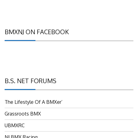
BMXNJ ON FACEBOOK
B.S. NET FORUMS
The Lifestyle Of A BMXer’
Grassroots BMX
UBMXRC
NJ BMX Racing