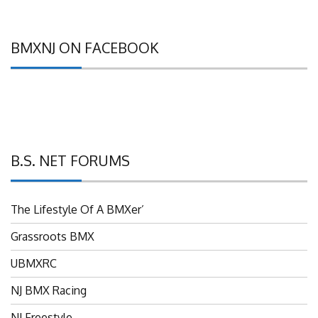
BMXNJ ON FACEBOOK
B.S. NET FORUMS
The Lifestyle Of A BMXer’
Grassroots BMX
UBMXRC
NJ BMX Racing
NJ Freestyle