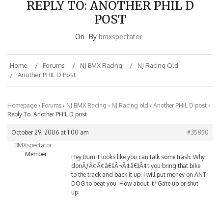
POST
On
By
bmxspectator
Home
Forums
NJ BMX Racing
NJ Racing Old
Another PHIL D Post
Homepage
›
Forums
›
NJ BMX Racing
›
NJ Racing old
›
Another PHIL D post
›
Reply To: Another PHIL D post
October 29, 2006 at 1:00 am
#35850
BMXspectator
Member
Hey Bum it looks like you can talk some trash. Why
donÃƒÂ¢Ã¢â€šÂ¬Ã¢â€žÂ¢t you bring that bike
to the track and back it up. I will put money on ANT
DOG to beat you. How about it? Gate up or shut
up.