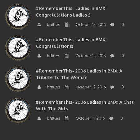
#RememberThis- Ladies In BMX:
Congratulations Ladies :)
brittles
October 12, 2016
0
#RememberThis- Ladies In BMX:
Congratulations!
brittles
October 12, 2016
0
#RememberThis- 2006 Ladies In BMX: A
Tribute To The Woman
brittles
October 12, 2016
0
#RememberThis- 2006 Ladies In BMX: A Chat
With The Girls
brittles
October 11, 2016
0