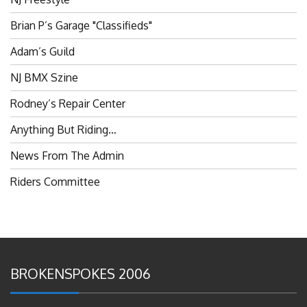
Brian P’s Garage "Classifieds"
Adam’s Guild
NJ BMX Szine
Rodney’s Repair Center
Anything But Riding…
News From The Admin
Riders Committee
BROKENSPOKES 2006