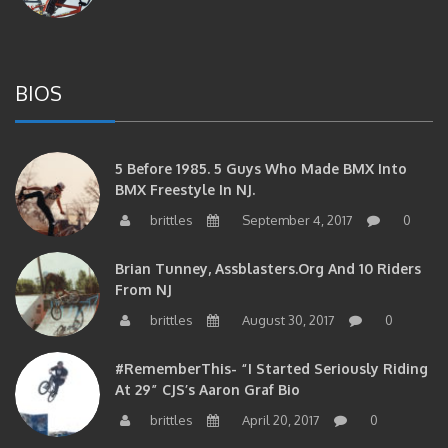
BIOS
5 Before 1985. 5 Guys Who Made BMX Into
BMX Freestyle In NJ.
brittles
September 4, 2017
0
Brian Tunney, Assblasters.org And 10 Riders
From NJ
brittles
August 30, 2017
0
#RememberThis- “I Started Seriously Riding
At 29” CJS’s Aaron Graf Bio
brittles
April 20, 2017
0
#RememberThis- Alienation Air Man, John