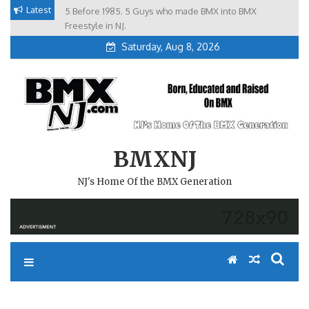
Skip
Latest
5 Before 1985. 5 Guys who made BMX into BMX
Brian Tunney, Assblasters.org and 10 Riders from NJ
to
Freestyle in NJ.
Saturday, Aug 8, 2026
content
BMXNJ
NJ's Home Of the BMX Generation
REPLY TO: ANOTHER PHIL D