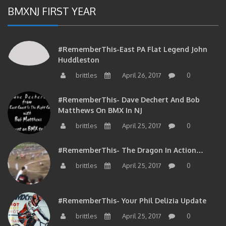
BMXNJ FIRST YEAR
#RememberThis-East PA Flat Legend John
Huddleston
brittles
April 26, 2017
0
#RememberThis- Dave Dechert And Bob
Matthews On BMX In NJ
brittles
April 25, 2017
0
#RememberThis- The Dragon In Action…
brittles
April 25, 2017
0
#RememberThis- Your Phil Delizia Update
brittles
April 25, 2017
0