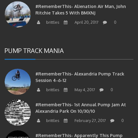
Ritchie Takes 5 With BMXNJ
brittles
April 20, 2017
0
PUMP TRACK MANIA
#RememberThis- Alexandria Pump Track
Session 4-6-12
brittles
May 4, 2017
0
#RememberThis- 1st Annual Pump Jam At
Alexandria Park On 10/30/10
brittles
February 27, 2017
0
#RememberThis- Apparently This Pump
Track Thing Is Going…well…