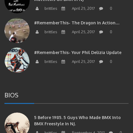
brittles
April 25, 2017
0
#RememberThis- The Dragon In Action…
brittles
April 25, 2017
0
#RememberThis- Your Phil Delizia Update
brittles
April 25, 2017
0
BIOS
5 Before 1985. 5 Guys Who Made BMX Into
BMX Freestyle In NJ.
brittles
September 4, 2017
0