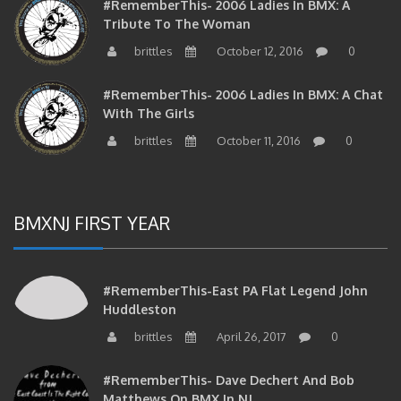
#RememberThis- 2006 Ladies In BMX: A
Tribute To The Woman
brittles
October 12, 2016
0
#RememberThis- 2006 Ladies In BMX: A Chat
With The Girls
brittles
October 11, 2016
0
BMXNJ FIRST YEAR
#RememberThis-East PA Flat Legend John
Huddleston
brittles
April 26, 2017
0
#RememberThis- Dave Dechert And Bob
Matthews On BMX In NJ