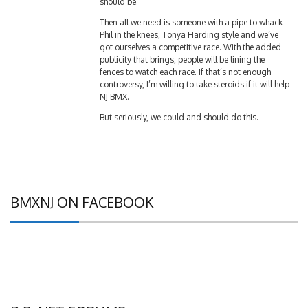
should be.
Then all we need is someone with a pipe to whack
Phil in the knees, Tonya Harding style and we’ve
got ourselves a competitive race. With the added
publicity that brings, people will be lining the
fences to watch each race. If that’s not enough
controversy, I’m willing to take steroids if it will help
NJ BMX.
But seriously, we could and should do this.
BMXNJ ON FACEBOOK