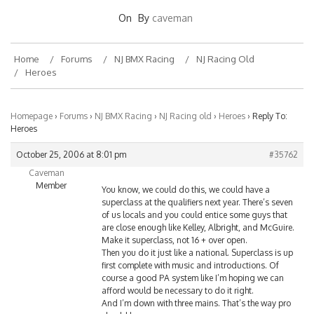
On
By
caveman
Home
Forums
NJ BMX Racing
NJ Racing Old
Heroes
Homepage
›
Forums
›
NJ BMX Racing
›
NJ Racing old
›
Heroes
›
Reply To:
Heroes
October 25, 2006 at 8:01 pm
#35762
Caveman
Member
You know, we could do this, we could have a
superclass at the qualifiers next year. There’s seven
of us locals and you could entice some guys that
are close enough like Kelley, Albright, and McGuire.
Make it superclass, not 16 + over open.
Then you do it just like a national. Superclass is up
first complete with music and introductions. Of
course a good PA system like I’m hoping we can
afford would be necessary to do it right.
And I’m down with three mains. That’s the way pro