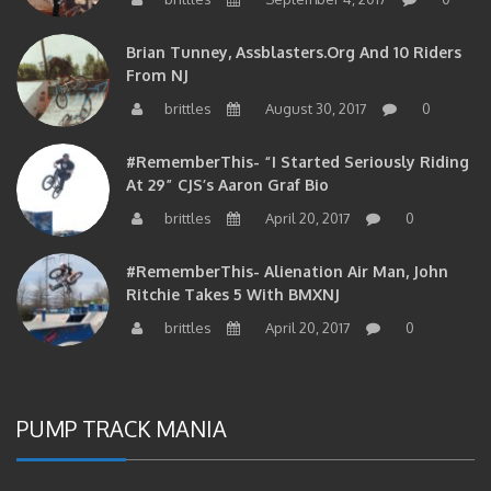
Brian Tunney, Assblasters.org And 10 Riders
From NJ
brittles
August 30, 2017
0
#RememberThis- “I Started Seriously Riding
At 29” CJS’s Aaron Graf Bio
brittles
April 20, 2017
0
#RememberThis- Alienation Air Man, John
Ritchie Takes 5 With BMXNJ
brittles
April 20, 2017
0
PUMP TRACK MANIA