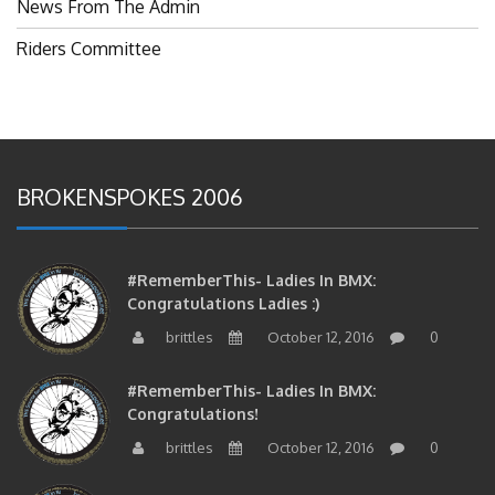
News From The Admin
Riders Committee
BROKENSPOKES 2006
#RememberThis- Ladies In BMX:
Congratulations Ladies :)
brittles
October 12, 2016
0
#RememberThis- Ladies In BMX:
Congratulations!
brittles
October 12, 2016
0