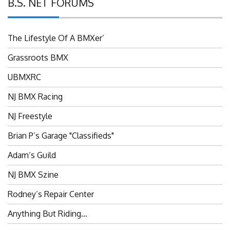
B.S. NET FORUMS
The Lifestyle Of A BMXer’
Grassroots BMX
UBMXRC
NJ BMX Racing
NJ Freestyle
Brian P’s Garage "Classifieds"
Adam’s Guild
NJ BMX Szine
Rodney’s Repair Center
Anything But Riding…