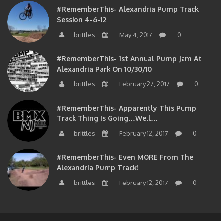
#RememberThis- Alexandria Pump Track
Session 4-6-12
brittles
May 4, 2017
0
#RememberThis- 1st Annual Pump Jam At
Alexandria Park On 10/30/10
brittles
February 27, 2017
0
#RememberThis- Apparently This Pump
Track Thing Is Going…well…
brittles
February 12, 2017
0
#RememberThis- Even MORE From The
Alexandria Pump Track!
brittles
February 12, 2017
0