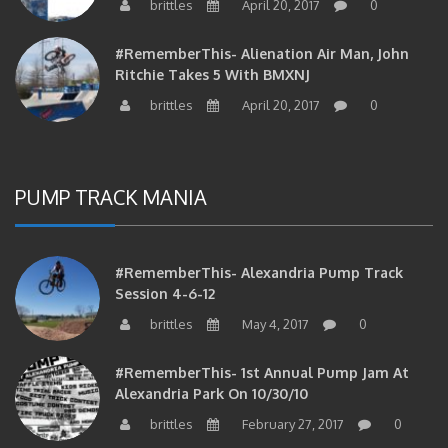
brittles
April 20, 2017
0
#RememberThis- Alienation Air Man, John
Ritchie Takes 5 With BMXNJ
brittles
April 20, 2017
0
PUMP TRACK MANIA
#RememberThis- Alexandria Pump Track
Session 4-6-12
brittles
May 4, 2017
0
#RememberThis- 1st Annual Pump Jam At
Alexandria Park On 10/30/10
brittles
February 27, 2017
0