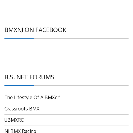
BMXNJ ON FACEBOOK
B.S. NET FORUMS
The Lifestyle Of A BMXer’
Grassroots BMX
UBMXRC
NJ BMX Racing