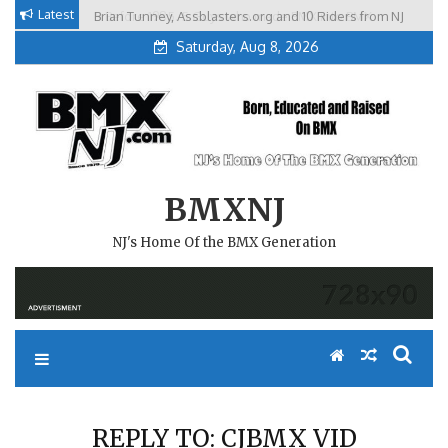
Skip
Latest
Brian Tunney, Assblasters.org and 10 Riders from NJ
to
Saturday, Aug 8, 2026
content
BMXNJ
NJ's Home Of the BMX Generation
REPLY TO: CJBMX VID