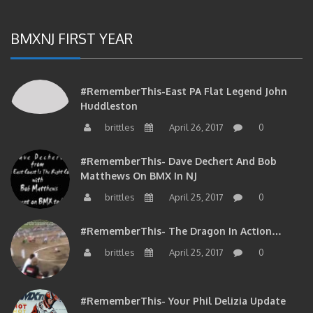
BMXNJ FIRST YEAR
#RememberThis-East PA Flat Legend John
Huddleston
brittles
April 26, 2017
0
#RememberThis- Dave Dechert And Bob
Matthews On BMX In NJ
brittles
April 25, 2017
0
#RememberThis- The Dragon In Action…
brittles
April 25, 2017
0
#RememberThis- Your Phil Delizia Update