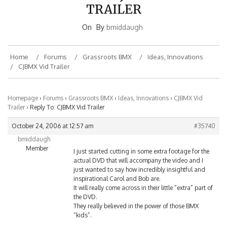
TRAILER
On
By
bmiddaugh
Home
Forums
Grassroots BMX
Ideas, Innovations
CJBMX Vid Trailer
Homepage
›
Forums
›
Grassroots BMX
›
Ideas, Innovations
›
CJBMX Vid
Trailer
›
Reply To: CJBMX Vid Trailer
October 24, 2006 at 12:57 am
#35740
bmiddaugh
Member
I just started cutting in some extra footage for the
actual DVD that will accompany the video and I
just wanted to say how incredibly insightful and
inspirational Carol and Bob are.
It will really come across in their little “extra” part of
the DVD.
They really believed in the power of those BMX
“kids”.