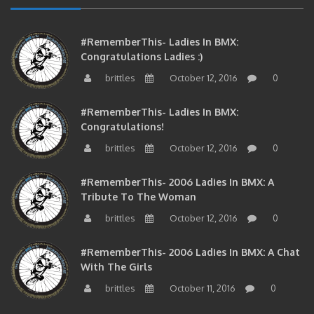
#RememberThis- Ladies In BMX:
Congratulations Ladies :)
brittles
October 12, 2016
0
#RememberThis- Ladies In BMX:
Congratulations!
brittles
October 12, 2016
0
#RememberThis- 2006 Ladies In BMX: A
Tribute To The Woman
brittles
October 12, 2016
0
#RememberThis- 2006 Ladies In BMX: A Chat
With The Girls
brittles
October 11, 2016
0