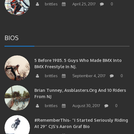
brittles
April 25, 2017
0
BIOS
5 Before 1985. 5 Guys Who Made BMX Into
BMX Freestyle In NJ.
brittles
September 4, 2017
0
Brian Tunney, Assblasters.org And 10 Riders
From NJ
brittles
August 30, 2017
0
#RememberThis- “I Started Seriously Riding
At 29” CJS’s Aaron Graf Bio