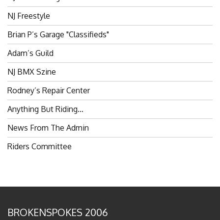
NJ Freestyle
Brian P’s Garage "Classifieds"
Adam’s Guild
NJ BMX Szine
Rodney’s Repair Center
Anything But Riding…
News From The Admin
Riders Committee
BROKENSPOKES 2006