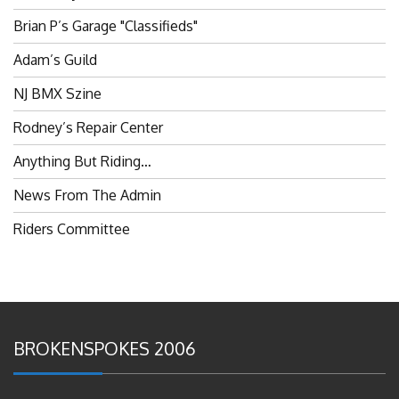
Brian P’s Garage "Classifieds"
Adam’s Guild
NJ BMX Szine
Rodney’s Repair Center
Anything But Riding…
News From The Admin
Riders Committee
BROKENSPOKES 2006
#RememberThis- Ladies In BMX: