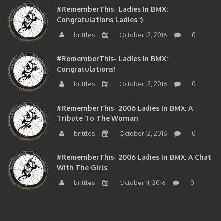
Congratulations Ladies :)
brittles
October 12, 2016
0
#RememberThis- Ladies In BMX:
Congratulations!
brittles
October 12, 2016
0
#RememberThis- 2006 Ladies In BMX: A
Tribute To The Woman
brittles
October 12, 2016
0
#RememberThis- 2006 Ladies In BMX: A Chat
With The Girls
brittles
October 11, 2016
0
BMXNJ FIRST YEAR