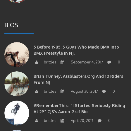
BIOS
5 Before 1985. 5 Guys Who Made BMX Into
BMX Freestyle In NJ.
brittles
September 4, 2017
0
Brian Tunney, Assblasters.org And 10 Riders
From NJ
brittles
August 30, 2017
0
#RememberThis- “I Started Seriously Riding
At 29” CJS’s Aaron Graf Bio
brittles
April 20, 2017
0
#RememberThis- Alienation Air Man, John