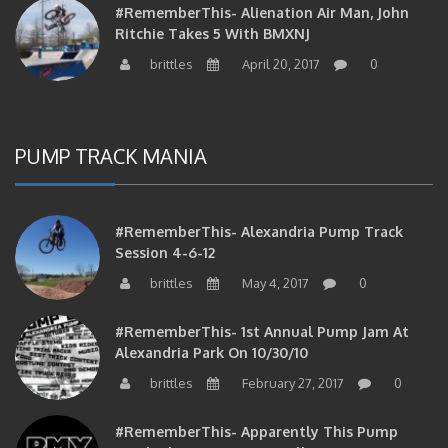
Ritchie Takes 5 With BMXNJ
brittles
April 20, 2017
0
PUMP TRACK MANIA
#RememberThis- Alexandria Pump Track
Session 4-6-12
brittles
May 4, 2017
0
#RememberThis- 1st Annual Pump Jam At
Alexandria Park On 10/30/10
brittles
February 27, 2017
0
#RememberThis- Apparently This Pump
Track Thing Is Going…well…