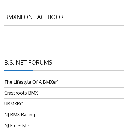
BMXNJ ON FACEBOOK
B.S. NET FORUMS
The Lifestyle Of A BMXer’
Grassroots BMX
UBMXRC
NJ BMX Racing
NJ Freestyle