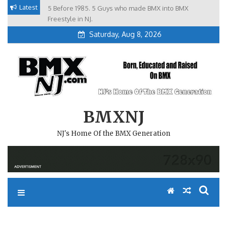
Skip
Latest
5 Before 1985. 5 Guys who made BMX into BMX
Brian Tunney, Assblasters.org and 10 Riders from NJ
to
Freestyle in NJ.
Saturday, Aug 8, 2026
content
BMXNJ
NJ's Home Of the BMX Generation
REPLY TO: CAMP