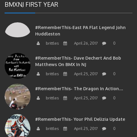
#RememberThis-East PA Flat Legend John
Huddleston
brittles
April 26, 2017
0
#RememberThis- Dave Dechert And Bob
Matthews On BMX In NJ
brittles
April 25, 2017
0
#RememberThis- The Dragon In Action…
brittles
April 25, 2017
0
#RememberThis- Your Phil Delizia Update
brittles
April 25, 2017
0