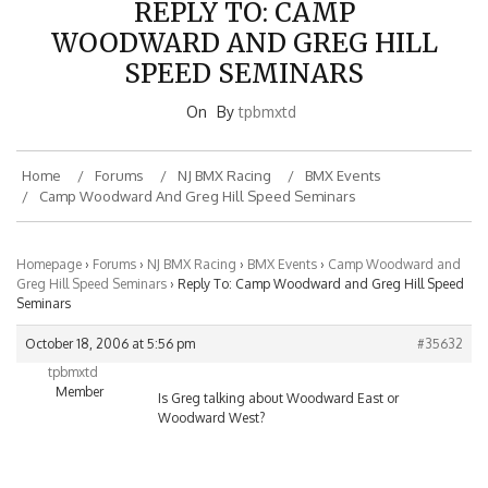
WOODWARD AND GREG HILL
SPEED SEMINARS
On
By
tpbmxtd
Home
Forums
NJ BMX Racing
BMX Events
Camp Woodward And Greg Hill Speed Seminars
Homepage
›
Forums
›
NJ BMX Racing
›
BMX Events
›
Camp Woodward and
Greg Hill Speed Seminars
›
Reply To: Camp Woodward and Greg Hill Speed
Seminars
October 18, 2006 at 5:56 pm
#35632
tpbmxtd
Member
Is Greg talking about Woodward East or
Woodward West?