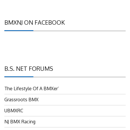
BMXNJ ON FACEBOOK
B.S. NET FORUMS
The Lifestyle Of A BMXer’
Grassroots BMX
UBMXRC
NJ BMX Racing
NJ Freestyle