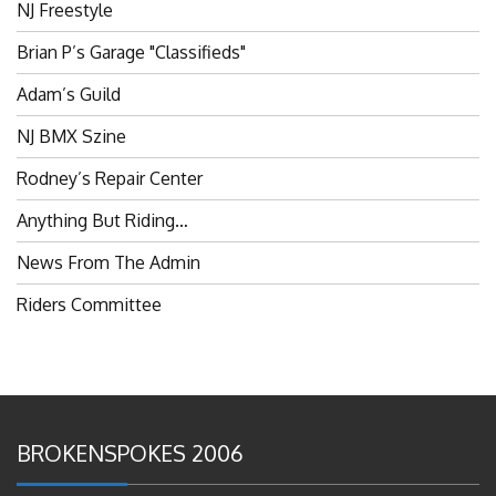
Brian P’s Garage "Classifieds"
Adam’s Guild
NJ BMX Szine
Rodney’s Repair Center
Anything But Riding…
News From The Admin
Riders Committee
BROKENSPOKES 2006