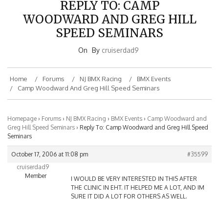
WOODWARD AND GREG HILL
SPEED SEMINARS
On
By
cruiserdad9
Home
Forums
NJ BMX Racing
BMX Events
Camp Woodward And Greg Hill Speed Seminars
Homepage
›
Forums
›
NJ BMX Racing
›
BMX Events
›
Camp Woodward and
Greg Hill Speed Seminars
›
Reply To: Camp Woodward and Greg Hill Speed
Seminars
October 17, 2006 at 11:08 pm
#35599
cruiserdad9
Member
I WOULD BE VERY INTERESTED IN THIS AFTER
THE CLINIC IN EHT. IT HELPED ME A LOT, AND IM
SURE IT DID A LOT FOR OTHERS AS WELL.