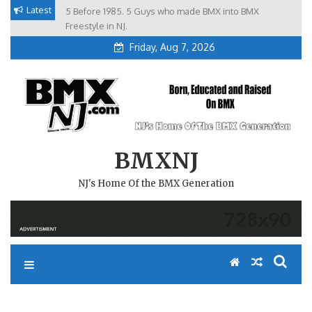
Skip
Latest
5 Before 1985. 5 Guys who made BMX into BMX
Brian Tunney, Assblasters.org and 10 Riders from NJ
to
Freestyle in NJ.
Friday, Aug 7, 2026
content
BMXNJ
NJ's Home Of the BMX Generation
REPLY TO: CAMP