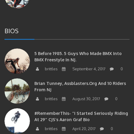
BIOS
5 Before 1985. 5 Guys Who Made BMX Into
BMX Freestyle In NJ.
brittles
September 4, 2017
0
Brian Tunney, Assblasters.org And 10 Riders
From NJ
brittles
August 30, 2017
0
#RememberThis- “I Started Seriously Riding
At 29” CJS’s Aaron Graf Bio
brittles
April 20, 2017
0