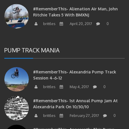
#RememberThis- Alienation Air Man, John
Ritchie Takes 5 With BMXNJ
brittles
April 20, 2017
0
PUMP TRACK MANIA
#RememberThis- Alexandria Pump Track
Session 4-6-12
brittles
May 4, 2017
0
#RememberThis- 1st Annual Pump Jam At
Alexandria Park On 10/30/10
brittles
February 27, 2017
0
#RememberThis- Apparently This Pump