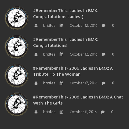
#RememberThis- Ladies In BMX:
Congratulations Ladies :)
brittles
October 12, 2016
0
#RememberThis- Ladies In BMX:
Congratulations!
brittles
October 12, 2016
0
#RememberThis- 2006 Ladies In BMX: A
Tribute To The Woman
brittles
October 12, 2016
0
#RememberThis- 2006 Ladies In BMX: A Chat
With The Girls
brittles
October 11, 2016
0