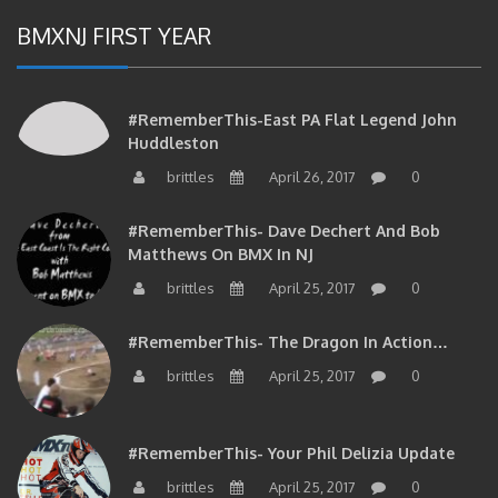
BMXNJ FIRST YEAR
#RememberThis-East PA Flat Legend John
Huddleston
brittles
April 26, 2017
0
#RememberThis- Dave Dechert And Bob
Matthews On BMX In NJ
brittles
April 25, 2017
0
#RememberThis- The Dragon In Action…
brittles
April 25, 2017
0
#RememberThis- Your Phil Delizia Update
brittles
April 25, 2017
0